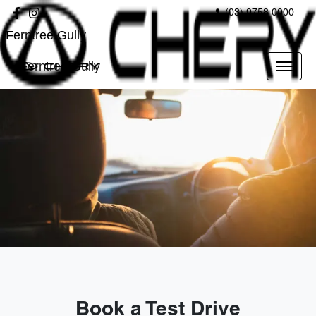
(03) 9758 0000
Ferntree Gully
Ferntree Gully
Book a Test Drive