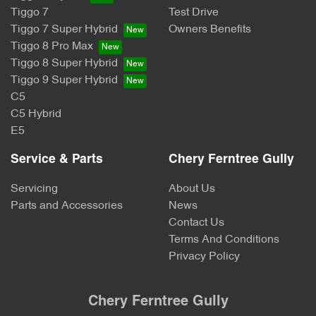
Tiggo 7
Test Drive
Tiggo 7 Super Hybrid
Owners Benefits
Tiggo 8 Pro Max
Tiggo 8 Super Hybrid
Tiggo 9 Super Hybrid
C5
C5 Hybrid
E5
Service & Parts
Chery Ferntree Gully
Servicing
About Us
Parts and Accessories
News
Contact Us
Terms And Conditions
Privacy Policy
Chery Ferntree Gully