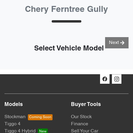
Chery Ferntree Gully
Next
Select Vehicle Model
Models
Buyer Tools
Stockman
Our Stock
Tiggo 4
Finance
Tiggo 4 Hybrid
Sell Your Car