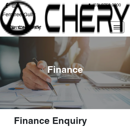
(03) 9758 0000
Ferntree Gully
Ferntree Gully
Finance
Finance Enquiry