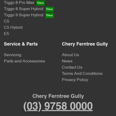
Tiggo 8 Pro Max
Tiggo 8 Super Hybrid
Tiggo 9 Super Hybrid
C5
C5 Hybrid
E5
Service & Parts
Chery Ferntree Gully
Servicing
About Us
Parts and Accessories
News
Contact Us
Terms And Conditions
Privacy Policy
Chery Ferntree Gully
(03) 9758 0000