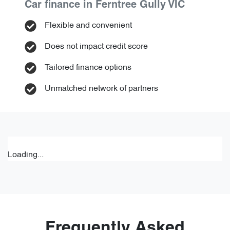
Car finance in
Ferntree Gully
VIC
Flexible and convenient
Does not impact credit score
Tailored finance options
Unmatched network of partners
Loading...
Frequently Asked