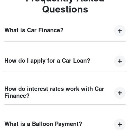
Questions
What is Car Finance?
Car finance means a lender has agreed, in principle, to
lend you an amount of money towards the purchase of your
How do I apply for a Car Loan?
new car but hasn't proceeded to a full or final approval. Car
loan finance helps to give you a “price ceiling” to know the
maximum that you can spend on your new car.
Finding a car loan can sometimes be overwhelming! With
Chery Ferntree Gully
, finding a car loan is quick, fast and
How do interest rates work with Car
easy! We have multiple different finance providers who we
Finance?
work with to ensure that we are providing you with the best
possible finance rate and finance option to suit your needs.
Car finance interest rates are very similar to finance you
To apply, simply fill out the form above and that will start
will get with a home loan. Additionally, there are two
your finance journey.
What is a Balloon Payment?
different types of car loan interest rates: fixed and variable.