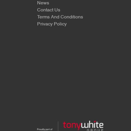
News
Contact Us
Terms And Conditions
Privacy Policy