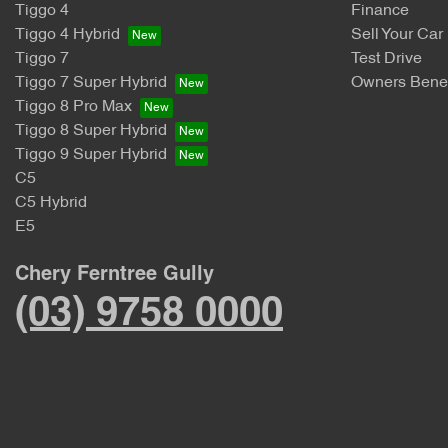
Tiggo 4
Finance
Tiggo 4 Hybrid
Sell Your Car
Tiggo 7
Test Drive
Tiggo 7 Super Hybrid
Owners Benef
Tiggo 8 Pro Max
Tiggo 8 Super Hybrid
Tiggo 9 Super Hybrid
C5
C5 Hybrid
E5
Chery Ferntree Gully
(03) 9758 0000