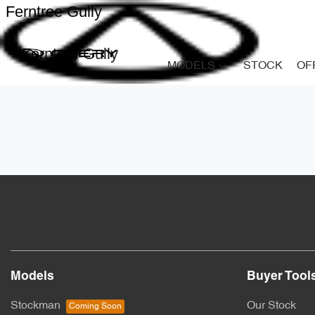
Ferntree Gully
Ferntree Gully
MODELS
STOCK
OF
Models
Buyer Tool
Stockman
Our Stock