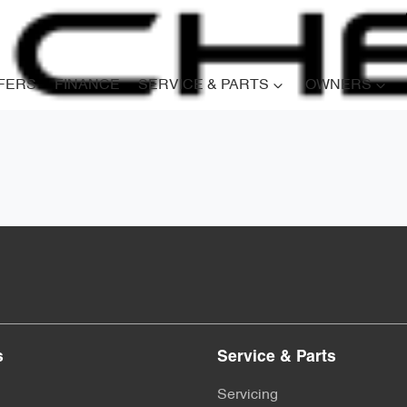
FERS
FINANCE
SERVICE & PARTS
OWNERS
s
Service & Parts
Servicing