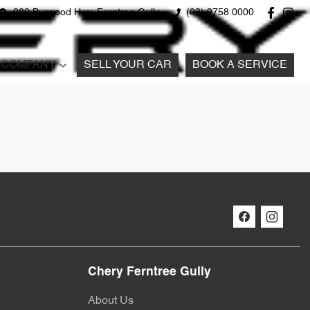
980 Burwood Hwy, Ferntree Gully
(03) 9758 0000
COMPANY
SELL YOUR CAR
BOOK A SERVICE
Chery Ferntree Gully
About Us