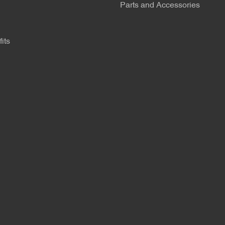
Parts and Accessories
its