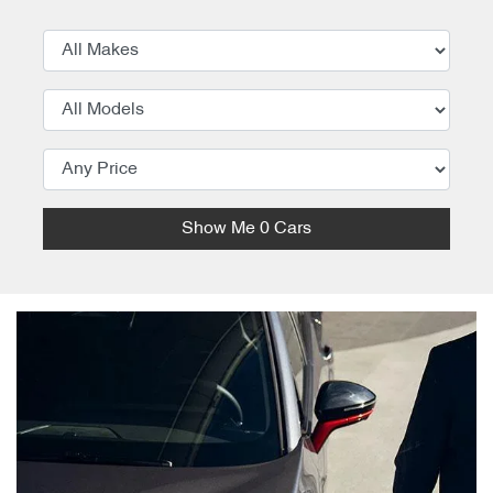
Show Me
0
Cars