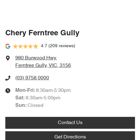
Chery Ferntree Gully
4.7
(209 reviews)
980 Burwood Hwy
,
Ferntree Gully, VIC, 3156
(03) 9758 0000
8:30am-5:30pm
Mon-Fri:
8:30am-5:00pm
Sat
:
Closed
Sun
:
Contact Us
Get Directions