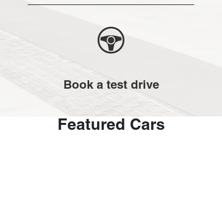
Book a test drive
Featured Cars