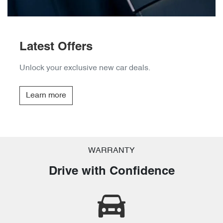
Latest Offers
Unlock your exclusive new car deals.
Learn more
WARRANTY
Drive with Confidence