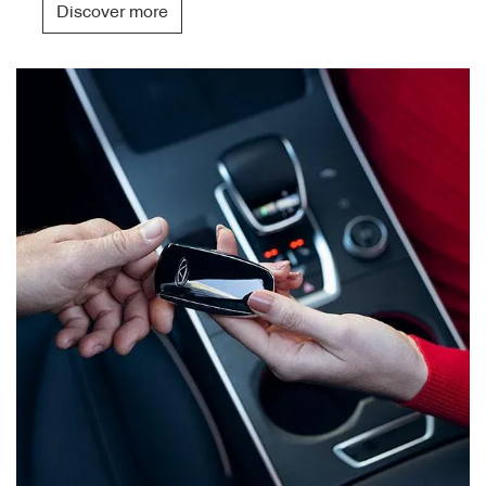
Discover more