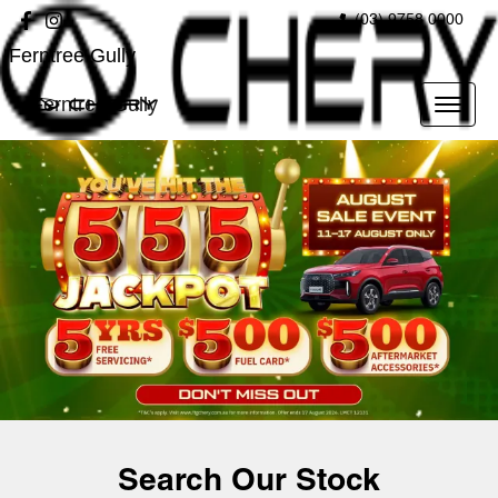
(03) 9758 0000
Ferntree Gully
Ferntree Gully
Search Our Stock