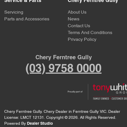
Service & Parts
Chery Ferntree Gully
Servicing
About Us
Parts and Accessories
News
Contact Us
Terms And Conditions
Privacy Policy
Chery Ferntree Gully
(03) 9758 0000
Chery Ferntree Gully
.
Chery Dealer
in
Ferntree Gully VIC
.
Dealer
License:
LMCT 12131
.
Copyright ©
2026
. All Rights Reserved.
Powered By
Dealer Studio