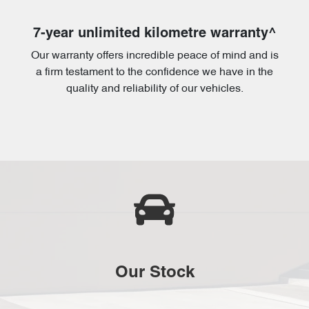
7-year unlimited kilometre warranty^
Our warranty offers incredible peace of mind and is
a firm testament to the confidence we have in the
quality and reliability of our vehicles.
Our Stock