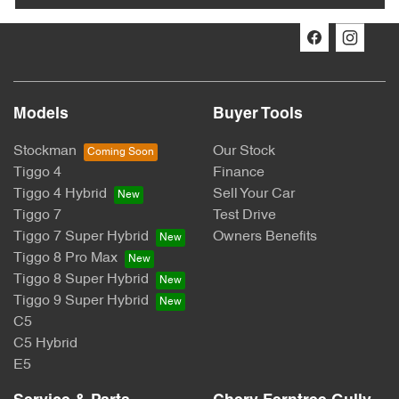
Models
Buyer Tools
Stockman
Our Stock
Tiggo 4
Finance
Tiggo 4 Hybrid
Sell Your Car
Tiggo 7
Test Drive
Tiggo 7 Super Hybrid
Owners Benefits
Tiggo 8 Pro Max
Tiggo 8 Super Hybrid
Tiggo 9 Super Hybrid
C5
C5 Hybrid
E5