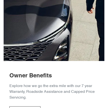
Owner Benefits
Explore how we go the extra mile with our 7 year
Warranty, Roadside Assistance and Capped Price
Servicing.