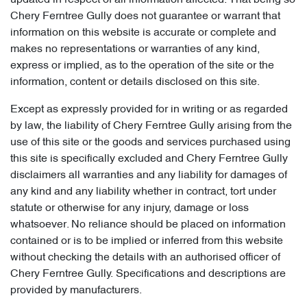
updated in respect of all information affected. That being so
Chery Ferntree Gully does not guarantee or warrant that
information on this website is accurate or complete and
makes no representations or warranties of any kind,
express or implied, as to the operation of the site or the
information, content or details disclosed on this site.
Except as expressly provided for in writing or as regarded
by law, the liability of Chery Ferntree Gully arising from the
use of this site or the goods and services purchased using
this site is specifically excluded and Chery Ferntree Gully
disclaimers all warranties and any liability for damages of
any kind and any liability whether in contract, tort under
statute or otherwise for any injury, damage or loss
whatsoever. No reliance should be placed on information
contained or is to be implied or inferred from this website
without checking the details with an authorised officer of
Chery Ferntree Gully. Specifications and descriptions are
provided by manufacturers.