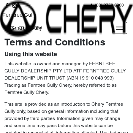
(03) 9758 0000
Ferntree Gully
Ferntree Gully
Terms and Conditions
Using this website
This website is owned and managed by FERNTREE
GULLY DEALERSHIP PTY LTD ATF FERNTREE GULLY
DEALERSHIP UNIT TRUST (ABN 19 910 048 993)
Trading as Ferntree Gully Chery, hereby referred to as
Ferntree Gully Chery.
This site is provided as an introduction to Chery Ferntree
Gully only, based on general information including that
provided by third parties. Information given may change
and some time may pass before this website can be