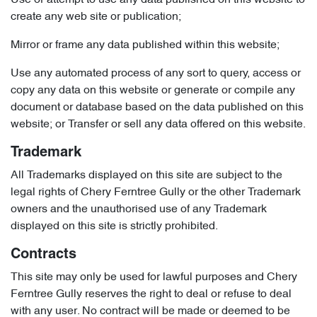
Use or attempt to use any data published on this website to
create any web site or publication;
Mirror or frame any data published within this website;
Use any automated process of any sort to query, access or
copy any data on this website or generate or compile any
document or database based on the data published on this
website; or Transfer or sell any data offered on this website.
Trademark
All Trademarks displayed on this site are subject to the
legal rights of Chery Ferntree Gully or the other Trademark
owners and the unauthorised use of any Trademark
displayed on this site is strictly prohibited.
Contracts
This site may only be used for lawful purposes and Chery
Ferntree Gully reserves the right to deal or refuse to deal
with any user. No contract will be made or deemed to be