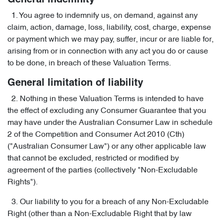
General indemnity
1. You agree to indemnify us, on demand, against any
claim, action, damage, loss, liability, cost, charge, expense
or payment which we may pay, suffer, incur or are liable for,
arising from or in connection with any act you do or cause
to be done, in breach of these Valuation Terms.
General limitation of liability
2. Nothing in these Valuation Terms is intended to have
the effect of excluding any Consumer Guarantee that you
may have under the Australian Consumer Law in schedule
2 of the Competition and Consumer Act 2010 (Cth)
("Australian Consumer Law") or any other applicable law
that cannot be excluded, restricted or modified by
agreement of the parties (collectively "Non-Excludable
Rights").
3. Our liability to you for a breach of any Non-Excludable
Right (other than a Non-Excludable Right that by law