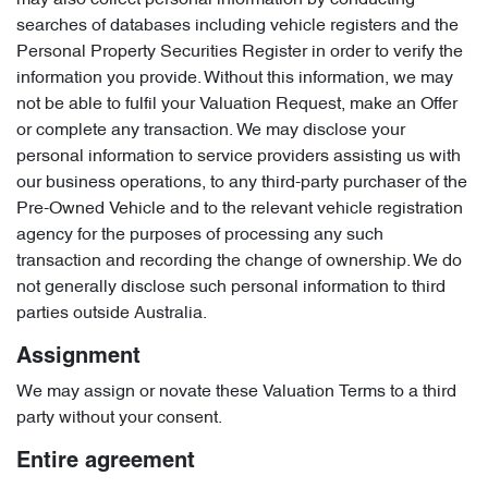
may also collect personal information by conducting
searches of databases including vehicle registers and the
Personal Property Securities Register in order to verify the
information you provide. Without this information, we may
not be able to fulfil your Valuation Request, make an Offer
or complete any transaction. We may disclose your
personal information to service providers assisting us with
our business operations, to any third-party purchaser of the
Pre-Owned Vehicle and to the relevant vehicle registration
agency for the purposes of processing any such
transaction and recording the change of ownership. We do
not generally disclose such personal information to third
parties outside Australia.
Assignment
We may assign or novate these Valuation Terms to a third
party without your consent.
Entire agreement