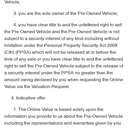
Vehicle;
3. you are the sole owner of the Pre-Owned Vehicle;
4. you have clear title to and the unfettered right to sell
the Pre-Owned Vehicle and the Pre-Owned Vehicle is not
subject to a security interest of any kind including without
limitation under the Personal Property Security Act 2009
(Cth) (PPSA) which will not be released at or before the
time of any sale or you have clear title to and the unfettered
right to sell the Pre-Owned Vehicle subject to the release of
a security interest under the PPSA no greater than the
amount owing declared by you when requesting the Online
Value via the Valuation Request.
4. Indicative offer
1. The Online Value is based solely upon the
information you provide to us about the Pre-Owned Vehicle
including the representations and warranties given by you