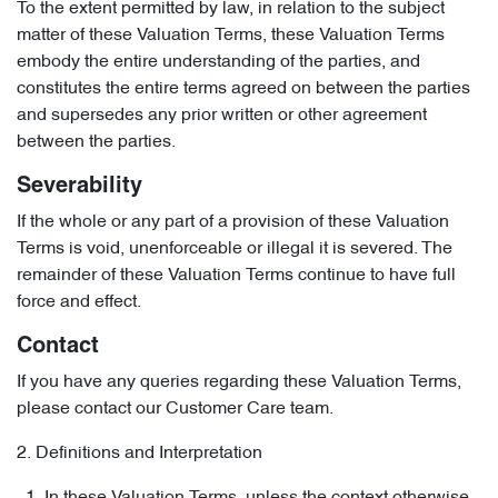
To the extent permitted by law, in relation to the subject
matter of these Valuation Terms, these Valuation Terms
embody the entire understanding of the parties, and
constitutes the entire terms agreed on between the parties
and supersedes any prior written or other agreement
between the parties.
Severability
If the whole or any part of a provision of these Valuation
Terms is void, unenforceable or illegal it is severed. The
remainder of these Valuation Terms continue to have full
force and effect.
Contact
If you have any queries regarding these Valuation Terms,
please contact our Customer Care team.
2. Definitions and Interpretation