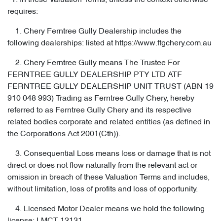
1. In these Valuation Terms, unless the context otherwise
requires:
1. Chery Ferntree Gully Dealership includes the
following dealerships: listed at https://www.ftgchery.com.au
2. Chery Ferntree Gully means The Trustee For
FERNTREE GULLY DEALERSHIP PTY LTD ATF
FERNTREE GULLY DEALERSHIP UNIT TRUST (ABN 19
910 048 993) Trading as Ferntree Gully Chery, hereby
referred to as Ferntree Gully Chery and its respective
related bodies corporate and related entities (as defined in
the Corporations Act 2001(Cth)).
3. Consequential Loss means loss or damage that is not
direct or does not flow naturally from the relevant act or
omission in breach of these Valuation Terms and includes,
without limitation, loss of profits and loss of opportunity.
4. Licensed Motor Dealer means we hold the following