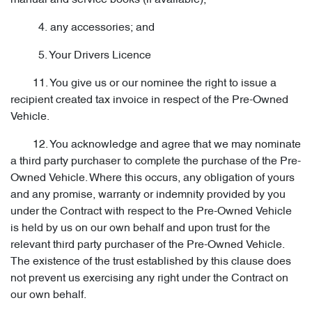
manual and service books (if available);
4. any accessories; and
5. Your Drivers Licence
11. You give us or our nominee the right to issue a
recipient created tax invoice in respect of the Pre-Owned
Vehicle.
12. You acknowledge and agree that we may nominate
a third party purchaser to complete the purchase of the Pre-
Owned Vehicle. Where this occurs, any obligation of yours
and any promise, warranty or indemnity provided by you
under the Contract with respect to the Pre-Owned Vehicle
is held by us on our own behalf and upon trust for the
relevant third party purchaser of the Pre-Owned Vehicle.
The existence of the trust established by this clause does
not prevent us exercising any right under the Contract on
our own behalf.