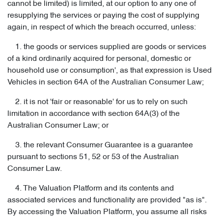
cannot be limited) is limited, at our option to any one of
resupplying the services or paying the cost of supplying
again, in respect of which the breach occurred, unless:
1. the goods or services supplied are goods or services
of a kind ordinarily acquired for personal, domestic or
household use or consumption', as that expression is Used
Vehicles in section 64A of the Australian Consumer Law;
2. it is not 'fair or reasonable' for us to rely on such
limitation in accordance with section 64A(3) of the
Australian Consumer Law; or
3. the relevant Consumer Guarantee is a guarantee
pursuant to sections 51, 52 or 53 of the Australian
Consumer Law.
4. The Valuation Platform and its contents and
associated services and functionality are provided "as is".
By accessing the Valuation Platform, you assume all risks