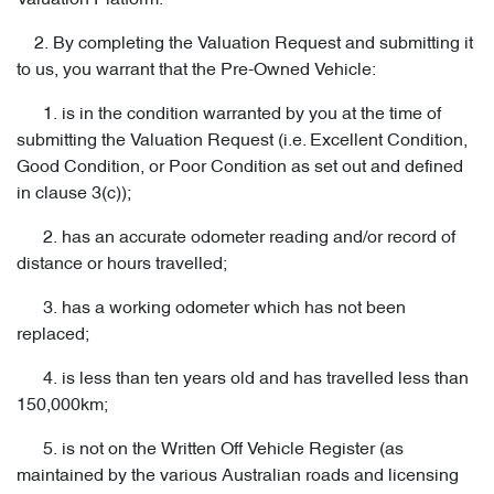
Valuation Platform.
2. By completing the Valuation Request and submitting it
to us, you warrant that the Pre-Owned Vehicle:
1. is in the condition warranted by you at the time of
submitting the Valuation Request (i.e. Excellent Condition,
Good Condition, or Poor Condition as set out and defined
in clause 3(c));
2. has an accurate odometer reading and/or record of
distance or hours travelled;
3. has a working odometer which has not been
replaced;
4. is less than ten years old and has travelled less than
150,000km;
5. is not on the Written Off Vehicle Register (as
maintained by the various Australian roads and licensing