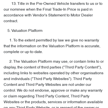
13. Title in the Pre-Owned Vehicle transfers to us or to
our nominee when the Final Trade-In Price is paid in
accordance with Vendor's Statement to Motor Dealer
contract.
5. Valuation Platform
1. To the extent permitted by law we give no warranty
that the information on the Valuation Platform is accurate,
complete or up-to-date.
2. The Valuation Platform may use, or contain links to or
display, the content of third parties ("Third Party Content"),
including links to websites operated by other organisations
and individuals ("Third Party Websites"). Third Party
Content and Third Party Websites are not under our
control. We do not endorse, approve or make any warranty
or claim regarding Third Party Content, Third Party
Websites or the products, services or information available