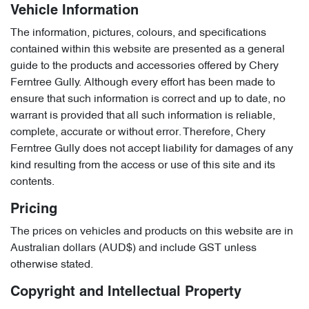
Vehicle Information
The information, pictures, colours, and specifications
contained within this website are presented as a general
guide to the products and accessories offered by Chery
Ferntree Gully. Although every effort has been made to
ensure that such information is correct and up to date, no
warrant is provided that all such information is reliable,
complete, accurate or without error. Therefore, Chery
Ferntree Gully does not accept liability for damages of any
kind resulting from the access or use of this site and its
contents.
Pricing
The prices on vehicles and products on this website are in
Australian dollars (AUD$) and include GST unless
otherwise stated.
Copyright and Intellectual Property