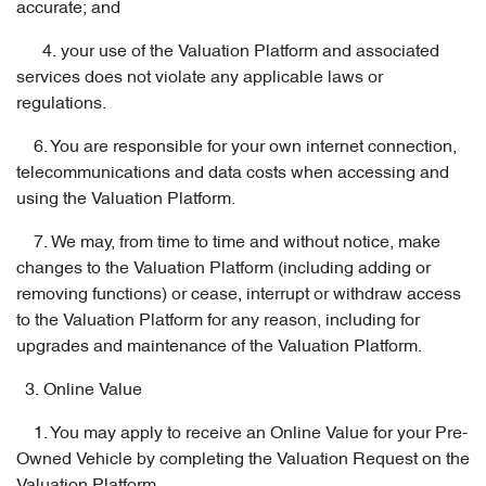
accurate; and
4. your use of the Valuation Platform and associated
services does not violate any applicable laws or
regulations.
6. You are responsible for your own internet connection,
telecommunications and data costs when accessing and
using the Valuation Platform.
7. We may, from time to time and without notice, make
changes to the Valuation Platform (including adding or
removing functions) or cease, interrupt or withdraw access
to the Valuation Platform for any reason, including for
upgrades and maintenance of the Valuation Platform.
3. Online Value
1. You may apply to receive an Online Value for your Pre-
Owned Vehicle by completing the Valuation Request on the