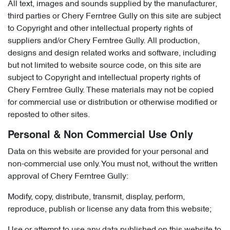
All text, images and sounds supplied by the manufacturer,
third parties or Chery Ferntree Gully on this site are subject
to Copyright and other intellectual property rights of
suppliers and/or Chery Ferntree Gully. All production,
designs and design related works and software, including
but not limited to website source code, on this site are
subject to Copyright and intellectual property rights of
Chery Ferntree Gully. These materials may not be copied
for commercial use or distribution or otherwise modified or
reposted to other sites.
Personal & Non Commercial Use Only
Data on this website are provided for your personal and
non-commercial use only. You must not, without the written
approval of Chery Ferntree Gully:
Modify, copy, distribute, transmit, display, perform,
reproduce, publish or license any data from this website;