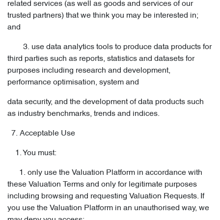
related services (as well as goods and services of our
trusted partners) that we think you may be interested in;
and
3. use data analytics tools to produce data products for
third parties such as reports, statistics and datasets for
purposes including research and development,
performance optimisation, system and
data security, and the development of data products such
as industry benchmarks, trends and indices.
7. Acceptable Use
1. You must:
1. only use the Valuation Platform in accordance with
these Valuation Terms and only for legitimate purposes
including browsing and requesting Valuation Requests. If
you use the Valuation Platform in an unauthorised way, we