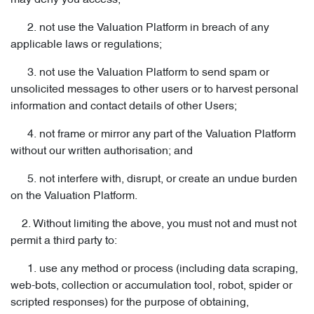
may deny you access;
2. not use the Valuation Platform in breach of any
applicable laws or regulations;
3. not use the Valuation Platform to send spam or
unsolicited messages to other users or to harvest personal
information and contact details of other Users;
4. not frame or mirror any part of the Valuation Platform
without our written authorisation; and
5. not interfere with, disrupt, or create an undue burden
on the Valuation Platform.
2. Without limiting the above, you must not and must not
permit a third party to:
1. use any method or process (including data scraping,
web-bots, collection or accumulation tool, robot, spider or
scripted responses) for the purpose of obtaining,