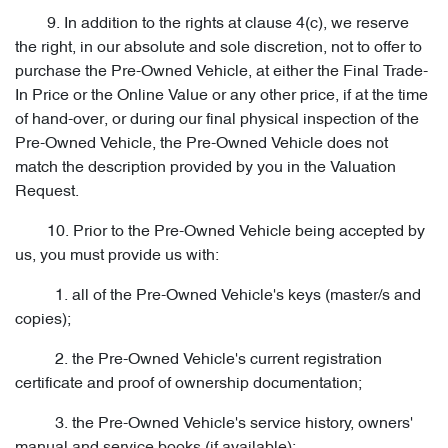
9. In addition to the rights at clause 4(c), we reserve
the right, in our absolute and sole discretion, not to offer to
purchase the Pre-Owned Vehicle, at either the Final Trade-
In Price or the Online Value or any other price, if at the time
of hand-over, or during our final physical inspection of the
Pre-Owned Vehicle, the Pre-Owned Vehicle does not
match the description provided by you in the Valuation
Request.
10. Prior to the Pre-Owned Vehicle being accepted by
us, you must provide us with:
1. all of the Pre-Owned Vehicle's keys (master/s and
copies);
2. the Pre-Owned Vehicle's current registration
certificate and proof of ownership documentation;
3. the Pre-Owned Vehicle's service history, owners'