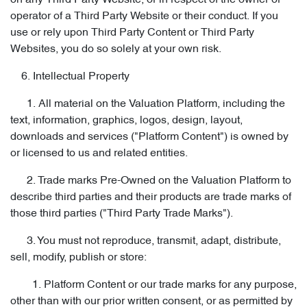
on any Third Party Website, or in respect of the owner or
operator of a Third Party Website or their conduct. If you
use or rely upon Third Party Content or Third Party
Websites, you do so solely at your own risk.
6. Intellectual Property
1. All material on the Valuation Platform, including the
text, information, graphics, logos, design, layout,
downloads and services ("Platform Content") is owned by
or licensed to us and related entities.
2. Trade marks Pre-Owned on the Valuation Platform to
describe third parties and their products are trade marks of
those third parties ("Third Party Trade Marks").
3. You must not reproduce, transmit, adapt, distribute,
sell, modify, publish or store:
1. Platform Content or our trade marks for any purpose,
other than with our prior written consent, or as permitted by