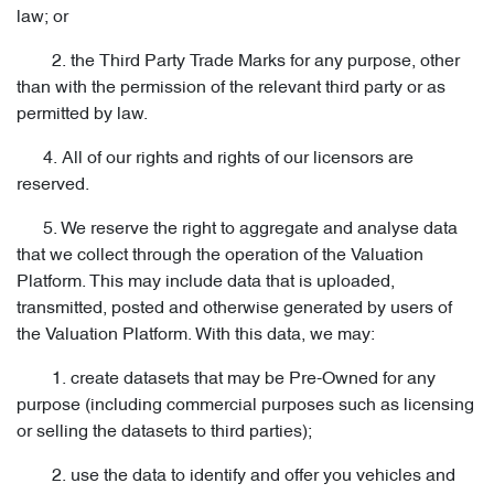
law; or
2. the Third Party Trade Marks for any purpose, other
than with the permission of the relevant third party or as
permitted by law.
4. All of our rights and rights of our licensors are
reserved.
5. We reserve the right to aggregate and analyse data
that we collect through the operation of the Valuation
Platform. This may include data that is uploaded,
transmitted, posted and otherwise generated by users of
the Valuation Platform. With this data, we may:
1. create datasets that may be Pre-Owned for any
purpose (including commercial purposes such as licensing
or selling the datasets to third parties);
2. use the data to identify and offer you vehicles and