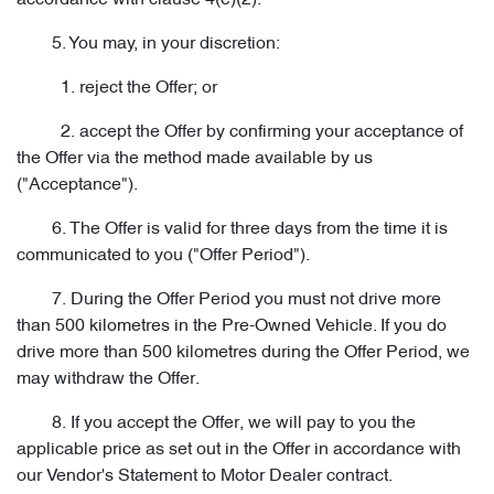
accordance with clause 4(e)(2).
5. You may, in your discretion:
1. reject the Offer; or
2. accept the Offer by confirming your acceptance of
the Offer via the method made available by us
("Acceptance").
6. The Offer is valid for three days from the time it is
communicated to you ("Offer Period").
7. During the Offer Period you must not drive more
than 500 kilometres in the Pre-Owned Vehicle. If you do
drive more than 500 kilometres during the Offer Period, we
may withdraw the Offer.
8. If you accept the Offer, we will pay to you the
applicable price as set out in the Offer in accordance with
our Vendor's Statement to Motor Dealer contract.