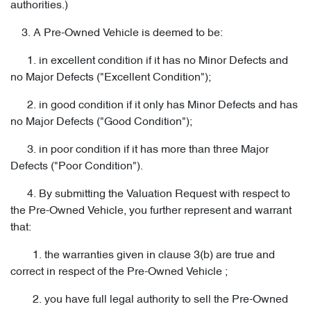
authorities.)
3. A Pre-Owned Vehicle is deemed to be:
1. in excellent condition if it has no Minor Defects and
no Major Defects ("Excellent Condition");
2. in good condition if it only has Minor Defects and has
no Major Defects ("Good Condition");
3. in poor condition if it has more than three Major
Defects ("Poor Condition").
4. By submitting the Valuation Request with respect to
the Pre-Owned Vehicle, you further represent and warrant
that:
1. the warranties given in clause 3(b) are true and
correct in respect of the Pre-Owned Vehicle ;
2. you have full legal authority to sell the Pre-Owned