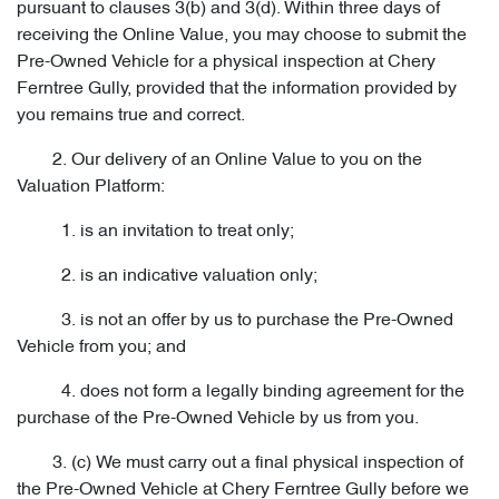
pursuant to clauses 3(b) and 3(d). Within three days of
receiving the Online Value, you may choose to submit the
Pre-Owned Vehicle for a physical inspection at Chery
Ferntree Gully, provided that the information provided by
you remains true and correct.
2. Our delivery of an Online Value to you on the
Valuation Platform:
1. is an invitation to treat only;
2. is an indicative valuation only;
3. is not an offer by us to purchase the Pre-Owned
Vehicle from you; and
4. does not form a legally binding agreement for the
purchase of the Pre-Owned Vehicle by us from you.
3. (c) We must carry out a final physical inspection of
the Pre-Owned Vehicle at Chery Ferntree Gully before we