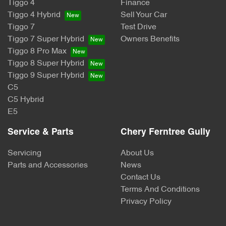
Tiggo 4
Finance
Tiggo 4 Hybrid
Sell Your Car
Tiggo 7
Test Drive
Tiggo 7 Super Hybrid
Owners Benefits
Tiggo 8 Pro Max
Tiggo 8 Super Hybrid
Tiggo 9 Super Hybrid
C5
C5 Hybrid
E5
Service & Parts
Chery Ferntree Gully
Servicing
About Us
Parts and Accessories
News
Contact Us
Terms And Conditions
Privacy Policy