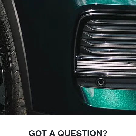
GOT A QUESTION?