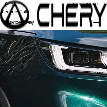
(03) 9758 0000
Ferntree Gully
Ferntree Gully