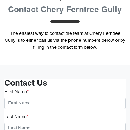
Contact Chery Ferntree Gully
The easiest way to contact the team at Chery Ferntree
Gully is to either call us via the phone numbers below or by
filling in the contact form below.
Contact Us
First Name
*
Last Name
*