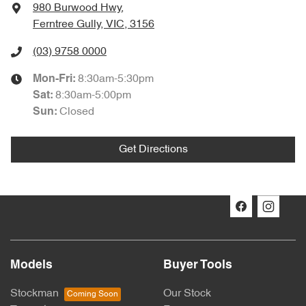
980 Burwood Hwy
,
Ferntree Gully, VIC, 3156
(03) 9758 0000
8:30am-5:30pm
Mon-Fri:
8:30am-5:00pm
Sat
:
Closed
Sun
:
Get Directions
Models
Buyer Tools
Stockman
Our Stock