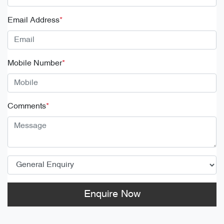
Email Address
*
Mobile Number
*
Comments
*
Enquire Now