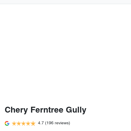
Chery Ferntree Gully
4.7
(196 reviews)