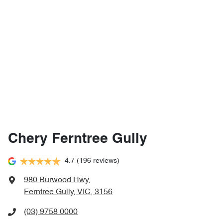
Chery Ferntree Gully
4.7
(196 reviews)
980 Burwood Hwy
,
Ferntree Gully, VIC, 3156
(03) 9758 0000