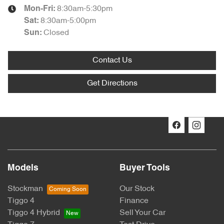
8:30am-5:30pm
Mon-Fri:
8:30am-5:00pm
Sat
:
Closed
Sun
:
Contact Us
Get Directions
Models
Buyer Tools
Stockman
Our Stock
Tiggo 4
Finance
Tiggo 4 Hybrid
Sell Your Car