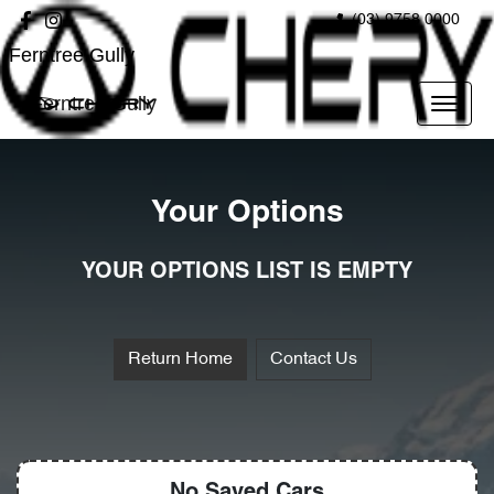
(03) 9758 0000
Ferntree Gully
Ferntree Gully
Your Options
YOUR OPTIONS LIST IS EMPTY
Return Home
Contact Us
No Saved
Cars