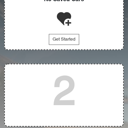
Get Started
2