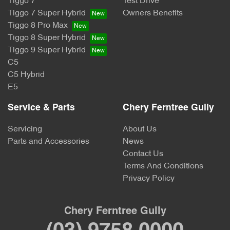
Tiggo 7
Test Drive
Tiggo 7 Super Hybrid
Owners Benefits
Tiggo 8 Pro Max
Tiggo 8 Super Hybrid
Tiggo 9 Super Hybrid
C5
C5 Hybrid
E5
Service & Parts
Chery Ferntree Gully
Servicing
About Us
Parts and Accessories
News
Contact Us
Terms And Conditions
Privacy Policy
Chery Ferntree Gully