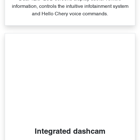
information, controls the intuitive infotainment system
and Hello Chery voice commands.
Integrated dashcam