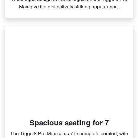
Max give it a distinctively striking appearance.
Spacious seating for 7
The Tiggo 8 Pro Max seats 7 in complete comfort, with