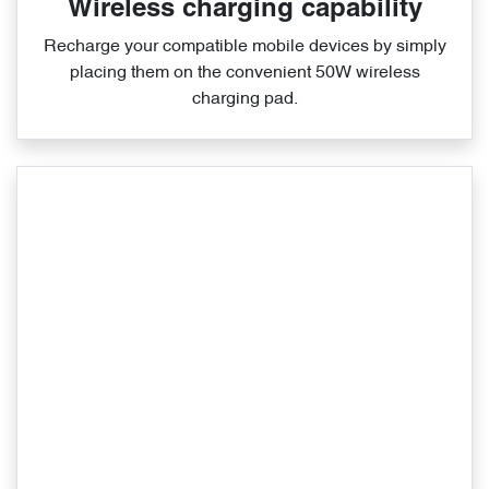
Wireless charging capability
Recharge your compatible mobile devices by simply
placing them on the convenient 50W wireless
charging pad.