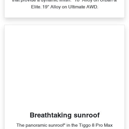
that provide a dynamic finish. *18” Alloy on Urban &
Elite. 19" Alloy on Ultimate AWD.
Breathtaking sunroof
The panoramic sunroof* in the Tiggo 8 Pro Max