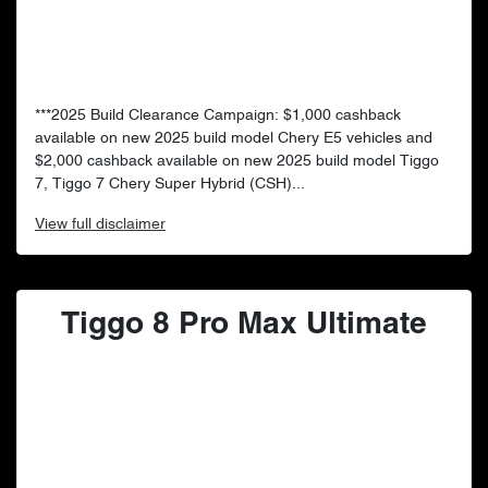
***2025 Build Clearance Campaign: $1,000 cashback
available on new 2025 build model Chery E5 vehicles and
$2,000 cashback available on new 2025 build model Tiggo
7, Tiggo 7 Chery Super Hybrid (CSH)...
View
full disclaimer
Tiggo 8 Pro Max Ultimate