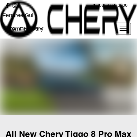
(03) 9758 0000
Ferntree Gully
Ferntree Gully
All New
Chery Tiggo 8 Pro Max