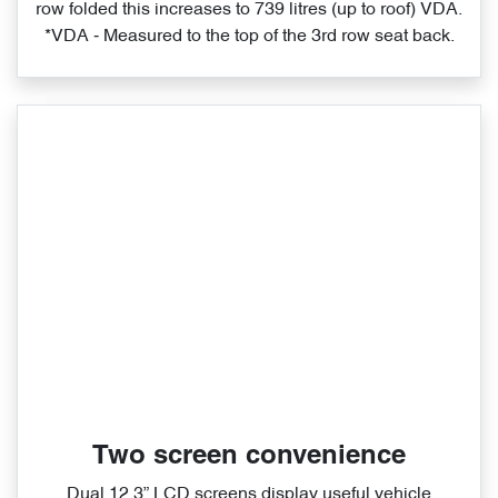
row folded this increases to 739 litres (up to roof) VDA.
*VDA ‑ Measured to the top of the 3rd row seat back.
Two screen convenience
Dual 12.3” LCD screens display useful vehicle