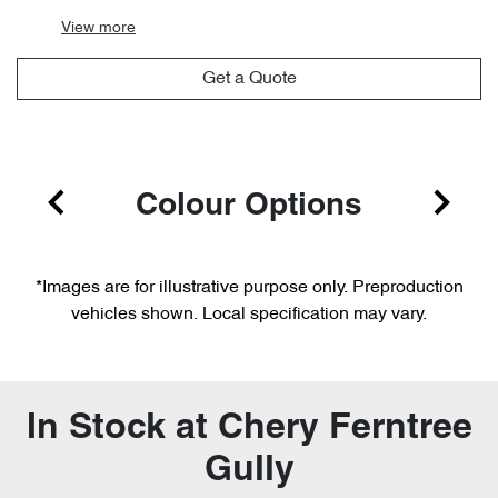
View
more
Get a Quote
Colour Options
*Images are for illustrative purpose only. Preproduction
vehicles shown. Local specification may vary.
In Stock at
Chery Ferntree
Gully