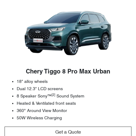
Chery Tiggo 8 Pro Max Urban
18" alloy wheels
Dual 12.3" LCD screens
[2]
8 Speaker Sony™
Sound System
Heated & Ventilated front seats
360° Around View Monitor
50W Wireless Charging
Get a Quote