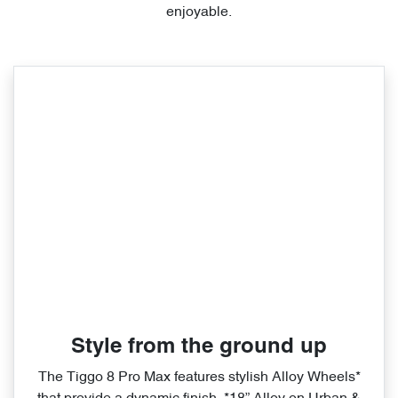
enjoyable.
Style from the ground up
The Tiggo 8 Pro Max features stylish Alloy Wheels*