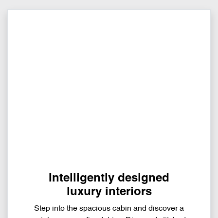
Intelligently designed
luxury interiors
Step into the spacious cabin and discover a