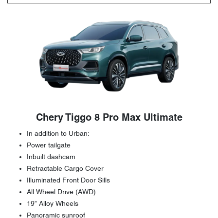
Chery Tiggo 8 Pro Max Ultimate
In addition to Urban:
Power tailgate
Inbuilt dashcam
Retractable Cargo Cover
Illuminated Front Door Sills
All Wheel Drive (AWD)
19” Alloy Wheels
Panoramic sunroof