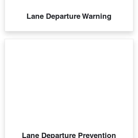
Lane Departure Warning
Lane Departure Prevention