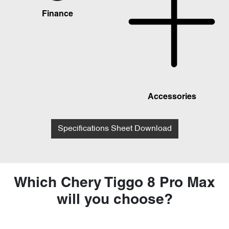
Finance
Accessories
Specifications Sheet Download
Which Chery Tiggo 8 Pro Max
will you choose?