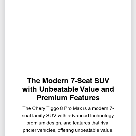
The Modern 7-Seat SUV
with Unbeatable Value and
Premium Features
The Chery Tiggo 8 Pro Max is a modern 7-
seat family SUV with advanced technology,
premium design, and features that rival
pricier vehicles, offering unbeatable value.