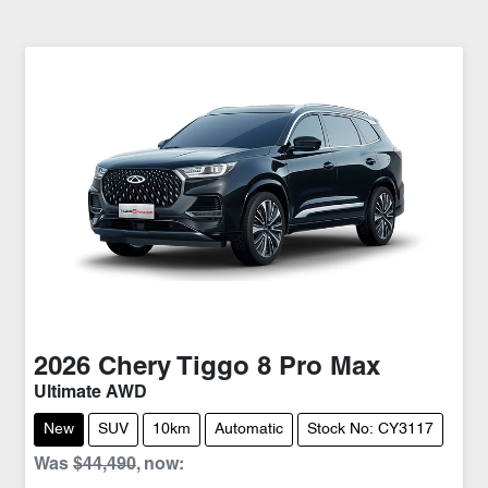
2026
Chery
Tiggo 8 Pro Max
Ultimate AWD
New
SUV
10km
Automatic
Stock No: CY3117
Was
$44,490
,
now
: