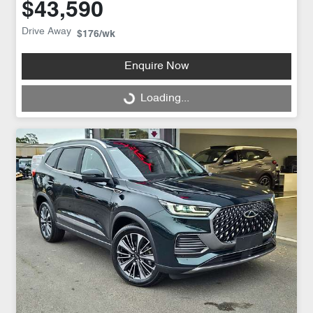
$43,590
Drive Away
$176
/wk
Enquire Now
Loading...
Loading...