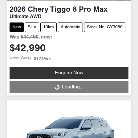
2026
Chery
Tiggo 8 Pro Max
Ultimate AWD
New
SUV
10km
Automatic
Stock No: CY3080
Was
$44,490
,
now
:
$42,990
Drive Away
$174
/wk
Enquire Now
Loading...
Loading...