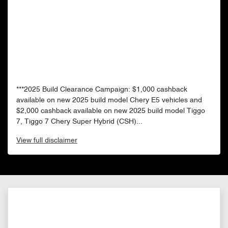
***2025 Build Clearance Campaign: $1,000 cashback
available on new 2025 build model Chery E5 vehicles and
$2,000 cashback available on new 2025 build model Tiggo
7, Tiggo 7 Chery Super Hybrid (CSH)...
View
full disclaimer