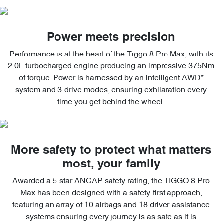
Power meets precision
Performance is at the heart of the Tiggo 8 Pro Max, with its
2.0L turbocharged engine producing an impressive 375Nm
of torque. Power is harnessed by an intelligent AWD*
system and 3-drive modes, ensuring exhilaration every
time you get behind the wheel.
More safety to protect what matters
most, your family
Awarded a 5-star ANCAP safety rating, the TIGGO 8 Pro
Max has been designed with a safety-first approach,
featuring an array of 10 airbags and 18 driver-assistance
systems ensuring every journey is as safe as it is