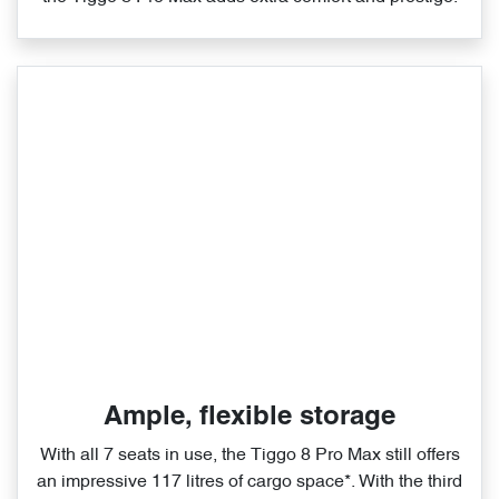
Ample, flexible storage
With all 7 seats in use, the Tiggo 8 Pro Max still offers
an impressive 117 litres of cargo space*. With the third