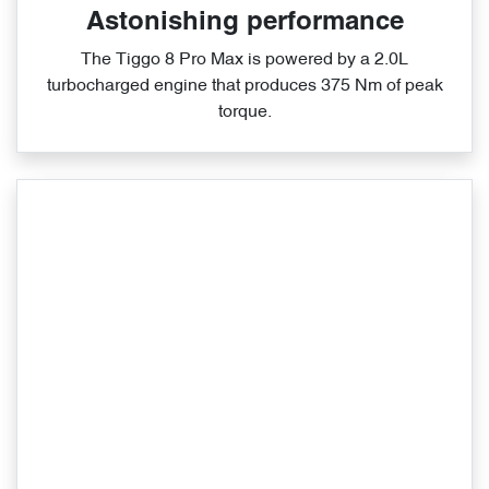
Astonishing performance
The Tiggo 8 Pro Max is powered by a 2.0L
turbocharged engine that produces 375 Nm of peak
torque.