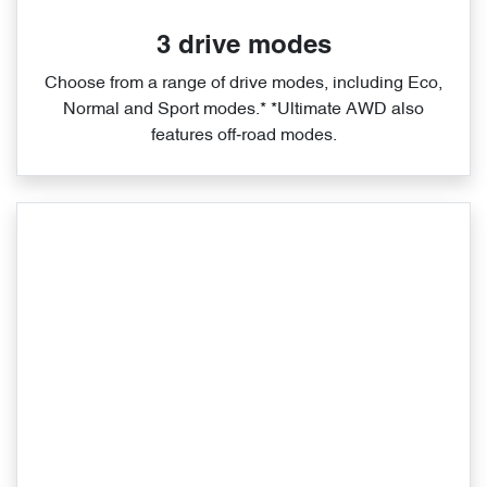
3 drive modes
Choose from a range of drive modes, including Eco,
Normal and Sport modes.* *Ultimate AWD also
features off‑road modes.