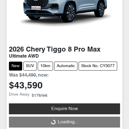
2026
Chery
Tiggo 8 Pro Max
Ultimate AWD
New
SUV
10km
Automatic
Stock No: CY3077
Was
$44,490
,
now
:
$43,590
Drive Away
$176
/wk
Enquire Now
Loading...