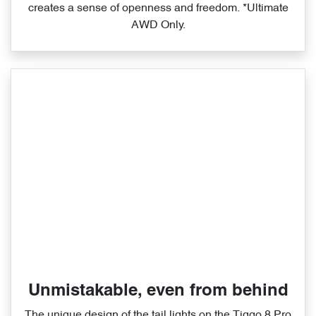
creates a sense of openness and freedom. *Ultimate
AWD Only.
Unmistakable, even from behind
The unique design of the tail lights on the Tiggo 8 Pro