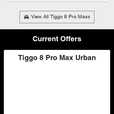
Loading...
View All
Tiggo 8 Pro Maxs
Current Offers
Tiggo 8 Pro Max Urban