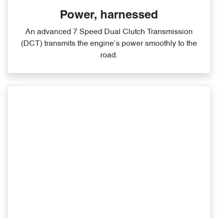
Power, harnessed
An advanced 7 Speed Dual Clutch Transmission
(DCT) transmits the engine’s power smoothly to the
road.