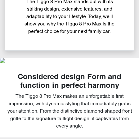
The Tiggo 8 Pro Max stands out with its
striking design, extensive features, and
adaptability to your lifestyle. Today, we'll
show you why the Tiggo 8 Pro Max is the
perfect choice for your next family car.
Considered design Form and
function in perfect harmony
The Tiggo 8 Pro Max makes an unforgettable first
impression, with dynamic styling that immediately grabs
your attention. From the distinctive diamond-shaped front
grille to the signature taillight design, it captivates from
every angle.