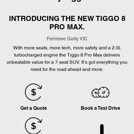
INTRODUCING THE NEW TIGGO 8
PRO MAX.
Ferntree Gully
VIC
With more seats, more tech, more safety and a 2.0L
turbocharged engine the Tiggo 8 Pro Max delivers
unbeatable value for a 7-seat SUV. It’s got everything you
need for the road ahead and more.
Get a Quote
Book a Test Drive