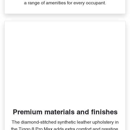
a range of amenities for every occupant.
Premium materials and finishes
The diamond‑stitched synthetic leather upholstery in
the Tiggo 8 Pro Max adds extra comfort and prestige.