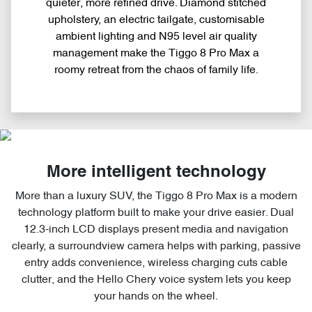
quieter, more refined drive. Diamond stitched
upholstery, an electric tailgate, customisable
ambient lighting and N95 level air quality
management make the Tiggo 8 Pro Max a
roomy retreat from the chaos of family life.
More intelligent technology
More than a luxury SUV, the Tiggo 8 Pro Max is a modern
technology platform built to make your drive easier. Dual
12.3-inch LCD displays present media and navigation
clearly, a surroundview camera helps with parking, passive
entry adds convenience, wireless charging cuts cable
clutter, and the Hello Chery voice system lets you keep
your hands on the wheel.