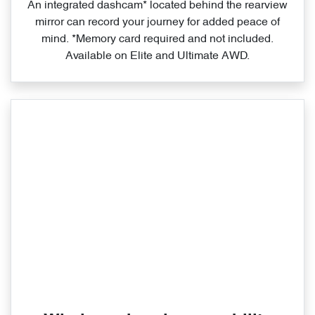
An integrated dashcam* located behind the rearview
mirror can record your journey for added peace of
mind. *Memory card required and not included.
Available on Elite and Ultimate AWD.