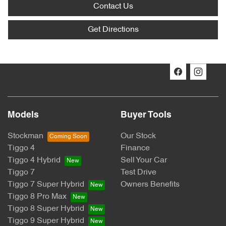
Contact Us
Get Directions
Models
Buyer Tools
Stockman
Our Stock
Tiggo 4
Finance
Tiggo 4 Hybrid
Sell Your Car
Tiggo 7
Test Drive
Tiggo 7 Super Hybrid
Owners Benefits
Tiggo 8 Pro Max
Tiggo 8 Super Hybrid
Tiggo 9 Super Hybrid