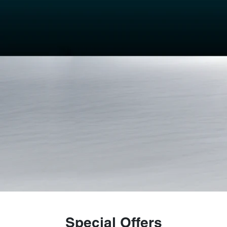
Special Offers