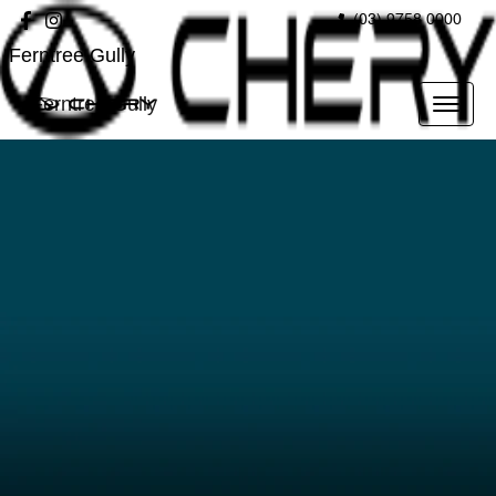
(03) 9758 0000
Ferntree Gully
Ferntree Gully