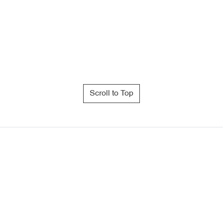
Scroll to Top