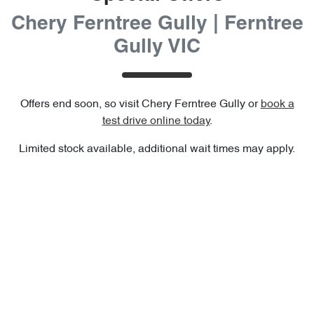
Chery Ferntree Gully | Ferntree
Gully VIC
Offers end soon, so visit
Chery Ferntree Gully
or
book a
test drive online today
.
Limited stock available, additional wait times may apply.