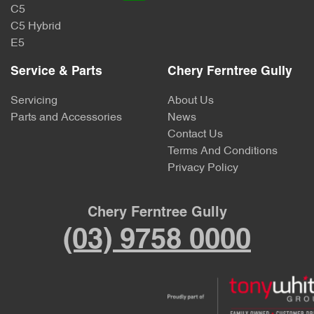
C5
C5 Hybrid
E5
Service & Parts
Chery Ferntree Gully
Servicing
About Us
Parts and Accessories
News
Contact Us
Terms And Conditions
Privacy Policy
Chery Ferntree Gully
(03) 9758 0000