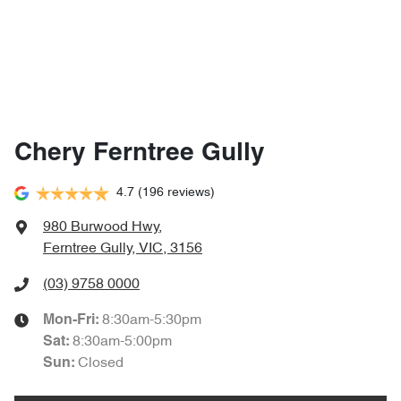
Chery Ferntree Gully
4.7
(196 reviews)
980 Burwood Hwy
,
Ferntree Gully, VIC, 3156
(03) 9758 0000
8:30am-5:30pm
Mon-Fri:
8:30am-5:00pm
Sat
:
Closed
Sun
: