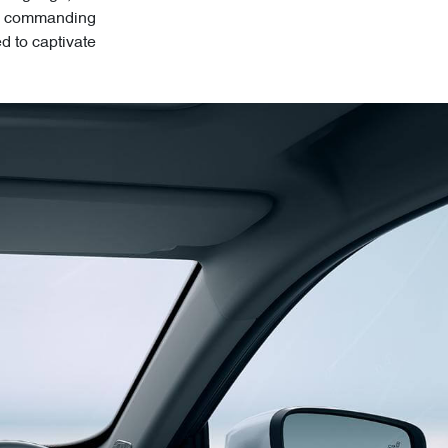
its commanding
ed to captivate