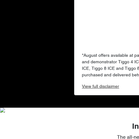
*August offers available at p
and demonstrator Tiggo 4 IC
ICE, Tiggo 8 ICE and Tiggo
purchased and delivered bet
View
full disclaimer
In
The all-n