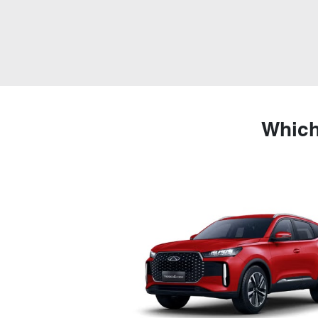
Which