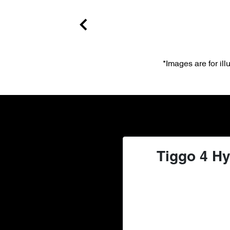
*Images are for il
Tiggo 4 Hy