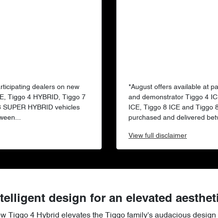
articipating dealers on new
*August offers available at p
E, Tiggo 4 HYBRID, Tiggo 7
and demonstrator Tiggo 4 IC
 8 SUPER HYBRID vehicles
ICE, Tiggo 8 ICE and Tiggo
ween...
purchased and delivered bet
View
full disclaimer
telligent design for an elevated aesthet
ew Tiggo 4 Hybrid elevates the Tiggo family's audacious design