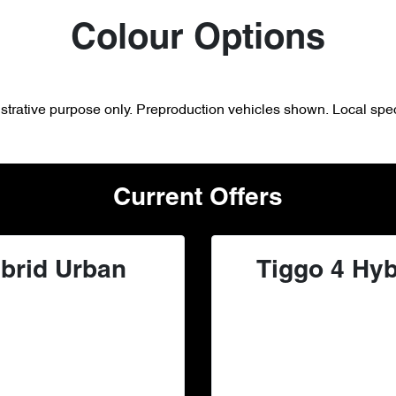
Colour Options
lustrative purpose only. Preproduction vehicles shown. Local spec
Current Offers
brid Urban
Tiggo 4 Hyb