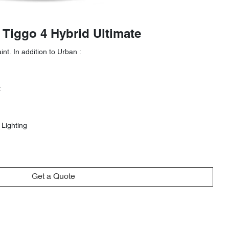
 Tiggo 4 Hybrid Ultimate
nt. In addition to Urban :
t
 Lighting
Get a Quote