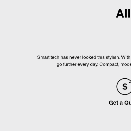
Al
Smart tech has never looked this stylish. Wi
go further every day. Compact, moder
Get a Q