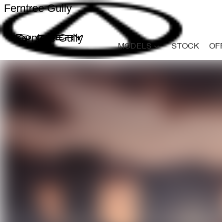
Ferntree Gully
Ferntree Gully
MODELS
STOCK
OF