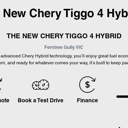
l New
Chery Tiggo 4 Hyb
THE NEW CHERY TIGGO 4 HYBRID
Ferntree Gully
VIC
th advanced Chery Hybrid technology, you’ll enjoy great fuel ec
n, and ready for whatever comes your way, it’s built to keep pa
uote
Book a Test Drive
Finance