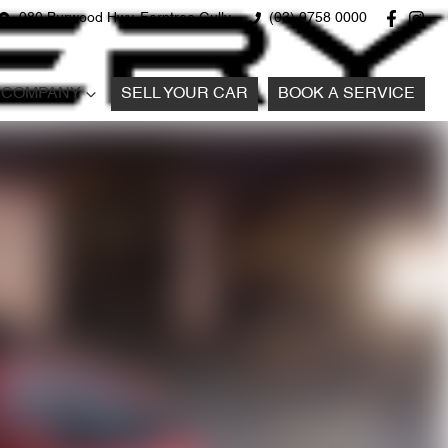
980 Burwood Hwy, Ferntree Gully
(03) 9758 0000
COMPANY
SELL YOUR CAR
BOOK A SERVICE