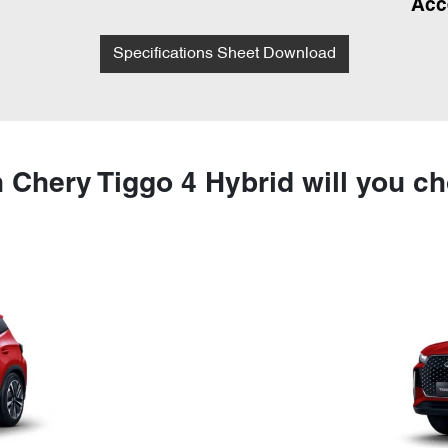
Acc
Specifications Sheet Download
 Chery Tiggo 4 Hybrid will you c