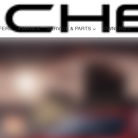
FERS
FINANCE
SERVICE & PARTS
OWNERS