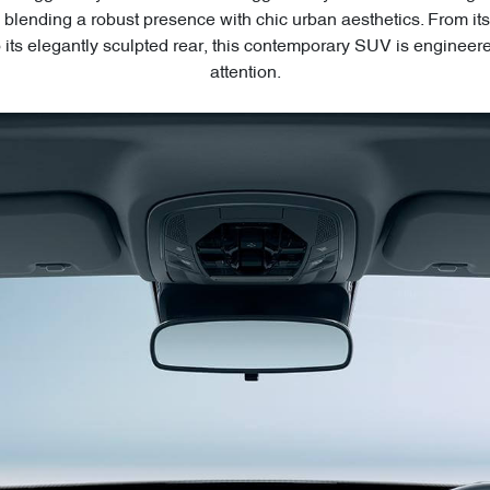
blending a robust presence with chic urban aesthetics. From 
to its elegantly sculpted rear, this contemporary SUV is engineer
attention.