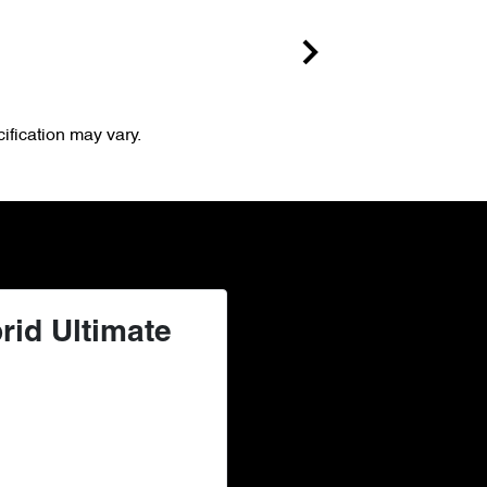
ification may vary.
rid Ultimate