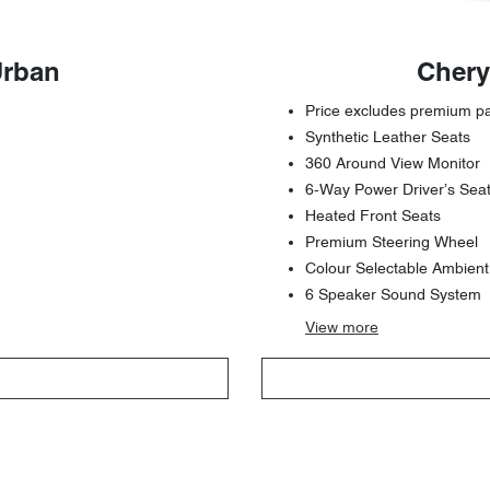
Urban
Chery
Price excludes premium pai
Synthetic Leather Seats
360 Around View Monitor
6-Way Power Driver’s Sea
Heated Front Seats
Premium Steering Wheel
Colour Selectable Ambient
6 Speaker Sound System
View
more