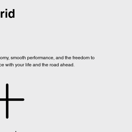
rid
onomy, smooth performance, and the freedom to
ce with your life and the road ahead.