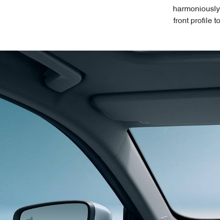
harmoniously 
front profile 