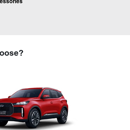
essories
hoose?