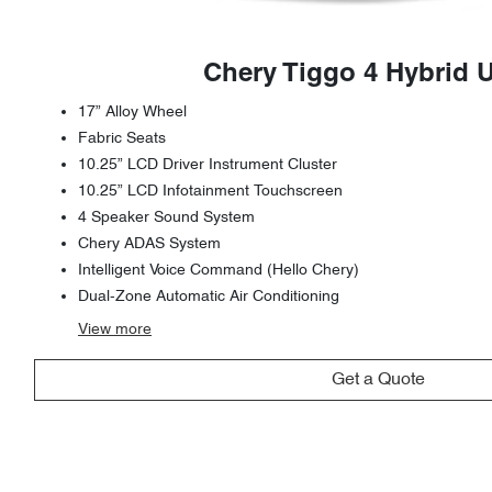
Chery Tiggo 4 Hybrid 
17” Alloy Wheel
Fabric Seats
10.25” LCD Driver Instrument Cluster
10.25” LCD Infotainment Touchscreen
4 Speaker Sound System
Chery ADAS System
Intelligent Voice Command (Hello Chery)
Dual-Zone Automatic Air Conditioning
View
more
Get a Quote