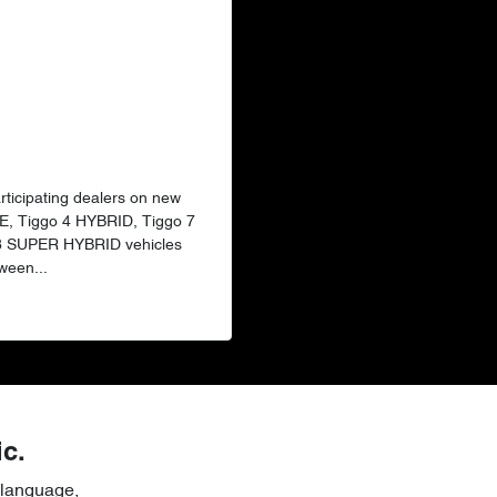
articipating dealers on new
E, Tiggo 4 HYBRID, Tiggo 7
 8 SUPER HYBRID vehicles
ween...
ic.
 language,