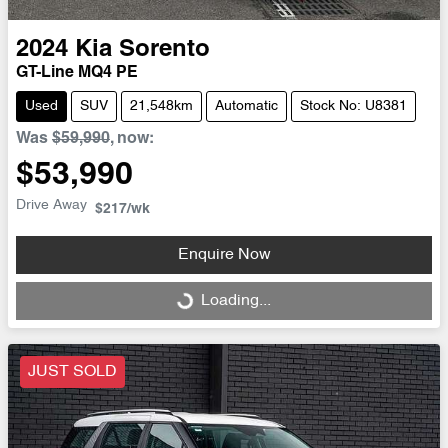
2024
Kia
Sorento
GT-Line MQ4 PE
Used
SUV
21,548km
Automatic
Stock No: U8381
Was
$59,990
,
now
:
$53,990
Drive Away
$217
/wk
Enquire Now
Loading...
Loading...
JUST SOLD