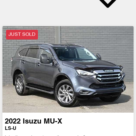
JUST SOLD
2022
Isuzu
MU-X
LS-U