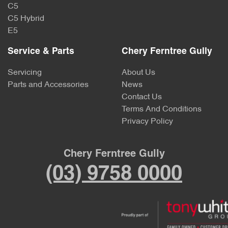
C5
C5 Hybrid
E5
Service & Parts
Chery Ferntree Gully
Servicing
About Us
Parts and Accessories
News
Contact Us
Terms And Conditions
Privacy Policy
Chery Ferntree Gully
(03) 9758 0000