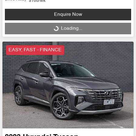
$100
/wk
Enquire Now
Loading...
Loading...
EASY, FAST - FINANCE