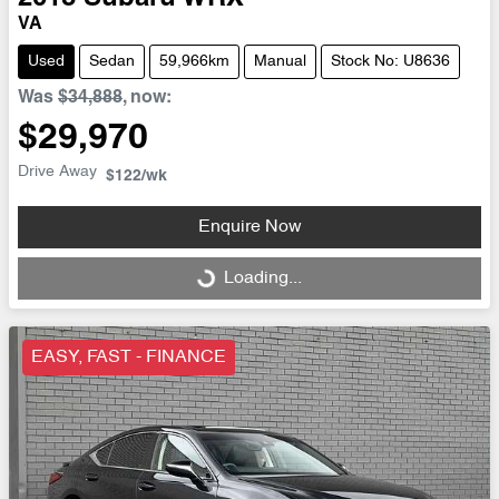
VA
Used
Sedan
59,966km
Manual
Stock No: U8636
Was
$34,888
,
now
:
$29,970
Drive Away
$122
/wk
Enquire Now
Loading...
Loading...
EASY, FAST - FINANCE