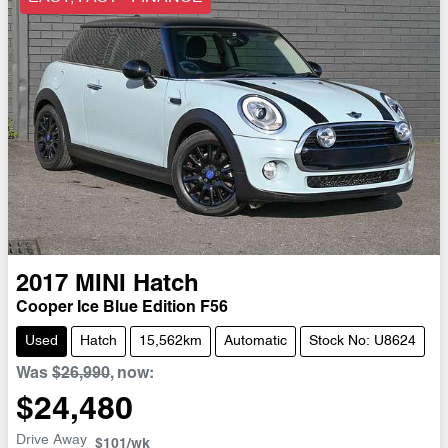
2017
MINI
Hatch
Cooper Ice Blue Edition F56
Used
Hatch
15,562km
Automatic
Stock No: U8624
Was
$26,990
,
now
:
$24,480
Drive Away
$101
/wk