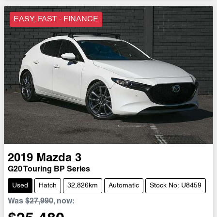
EASY, FAST - FINANCE
2019
Mazda
3
G20 Touring BP Series
Used
Hatch
32,826km
Automatic
Stock No: U8459
Was
$27,990
,
now
: