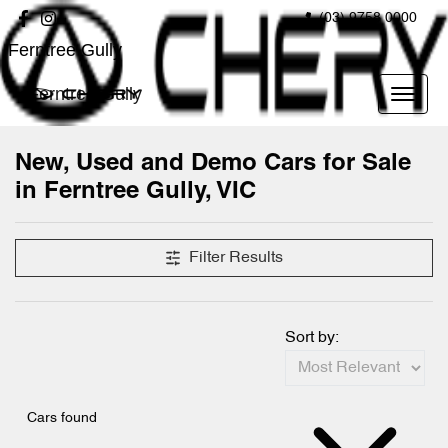
(03) 9758 0000
Ferntree Gully
Ferntree Gully
New, Used and Demo Cars for Sale
in Ferntree Gully, VIC
Compare Cars
Filter Results
Sort by:
Cars found