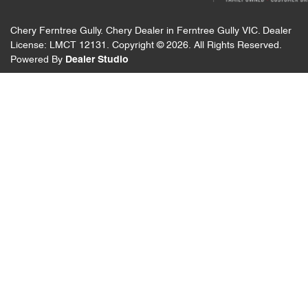
Chery Ferntree Gully
.
Chery Dealer
in
Ferntree Gully VIC
.
Dealer
License:
LMCT 12131
.
Copyright ©
2026
. All Rights Reserved.
Powered By
Dealer Studio