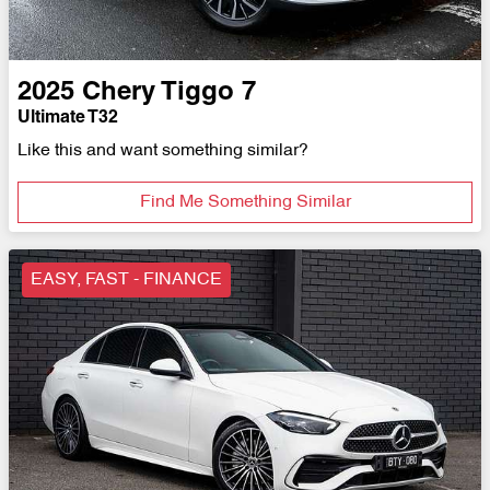
2025
Chery
Tiggo 7
Ultimate T32
Like this and want something similar?
Find Me Something Similar
EASY, FAST - FINANCE