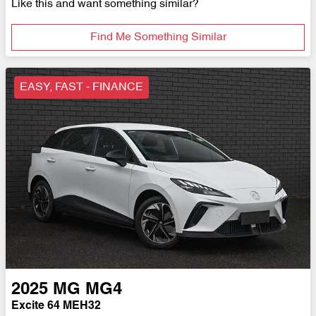
Like this and want something similar?
Find Me Something Similar
EASY, FAST - FINANCE
2025
MG
MG4
Excite 64 MEH32