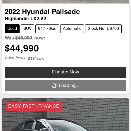
2022
Hyundai
Palisade
Highlander LX2.V2
Used
SUV
64,176km
Automatic
Stock No: U8703
Was
$46,990
,
now
:
$44,990
Drive Away
$181
/wk
Enquire Now
Loading...
Loading...
EASY, FAST - FINANCE