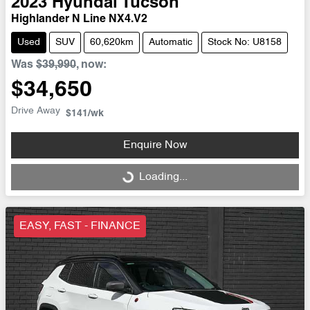
2023
Hyundai
Tucson
Highlander N Line NX4.V2
Used
SUV
60,620km
Automatic
Stock No: U8158
Was
$39,990
,
now
:
$34,650
Drive Away
$141
/wk
Enquire Now
Loading...
Loading...
EASY, FAST - FINANCE