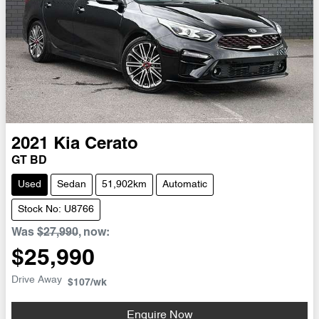
2021
Kia
Cerato
GT BD
Used
Sedan
51,902km
Automatic
Stock No: U8766
Was
$27,990
,
now
:
$25,990
Drive Away
$107
/wk
Enquire Now