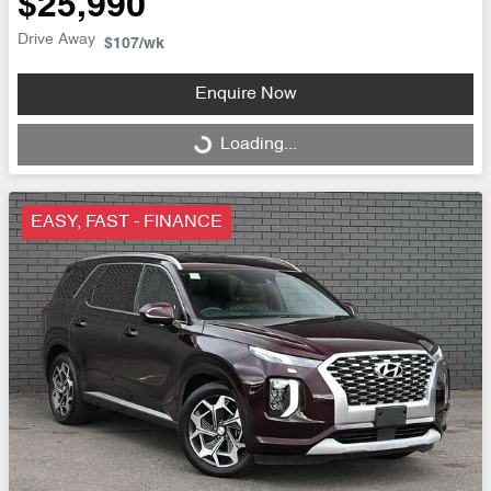
$25,990
Drive Away
$107
/wk
Enquire Now
Loading...
Loading...
EASY, FAST - FINANCE