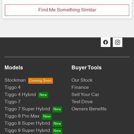
Find Me Something Similar
Models
Buyer Tools
Stockman
Our Stock
Tiggo 4
Finance
Tiggo 4 Hybrid
Sell Your Car
Tiggo 7
Test Drive
Tiggo 7 Super Hybrid
Owners Benefits
Tiggo 8 Pro Max
Tiggo 8 Super Hybrid
Tiggo 9 Super Hybrid