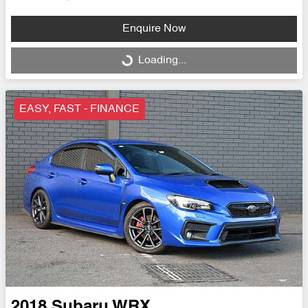
Enquire Now
Loading...
Loading...
EASY, FAST - FINANCE
2018
Subaru
WRX