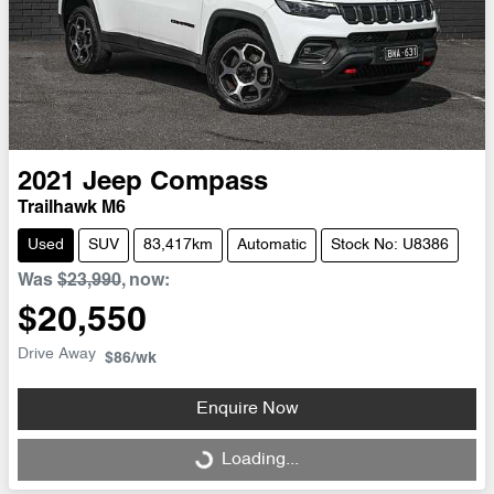
2021
Jeep
Compass
Trailhawk M6
Used
SUV
83,417km
Automatic
Stock No: U8386
Was
$23,990
,
now
:
$20,550
Drive Away
$86
/wk
Enquire Now
Loading...
Loading...