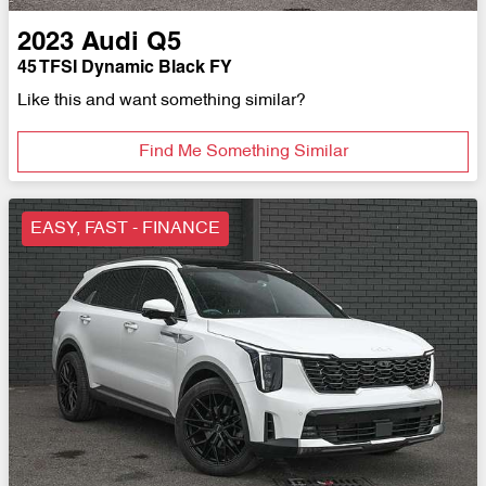
2023
Audi
Q5
45 TFSI Dynamic Black FY
Like this and want something similar?
Find Me Something Similar
EASY, FAST - FINANCE