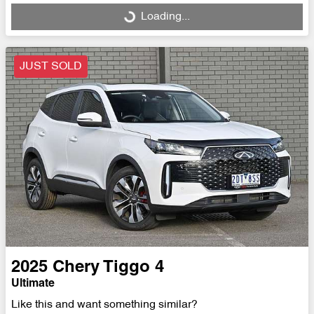
Loading...
Loading...
JUST SOLD
2025
Chery
Tiggo 4
Ultimate
Like this and want something similar?