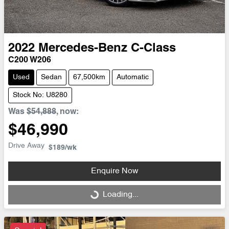
2022
Mercedes-Benz
C-Class
C200 W206
Used
Sedan
67,500km
Automatic
Stock No: U8280
Was
$54,888
,
now
:
$46,990
Drive Away
$189
/wk
Enquire Now
Loading...
Loading...