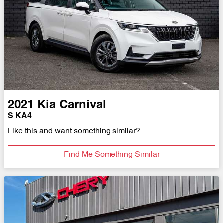
2021
Kia
Carnival
S KA4
Like this and want something similar?
Find Me Something Similar