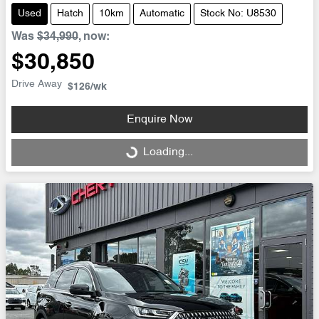
Used
Hatch
10km
Automatic
Stock No: U8530
Was
$34,990
,
now
:
$30,850
Drive Away
$126
/wk
Enquire Now
Loading...
Loading...