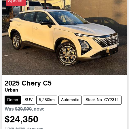
Special
2025
Chery
C5
Urban
Demo
SUV
5,250km
Automatic
Stock No: CY2311
Was
$29,990
,
now
:
$24,350
Drive Away