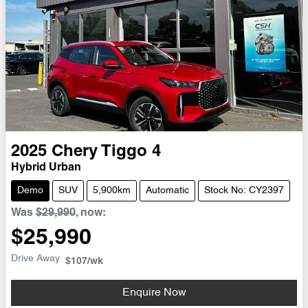
2025
Chery
Tiggo 4
Hybrid Urban
Demo
SUV
5,900km
Automatic
Stock No: CY2397
Was
$29,990
,
now
:
$25,990
Drive Away
$107
/wk
Enquire Now