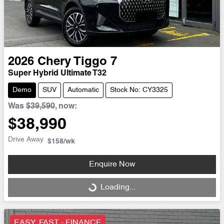
2026
Chery
Tiggo 7
Super Hybrid Ultimate T32
Demo
SUV
Automatic
Stock No: CY3325
Was
$39,590
,
now
:
$38,990
Drive Away
$158
/wk
Enquire Now
Loading...
Loading...
EASY, FAST - FINANCE