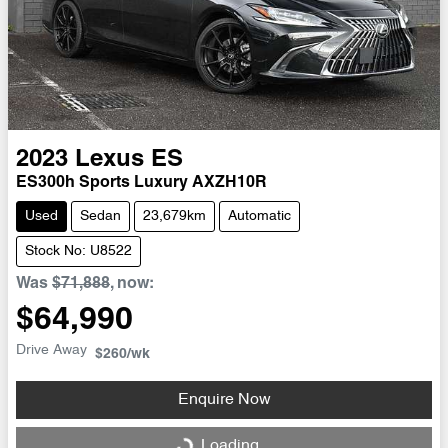
2023
Lexus
ES
ES300h Sports Luxury AXZH10R
Used
Sedan
23,679km
Automatic
Stock No: U8522
Was
$71,888
,
now
:
$64,990
Drive Away
$260
/wk
Enquire Now
Loading...