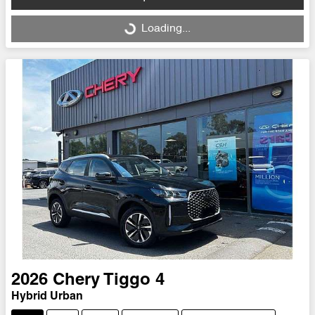
Loading...
Loading...
2026
Chery
Tiggo 4
Hybrid Urban