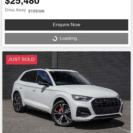
$25,480
Drive Away
$105
/wk
Enquire Now
Loading...
Loading...
JUST SOLD