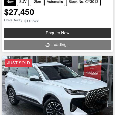
New
SUV
12km
Automatic
Stock No: CY3013
$27,450
Drive Away
$113
/wk
Enquire Now
Loading...
Loading...
JUST SOLD