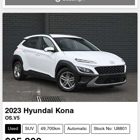
Loading...
2023
Hyundai
Kona
OS.V5
Used
SUV
49,700km
Automatic
Stock No: U8801