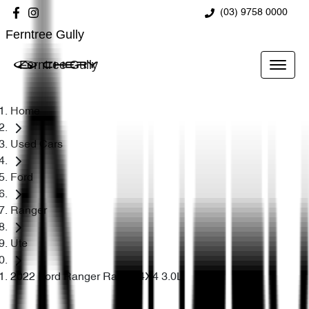
(03) 9758 0000
Ferntree Gully
Ferntree Gully
Home
Used Cars
Ford
Ranger
Ute
2022 Ford Ranger Raptor 4X4 3.0L