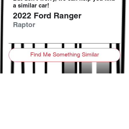
a similar
car
!
2022
Ford
Ranger
Raptor
Find Me Something Similar