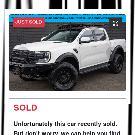
JUST SOLD
SOLD
Unfortunately this
car
recently sold.
But don't worry, we can help you find