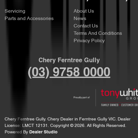
Servicing
About Us
Parts and Accessories
News
Contact Us
Terms And Conditions
Privacy Policy
Chery Ferntree Gully
(03) 9758 0000
Chery Ferntree Gully
.
Chery Dealer
in
Ferntree Gully VIC
.
Dealer
License:
LMCT 12131
.
Copyright ©
2026
. All Rights Reserved.
Powered By
Dealer Studio