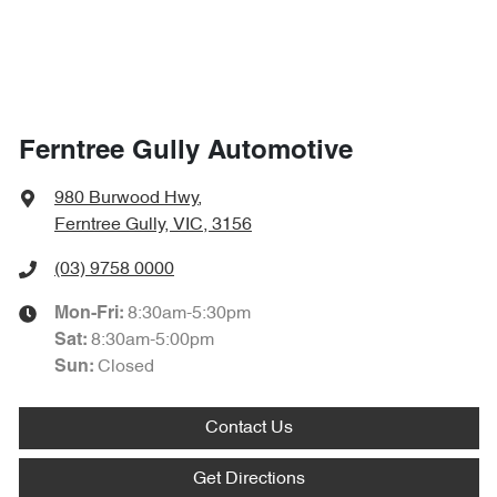
Ferntree Gully Automotive
980 Burwood Hwy
,
Ferntree Gully, VIC, 3156
(03) 9758 0000
8:30am-5:30pm
Mon-Fri:
8:30am-5:00pm
Sat
:
Closed
Sun
:
Contact Us
Get Directions