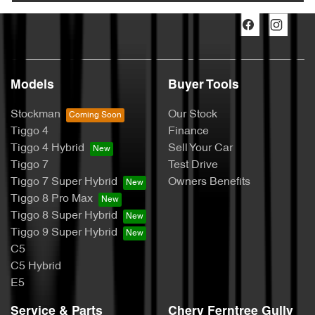
Models
Buyer Tools
Stockman
Our Stock
Tiggo 4
Finance
Tiggo 4 Hybrid
Sell Your Car
Tiggo 7
Test Drive
Tiggo 7 Super Hybrid
Owners Benefits
Tiggo 8 Pro Max
Tiggo 8 Super Hybrid
Tiggo 9 Super Hybrid
C5
C5 Hybrid
E5
Service & Parts
Chery Ferntree Gully