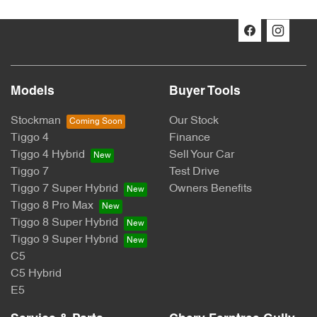
Models
Buyer Tools
Stockman
Our Stock
Tiggo 4
Finance
Tiggo 4 Hybrid
Sell Your Car
Tiggo 7
Test Drive
Tiggo 7 Super Hybrid
Owners Benefits
Tiggo 8 Pro Max
Tiggo 8 Super Hybrid
Tiggo 9 Super Hybrid
C5
C5 Hybrid
E5