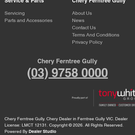
Service & Parts
Chery Ferntree Gully
Servicing
About Us
Parts and Accessories
News
Contact Us
Terms And Conditions
Privacy Policy
Chery Ferntree Gully
(03) 9758 0000
Chery Ferntree Gully
.
Chery Dealer
in
Ferntree Gully VIC
.
Dealer
License:
LMCT 12131
.
Copyright ©
2026
. All Rights Reserved.
Powered By
Dealer Studio