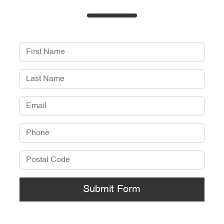
Submit Form