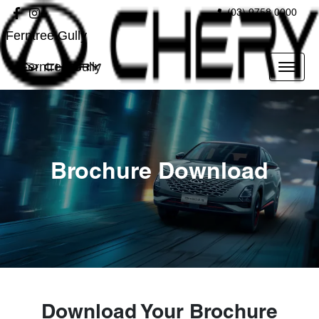
(03) 9758 0000
Ferntree Gully
Ferntree Gully
Brochure Download
Download Your Brochure