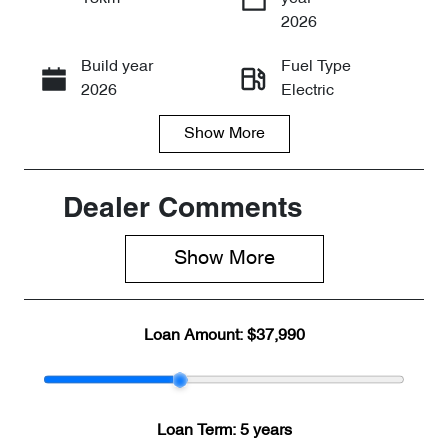
Enquire Now
2026
Build year
Fuel Type
Call Now
2026
Electric
Show
More
Transmission
Seats
Automatic
5
Stock no
VIN
Dealer Comments
CY3272
LNNABDCX9
TD192200
Show 
More
Loan Amount:
$37,990
Loan Term:
5 years