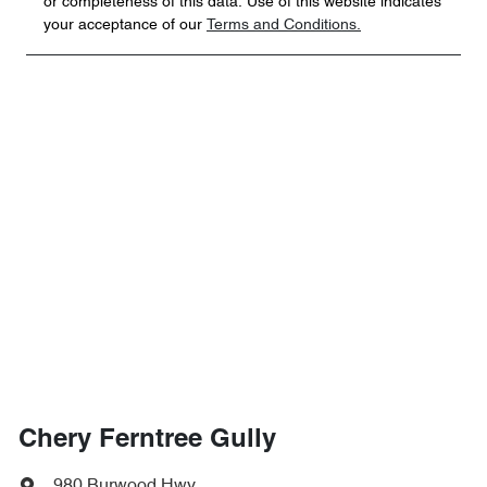
or completeness of this data. Use of this website indicates
your acceptance of our
Terms and Conditions.
Chery Ferntree Gully
980 Burwood Hwy
,