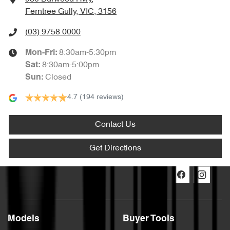
Ferntree Gully, VIC, 3156
(03) 9758 0000
8:30am-5:30pm
Mon-Fri:
8:30am-5:00pm
Sat
:
Closed
Sun
:
4.7
(194 reviews)
Contact Us
Get Directions
Models
Buyer Tools