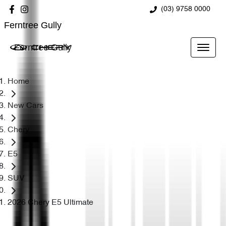
(03) 9758 0000
Ferntree Gully
Ferntree Gully
Home
New Cars
Chery
E5
SUV
2026 Chery E5 Ultimate