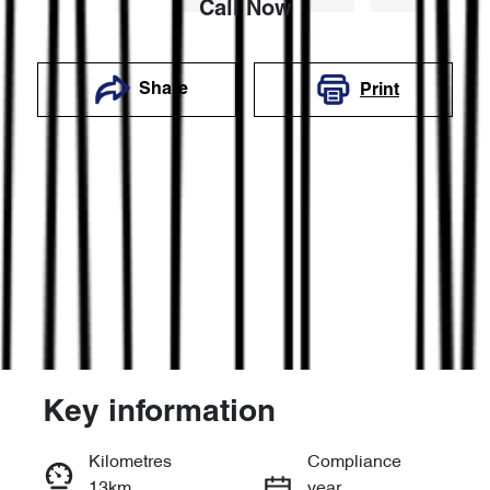
Call Now
Share
Print
Key information
Reserve Car Now
Kilometres
Compliance
13km
year