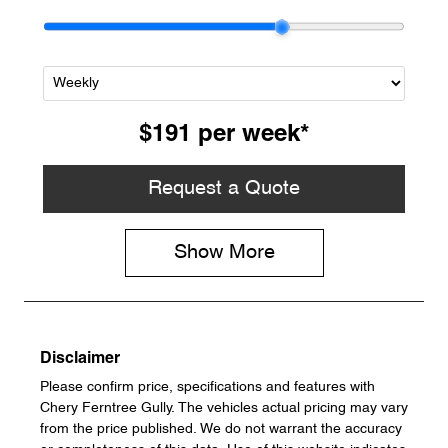
$191
per
week
*
Request a Quote
Show
More
Disclaimer
Please confirm price, specifications and features with
Chery Ferntree Gully
. The vehicles actual pricing may vary
from the price published. We do not warrant the accuracy