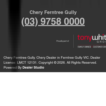
Chery Ferntree Gully
(03) 9758 0000
Chery Ferntree Gully
.
Chery Dealer
in
Ferntree Gully VIC
.
Dealer
License:
LMCT 12131
.
Copyright ©
2026
. All Rights Reserved.
Powered By
Dealer Studio