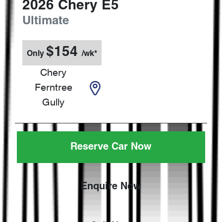
2026
Chery
E5
Ultimate
$
154
Only
/wk*
Chery
Ferntree
Gully
Reserve Car Now
Enquire Now