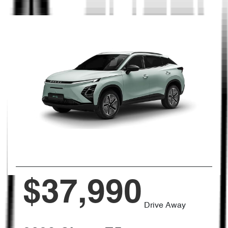
$37,990
Drive Away