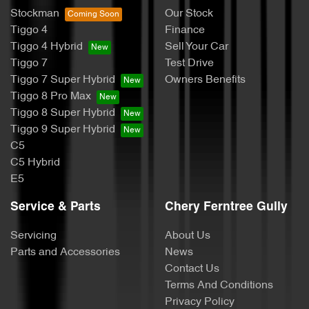
Stockman
Our Stock
Tiggo 4
Finance
Tiggo 4 Hybrid
Sell Your Car
Tiggo 7
Test Drive
Tiggo 7 Super Hybrid
Owners Benefits
Tiggo 8 Pro Max
Tiggo 8 Super Hybrid
Tiggo 9 Super Hybrid
C5
C5 Hybrid
E5
Service & Parts
Chery Ferntree Gully
Servicing
About Us
Parts and Accessories
News
Contact Us
Terms And Conditions
Privacy Policy