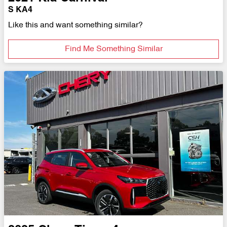
S KA4
Like this and want something similar?
Find Me Something Similar