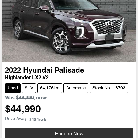
2022
Hyundai
Palisade
Highlander LX2.V2
Used
SUV
64,176km
Automatic
Stock No: U8703
Was
$46,990
,
now
:
$44,990
Drive Away
$181
/wk
Enquire Now