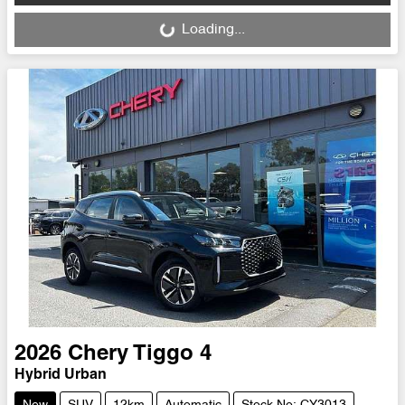
Loading...
Loading...
2026
Chery
Tiggo 4
Hybrid Urban