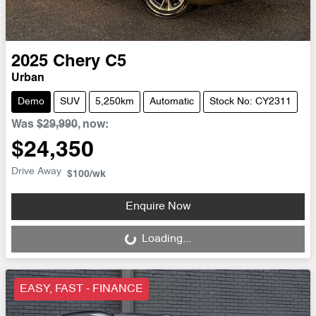
2025
Chery
C5
Urban
Demo
SUV
5,250km
Automatic
Stock No: CY2311
Was
$29,990
,
now
:
$24,350
Drive Away
$100
/wk
Enquire Now
Loading...
Loading...
EASY, FAST - FINANCE