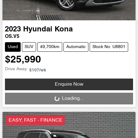
2023
Hyundai
Kona
OS.V5
Used
SUV
49,700km
Automatic
Stock No: U8801
$25,990
Drive Away
$107
/wk
Enquire Now
Loading...
Loading...
EASY, FAST - FINANCE