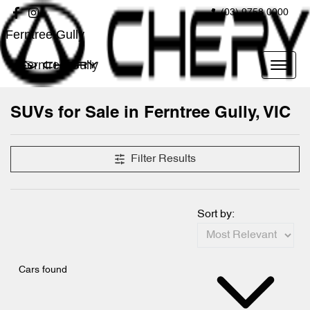
(03) 9758 0000
Ferntree Gully
Ferntree Gully
SUVs for Sale in Ferntree Gully, VIC
Filter Results
Sort by:
Cars found