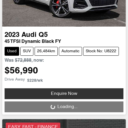
2023
Audi
Q5
45 TFSI Dynamic Black FY
Used
SUV
26,484km
Automatic
Stock No: U8222
Was
$72,888
,
now
:
$56,990
Drive Away
$228
/wk
Enquire Now
Loading...
Loading...
EASY, FAST - FINANCE