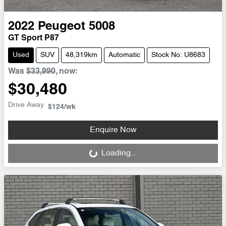
2022
Peugeot
5008
GT Sport P87
Used
SUV
48,319km
Automatic
Stock No: U8683
Was
$33,990
,
now
:
$30,480
Drive Away
$124
/wk
Enquire Now
Loading...
Loading...