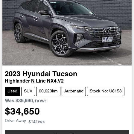
2023
Hyundai
Tucson
Highlander N Line NX4.V2
Used
SUV
60,620km
Automatic
Stock No: U8158
Was
$39,990
,
now
:
$34,650
Drive Away
$141
/wk