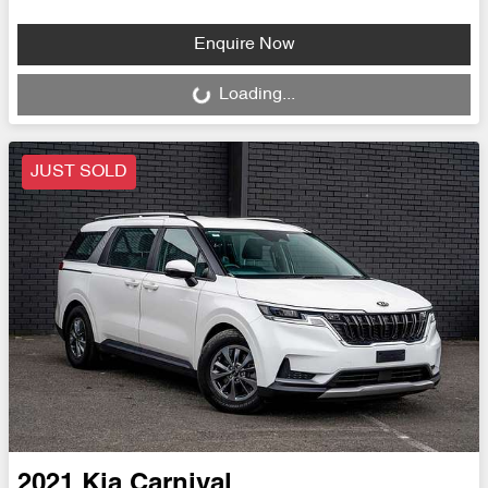
Enquire Now
Loading...
Loading...
JUST SOLD
2021
Kia
Carnival