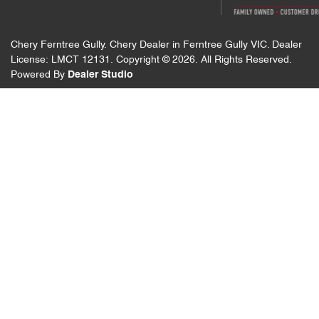
Chery Ferntree Gully
.
Chery Dealer
in
Ferntree Gully VIC
.
Dealer
License:
LMCT 12131
.
Copyright ©
2026
. All Rights Reserved.
Powered By
Dealer Studio