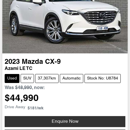
2023
Mazda
CX-9
Azami LE TC
Used
SUV
37,307km
Automatic
Stock No: U8784
Was
$48,990
,
now
:
$44,990
Drive Away
$181
/wk
Enquire Now
Loading...