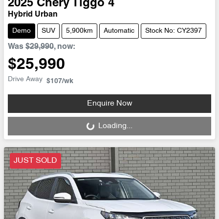
2025
Chery
Tiggo 4
Hybrid Urban
Demo
SUV
5,900km
Automatic
Stock No: CY2397
Was
$29,990
,
now
:
$25,990
Drive Away
$107
/wk
Enquire Now
Loading...
Loading...
JUST SOLD