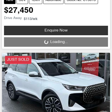
New
SUV
12km
Automatic
Stock No: CY3013
$27,450
Drive Away
$113
/wk
Enquire Now
Loading...
Loading...
JUST SOLD