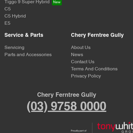
Tiggo 9 Super Hybrid
C5
C5 Hybrid
E5
Service & Parts
Chery Ferntree Gully
Servicing
About Us
Parts and Accessories
News
Contact Us
Terms And Conditions
Privacy Policy
Chery Ferntree Gully
(03) 9758 0000