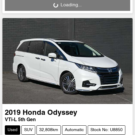
Loading...
2019
Honda
Odyssey
VTi-L 5th Gen
Used
SUV
32,808km
Automatic
Stock No: U8850