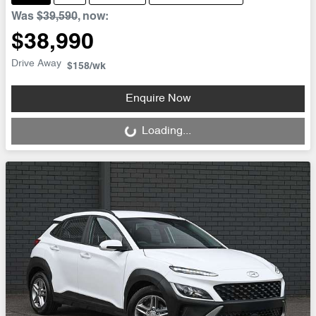
Was
$39,590
,
now
:
$38,990
Drive Away
$158
/wk
Enquire Now
Loading...
Loading...