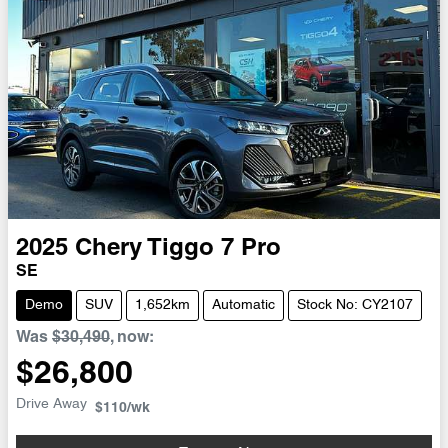
2025
Chery
Tiggo 7 Pro
SE
Demo
SUV
1,652km
Automatic
Stock No: CY2107
Was
$30,490
,
now
:
$26,800
Drive Away
$110
/wk