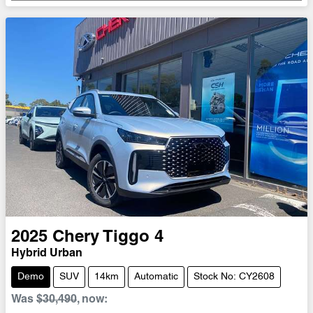
2025
Chery
Tiggo 4
Hybrid Urban
Demo
SUV
14km
Automatic
Stock No: CY2608
Was
$30,490
,
now
: