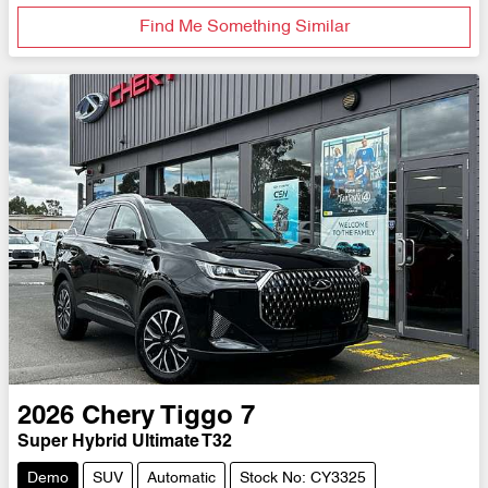
Find Me Something Similar
2026
Chery
Tiggo 7
Super Hybrid Ultimate T32
Demo
SUV
Automatic
Stock No: CY3325