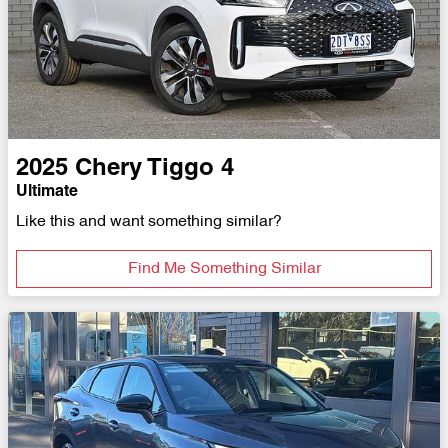
2025
Chery
Tiggo 4
Ultimate
Like this and want something similar?
Find Me Something Similar