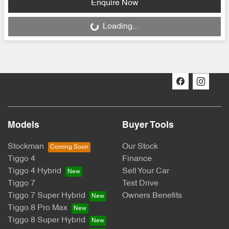
Enquire Now
Loading...
Loading...
Models
Buyer Tools
Stockman
Our Stock
Tiggo 4
Finance
Tiggo 4 Hybrid
Sell Your Car
Tiggo 7
Test Drive
Tiggo 7 Super Hybrid
Owners Benefits
Tiggo 8 Pro Max
Tiggo 8 Super Hybrid