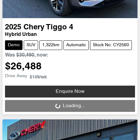
2025
Chery
Tiggo 4
Hybrid Urban
Demo
SUV
1,322km
Automatic
Stock No: CY2560
Was
$30,490
,
now
:
$26,488
Drive Away
$109
/wk
Enquire Now
Loading...
Loading...