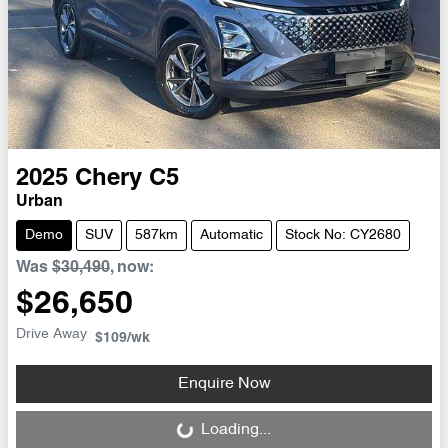
2025
Chery
C5
Urban
Demo
SUV
587km
Automatic
Stock No: CY2680
Was
$30,490
,
now
:
$26,650
Drive Away
$109
/wk
Enquire Now
Loading...
Loading...