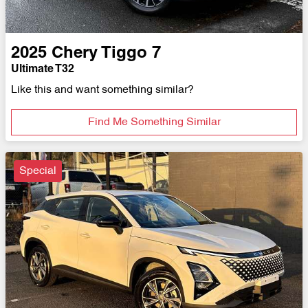
2025
Chery
Tiggo 7
Ultimate T32
Like this and want something similar?
Find Me Something Similar
Special