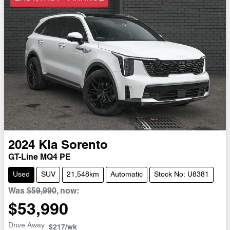
2024
Kia
Sorento
GT-Line MQ4 PE
Used
SUV
21,548km
Automatic
Stock No: U8381
Was
$59,990
,
now
:
$53,990
Drive Away
$217
/wk