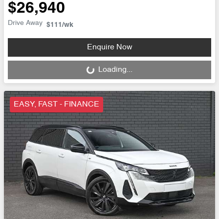
$26,940
Drive Away
$111
/wk
Enquire Now
Loading...
Loading...
EASY, FAST - FINANCE