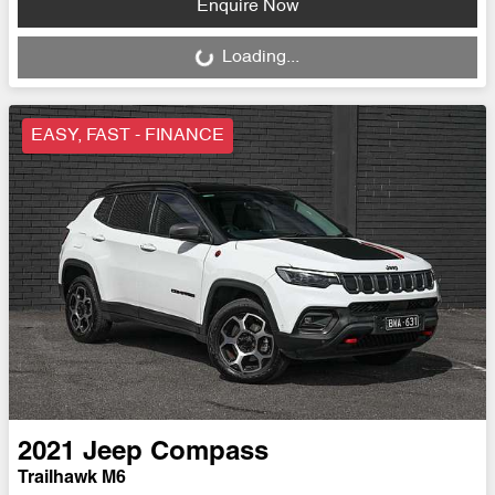
Enquire Now
Loading...
Loading...
EASY, FAST - FINANCE
2021
Jeep
Compass
Trailhawk M6