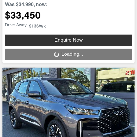
Was
$34,990
,
now
:
$33,450
Drive Away
$136
/wk
Enquire Now
Loading...
Loading...