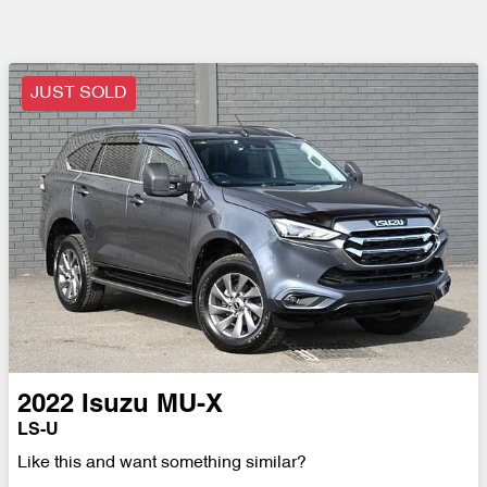
JUST SOLD
2022
Isuzu
MU-X
LS-U
Like this and want something similar?