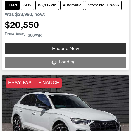
Used
SUV
83,417km
Automatic
Stock No: U8386
Was
$23,990
,
now
:
$20,550
Drive Away
$86
/wk
Enquire Now
Loading...
Loading...
EASY, FAST - FINANCE