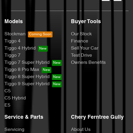
Models
Buyer Tools
Stockman
Our Stock
Tiggo 4
Finance
Tiggo 4 Hybrid
Sell Your Car
Tiggo 7
Test Drive
Tiggo 7 Super Hybrid
Owners Benefits
Tiggo 8 Pro Max
Tiggo 8 Super Hybrid
Tiggo 9 Super Hybrid
C5
C5 Hybrid
E5
Service & Parts
Chery Ferntree Gully
Servicing
About Us