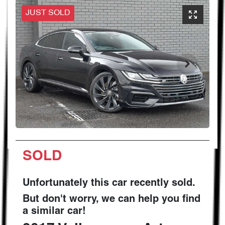
JUST SOLD
SOLD
Unfortunately this
car
recently sold.
But don't worry, we can help you find
a similar
car
!