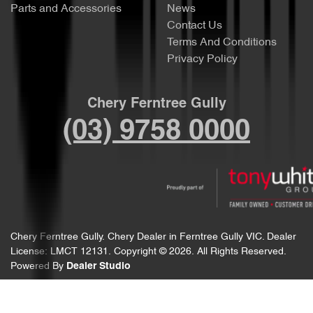
Parts and Accessories
News
Contact Us
Terms And Conditions
Privacy Policy
Chery Ferntree Gully
(03) 9758 0000
Chery Ferntree Gully
.
Chery Dealer
in
Ferntree Gully VIC
.
Dealer
License:
LMCT 12131
.
Copyright ©
2026
. All Rights Reserved.
Powered By
Dealer Studio