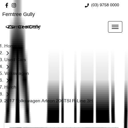
(03) 9758 0000
Ferntree Gully
Ferntree Gully
Home
Used Cars
Volkswagen
Hatch
2017 Volkswagen Arteon 206TSI R-Line 3H