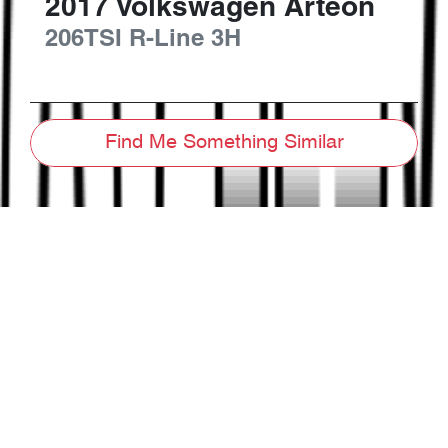
2017
Volkswagen
Arteon
206TSI R-Line
3H
Find Me Something Similar