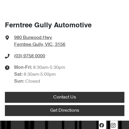
Ferntree Gully Automotive
980 Burwood Hwy
,
Ferntree Gully, VIC, 3156
(03) 9758 0000
8:30am-5:30pm
Mon-Fri:
8:30am-5:00pm
Sat
:
Closed
Sun
:
Contact Us
Get Directions