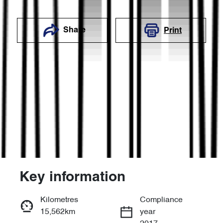
Share
Print
Key information
Reserve Car Now
Kilometres
Compliance
15,562km
year
Enquire Now