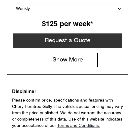
$125
per
week
*
Request a Quote
Show
More
Disclaimer
Please confirm price, specifications and features with
Chery Ferntree Gully
. The vehicles actual pricing may vary
from the price published. We do not warrant the accuracy
or completeness of this data. Use of this website indicates
your acceptance of our
Terms and Conditions.