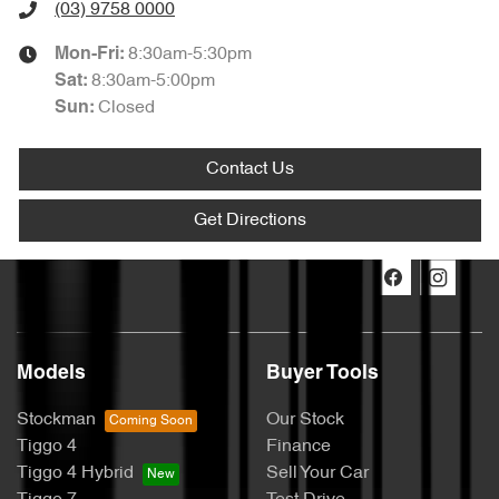
(03) 9758 0000
8:30am-5:30pm
Mon-Fri:
8:30am-5:00pm
Sat
:
Closed
Sun
:
Contact Us
Get Directions
Models
Buyer Tools
Stockman
Our Stock
Tiggo 4
Finance
Tiggo 4 Hybrid
Sell Your Car