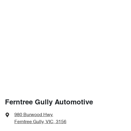
Ferntree Gully Automotive
980 Burwood Hwy
,
Ferntree Gully, VIC, 3156