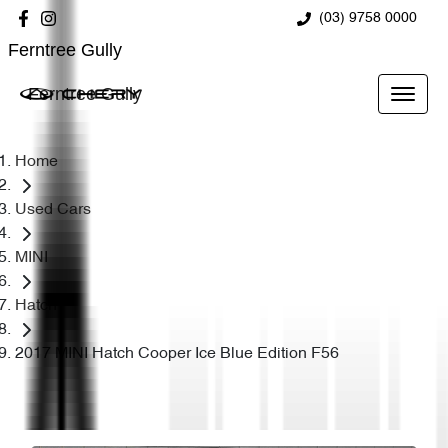
(03) 9758 0000
Ferntree Gully
Ferntree Gully
Home
Used Cars
MINI
Hatch
2017 MINI Hatch Cooper Ice Blue Edition F56