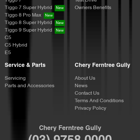
Tiggo 7
Test Drive
Tiggo 7 Super Hybrid
Owners Benefits
Tiggo 8 Pro Max
Tiggo 8 Super Hybrid
Tiggo 9 Super Hybrid
C5
C5 Hybrid
E5
Service & Parts
Chery Ferntree Gully
Servicing
About Us
Parts and Accessories
News
Contact Us
Terms And Conditions
Privacy Policy
Chery Ferntree Gully