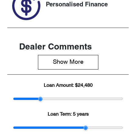
Personalised Finance
Dealer Comments
Show 
More
Loan Amount:
$24,480
Loan Term:
5 years