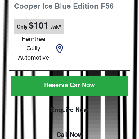
Cooper Ice Blue Edition
F56
$
101
Only
/wk*
Ferntree
Gully
Automotive
Reserve Car Now
Enquire Now
Call Now