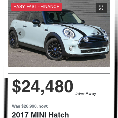
EASY, FAST - FINANCE
$24,480
Drive Away
Was
$26,990
,
now
:
2017
MINI
Hatch