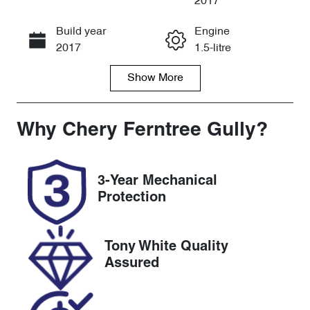
2017
Build year
Engine
Call Now
2017
1.5-litre
Show
More
Fuel Type
Transmission
Petrol
Automatic
Seats
Registration
Why
Chery Ferntree Gully
?
4
1XF3MR
Rego Expiry
Stock no
3-Year Mechanical
Expires on
U8624
Protection
January 6,
2027
Tony White Quality
VIN
Assured
WMWXS5208
02C91595