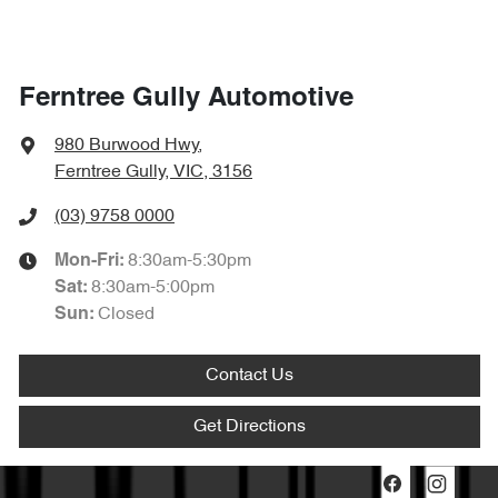
Ferntree Gully Automotive
980 Burwood Hwy
,
Ferntree Gully, VIC, 3156
(03) 9758 0000
8:30am-5:30pm
Mon-Fri:
8:30am-5:00pm
Sat
:
Closed
Sun
:
Contact Us
Get Directions