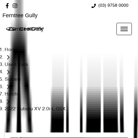
(03) 9758 0000
Ferntree Gully
Ferntree Gully
Home
Used Cars
Subaru
Hatch
2022 Subaru XV 2.0i-L G5X