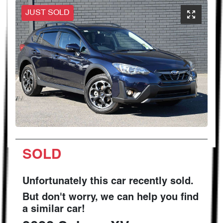
JUST SOLD
SOLD
Unfortunately this
car
recently sold.
But don't worry, we can help you find
a similar
car
!