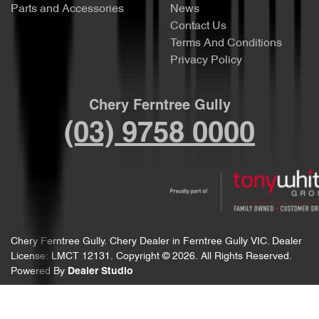
Parts and Accessories
News
Contact Us
Terms And Conditions
Privacy Policy
Chery Ferntree Gully
(03) 9758 0000
Chery Ferntree Gully
.
Chery Dealer
in
Ferntree Gully VIC
.
Dealer
License:
LMCT 12131
.
Copyright ©
2026
. All Rights Reserved.
Powered By
Dealer Studio