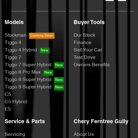
Models
Buyer Tools
Stockman
Our Stock
Tiggo 4
Finance
Tiggo 4 Hybrid
Sell Your Car
Tiggo 7
Test Drive
Tiggo 7 Super Hybrid
Owners Benefits
Tiggo 8 Pro Max
Tiggo 8 Super Hybrid
Tiggo 9 Super Hybrid
C5
C5 Hybrid
E5
Service & Parts
Chery Ferntree Gully
Servicing
About Us