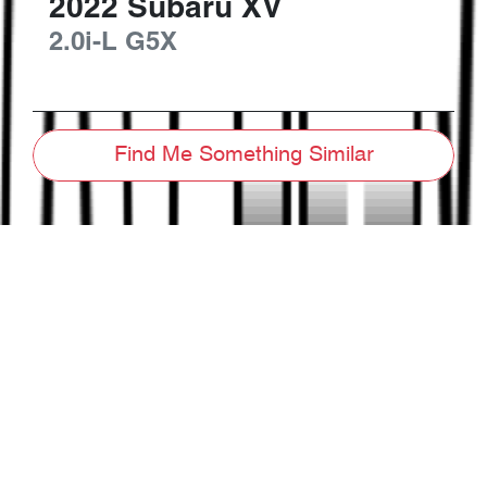
2022
Subaru
XV
2.0i-L
G5X
Find Me Something Similar