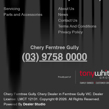
Servicing
About Us
Parts and Accessories
News
Contact Us
Terms And Conditions
Privacy Policy
Chery Ferntree Gully
(03) 9758 0000
Chery Ferntree Gully
.
Chery Dealer
in
Ferntree Gully VIC
.
Dealer
License:
LMCT 12131
.
Copyright ©
2026
. All Rights Reserved.
Powered By
Dealer Studio