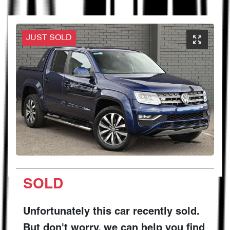
JUST SOLD
SOLD
Unfortunately this
car
recently sold.
But don't worry, we can help you find