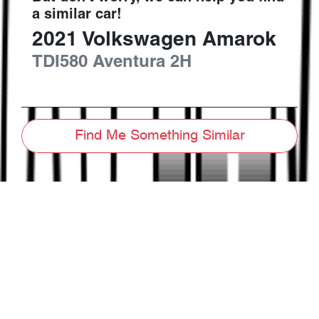
a similar
car
!
2021
Volkswagen
Amarok
TDI580 Aventura
2H
Find Me Something Similar