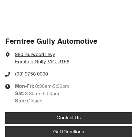
Ferntree Gully Automotive
980 Burwood Hwy
,
Ferntree Gully, VIC, 3156
(03) 9758 0000
8:30am-5:30pm
Mon-Fri:
8:30am-5:00pm
Sat
:
Closed
Sun
:
Contact Us
Get Directions