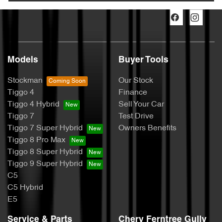
Models
Buyer Tools
Stockman
Our Stock
Tiggo 4
Finance
Tiggo 4 Hybrid
Sell Your Car
Tiggo 7
Test Drive
Tiggo 7 Super Hybrid
Owners Benefits
Tiggo 8 Pro Max
Tiggo 8 Super Hybrid
Tiggo 9 Super Hybrid
C5
C5 Hybrid
E5
Service & Parts
Chery Ferntree Gully