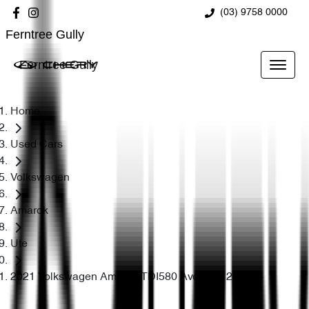
(03) 9758 0000
Ferntree Gully
Ferntree Gully
Home
Used Cars
Volkswagen
Amarok
Ute
2021 Volkswagen Amarok TDI580 Aventura 2H 4X4