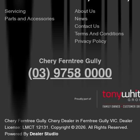
Servicing
About Us
Parts and Accessories
News
Contact Us
Terms And Conditions
Privacy Policy
Chery Ferntree Gully
(03) 9758 0000
Chery Ferntree Gully
.
Chery Dealer
in
Ferntree Gully VIC
.
Dealer
License:
LMCT 12131
.
Copyright ©
2026
. All Rights Reserved.
Powered By
Dealer Studio