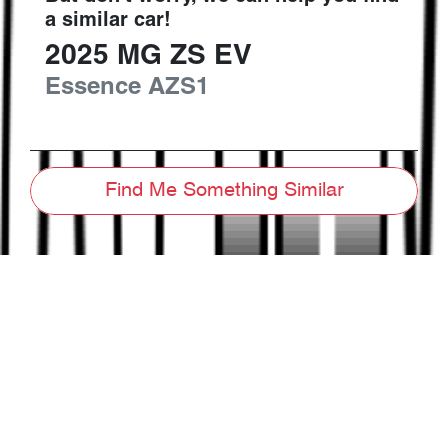
a similar
car
!
2025
MG
ZS EV
Essence
AZS1
Find Me Something Similar