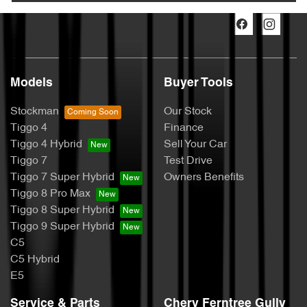
Models
Buyer Tools
Stockman
Our Stock
Tiggo 4
Finance
Tiggo 4 Hybrid
Sell Your Car
Tiggo 7
Test Drive
Tiggo 7 Super Hybrid
Owners Benefits
Tiggo 8 Pro Max
Tiggo 8 Super Hybrid
Tiggo 9 Super Hybrid
C5
C5 Hybrid
E5
Service & Parts
Chery Ferntree Gully