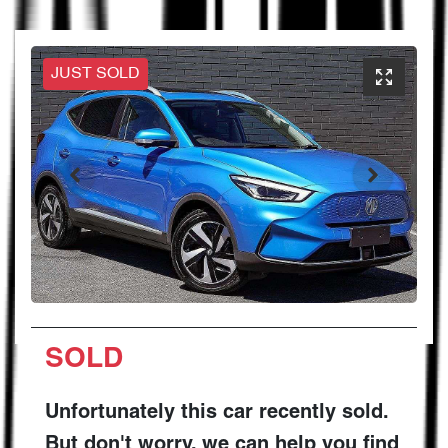
JUST SOLD
SOLD
Unfortunately this
car
recently sold.
But don't worry, we can help you find