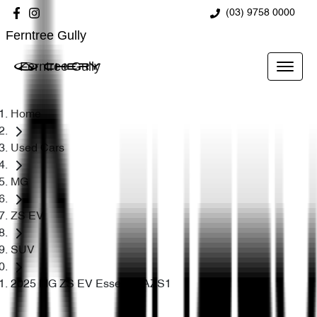
(03) 9758 0000
Ferntree Gully
Ferntree Gully
Home
Used Cars
MG
ZS EV
SUV
2025 MG ZS EV Essence AZS1