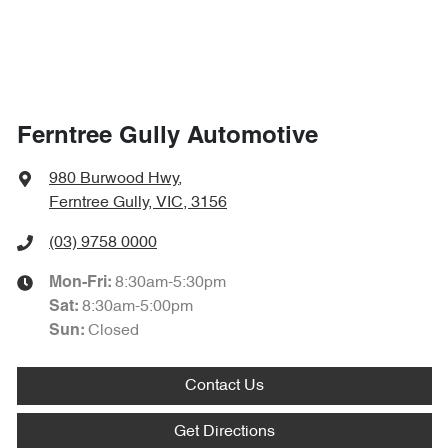
Ferntree Gully Automotive
980 Burwood Hwy
,
Ferntree Gully, VIC, 3156
(03) 9758 0000
8:30am-5:30pm
Mon-Fri:
8:30am-5:00pm
Sat
:
Closed
Sun
:
Contact Us
Get Directions