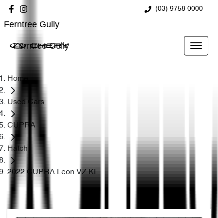
(03) 9758 0000
Ferntree Gully
Ferntree Gully
Home
Used Cars
CUPRA
Hatch
2022 CUPRA Leon VZ KL