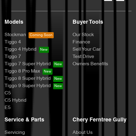
Models
Buyer Tools
Stockman
Our Stock
Tiggo 4
Finance
Tiggo 4 Hybrid
Sell Your Car
Tiggo 7
Test Drive
Tiggo 7 Super Hybrid
Owners Benefits
Tiggo 8 Pro Max
Tiggo 8 Super Hybrid
Tiggo 9 Super Hybrid
C5
C5 Hybrid
E5
Service & Parts
Chery Ferntree Gully
Servicing
About Us