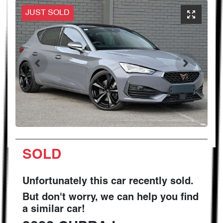
JUST SOLD
SOLD
Unfortunately this
car
recently sold.
But don't worry, we can help you find
a similar
car
!