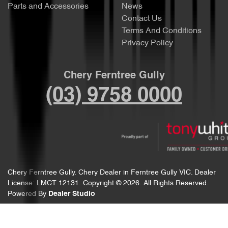
Parts and Accessories
News
Contact Us
Terms And Conditions
Privacy Policy
Chery Ferntree Gully
(03) 9758 0000
Chery Ferntree Gully
.
Chery Dealer
in
Ferntree Gully VIC
.
Dealer
License:
LMCT 12131
.
Copyright ©
2026
. All Rights Reserved.
Powered By
Dealer Studio