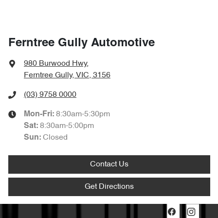
Ferntree Gully Automotive
980 Burwood Hwy
,
Ferntree Gully, VIC, 3156
(03) 9758 0000
8:30am-5:30pm
Mon-Fri:
8:30am-5:00pm
Sat
:
Closed
Sun
:
Contact Us
Get Directions