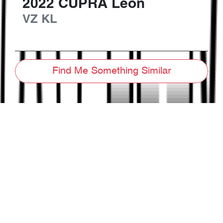
2022
CUPRA
Leon
VZ
KL
Find Me Something Similar