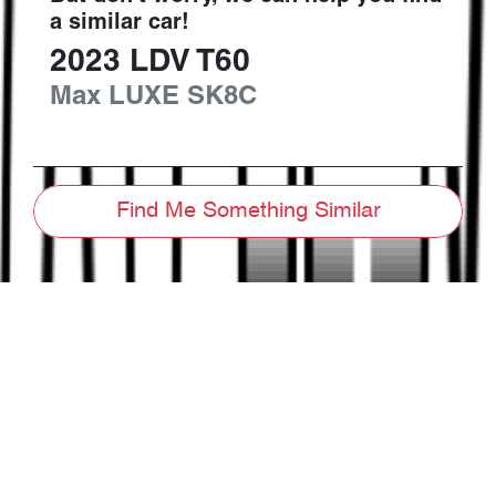
a similar
car
!
2023
LDV
T60
Max LUXE
SK8C
Find Me Something Similar