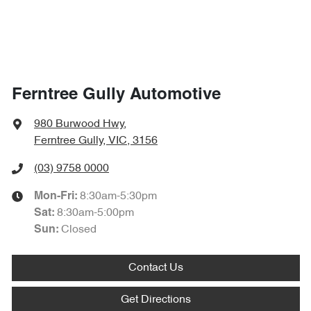
Ferntree Gully Automotive
980 Burwood Hwy
,
Ferntree Gully, VIC, 3156
(03) 9758 0000
8:30am-5:30pm
Mon-Fri:
8:30am-5:00pm
Sat
:
Closed
Sun
:
Contact Us
Get Directions