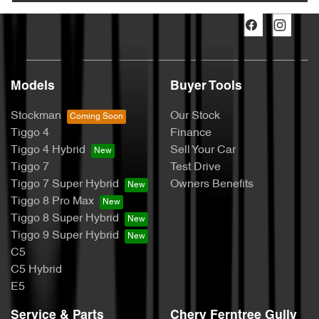
Models
Buyer Tools
Stockman
Our Stock
Tiggo 4
Finance
Tiggo 4 Hybrid
Sell Your Car
Tiggo 7
Test Drive
Tiggo 7 Super Hybrid
Owners Benefits
Tiggo 8 Pro Max
Tiggo 8 Super Hybrid
Tiggo 9 Super Hybrid
C5
C5 Hybrid
E5
Service & Parts
Chery Ferntree Gully