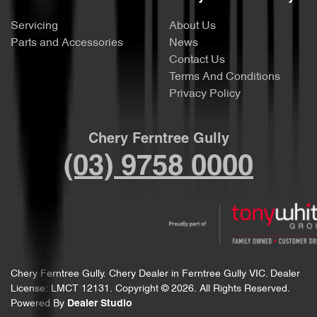
Servicing
About Us
Parts and Accessories
News
Contact Us
Terms And Conditions
Privacy Policy
Chery Ferntree Gully
(03) 9758 0000
Chery Ferntree Gully
.
Chery Dealer
in
Ferntree Gully VIC
.
Dealer
License:
LMCT 12131
.
Copyright ©
2026
. All Rights Reserved.
Powered By
Dealer Studio