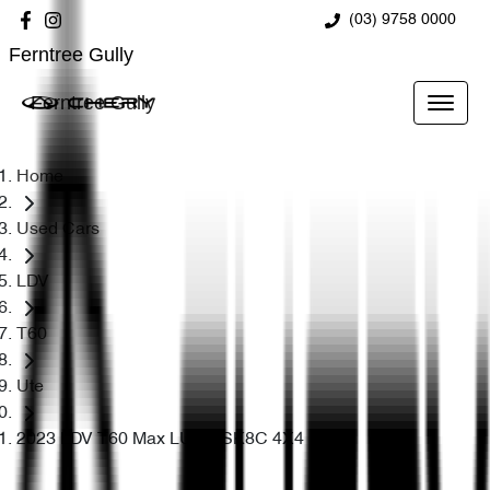
(03) 9758 0000
Ferntree Gully
Ferntree Gully
Home
Used Cars
LDV
T60
Ute
2023 LDV T60 Max LUXE SK8C 4X4