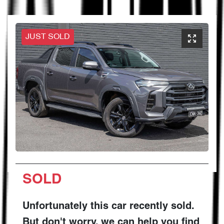
JUST SOLD
SOLD
Unfortunately this
car
recently sold.
But don't worry, we can help you find