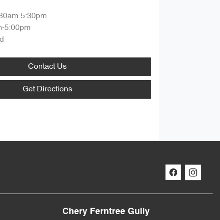
:30am-5:30pm
m-5:00pm
d
Contact Us
Get Directions
Chery Ferntree Gully