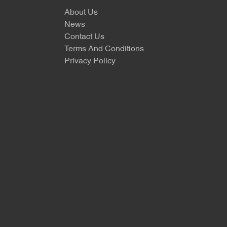
About Us
News
Contact Us
Terms And Conditions
Privacy Policy