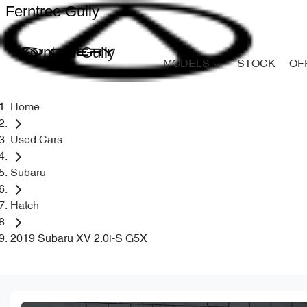
Ferntree Gully
Ferntree Gully
MODELS
STOCK
OF
Home
Used Cars
Subaru
Hatch
2019 Subaru XV 2.0i-S G5X