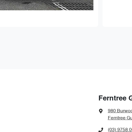
Ferntree 
980 Burwo
Ferntree Gu
(03) 9758 