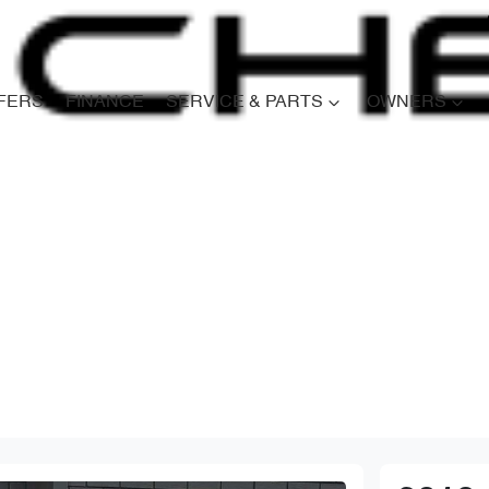
FERS
FINANCE
SERVICE & PARTS
OWNERS
Compare
Cars