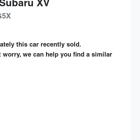
Subaru
XV
G5X
ately this
car
recently sold.
t worry, we can help you find a similar