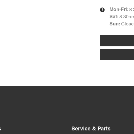
8
Mon-Fri:
8:30a
Sat
:
Close
Sun
:
s
Service & Parts