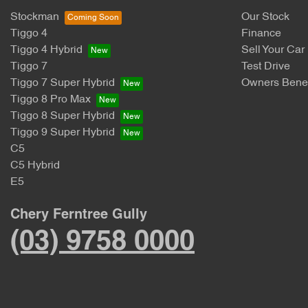
Stockman
Our Stock
Tiggo 4
Finance
Tiggo 4 Hybrid
Sell Your Car
Tiggo 7
Test Drive
Tiggo 7 Super Hybrid
Owners Benef
Tiggo 8 Pro Max
Tiggo 8 Super Hybrid
Tiggo 9 Super Hybrid
C5
C5 Hybrid
E5
Chery Ferntree Gully
(03) 9758 0000