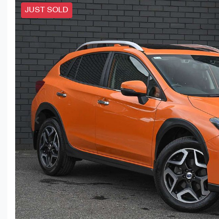
JUST SOLD