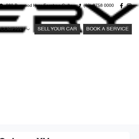
980 Burwood Hwy, Ferntree Gully
(03) 9758 0000
COMPANY
SELL YOUR CAR
BOOK A SERVICE