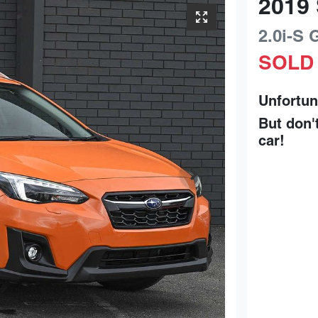
2019
2.0i-S
SOLD
Unfortun
But don'
car
!