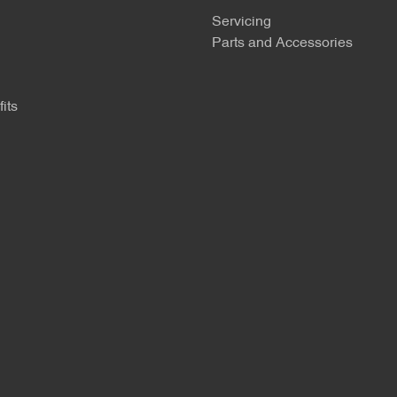
Servicing
Parts and Accessories
its