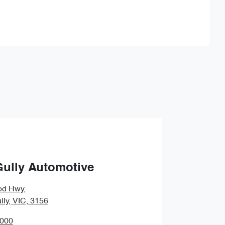
Find Me Something Similar
Gully Automotive
od Hwy
,
lly, VIC, 3156
0000