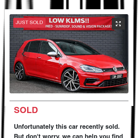
JUST SOLD
SOLD
Unfortunately this
car
recently sold.
But don't worry, we can help you find