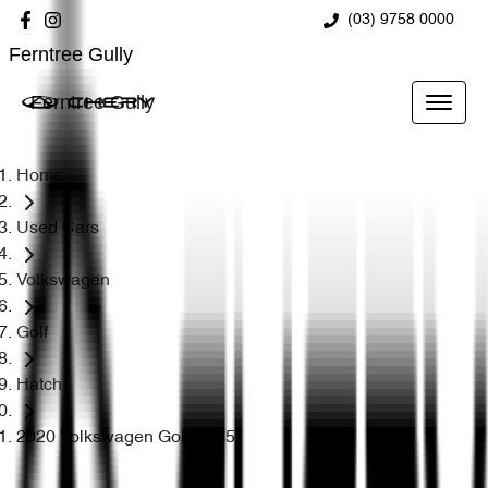
(03) 9758 0000
Ferntree Gully
Ferntree Gully
Home
Used Cars
Volkswagen
Golf
Hatch
2020 Volkswagen Golf R 7.5