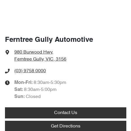
Ferntree Gully Automotive
980 Burwood Hwy
,
Ferntree Gully, VIC, 3156
(03) 9758 0000
8:30am-5:30pm
Mon-Fri:
8:30am-5:00pm
Sat
:
Closed
Sun
:
Contact Us
Get Directions