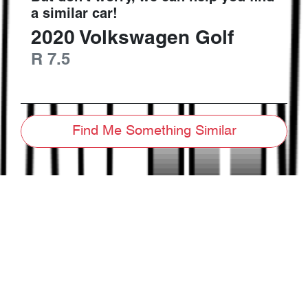
a similar
car
!
2020
Volkswagen
Golf
R
7.5
Find Me Something Similar