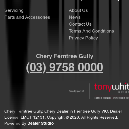
Servicing
About Us
Parts and Accessories
News
Contact Us
Terms And Conditions
Privacy Policy
Chery Ferntree Gully
(03) 9758 0000
Chery Ferntree Gully
.
Chery Dealer
in
Ferntree Gully VIC
.
Dealer
License:
LMCT 12131
.
Copyright ©
2026
. All Rights Reserved.
Powered By
Dealer Studio