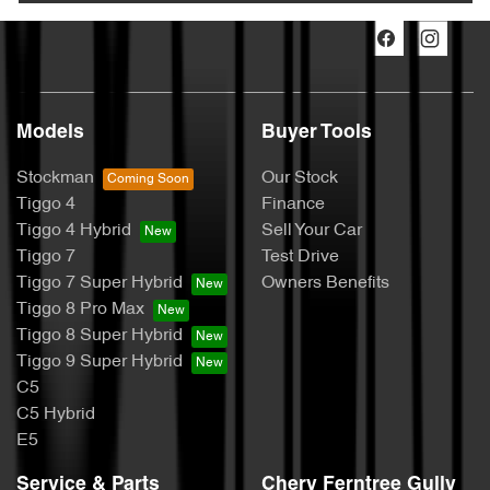
Models
Buyer Tools
Stockman
Our Stock
Tiggo 4
Finance
Tiggo 4 Hybrid
Sell Your Car
Tiggo 7
Test Drive
Tiggo 7 Super Hybrid
Owners Benefits
Tiggo 8 Pro Max
Tiggo 8 Super Hybrid
Tiggo 9 Super Hybrid
C5
C5 Hybrid
E5
Service & Parts
Chery Ferntree Gully