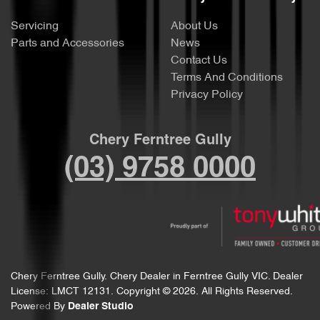
Servicing
About Us
Parts and Accessories
News
Contact Us
Terms And Conditions
Privacy Policy
Chery Ferntree Gully
(03) 9758 0000
Chery Ferntree Gully
.
Chery Dealer
in
Ferntree Gully VIC
.
Dealer
License:
LMCT 12131
.
Copyright ©
2026
. All Rights Reserved.
Powered By
Dealer Studio