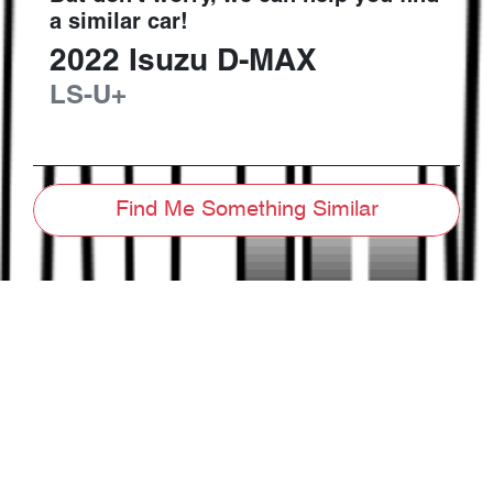
a similar
car
!
2022
Isuzu
D-MAX
LS-U+
Find Me Something Similar