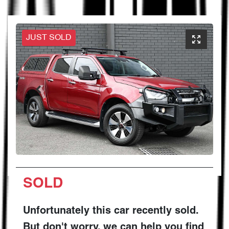
JUST SOLD
SOLD
Unfortunately this
car
recently sold.
But don't worry, we can help you find