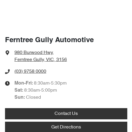
Ferntree Gully Automotive
980 Burwood Hwy
,
Ferntree Gully, VIC, 3156
(03) 9758 0000
8:30am-5:30pm
Mon-Fri:
8:30am-5:00pm
Sat
:
Closed
Sun
:
Contact Us
Get Directions