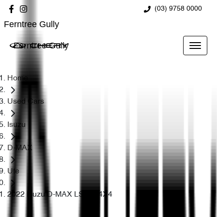
(03) 9758 0000
Ferntree Gully
Ferntree Gully
Home
Used Cars
Isuzu
D-MAX
Ute
2022 Isuzu D-MAX LS-U+ 4X4