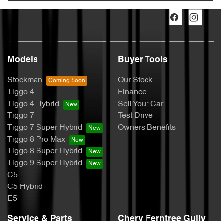
Models
Buyer Tools
Stockman
Our Stock
Tiggo 4
Finance
Tiggo 4 Hybrid
Sell Your Car
Tiggo 7
Test Drive
Tiggo 7 Super Hybrid
Owners Benefits
Tiggo 8 Pro Max
Tiggo 8 Super Hybrid
Tiggo 9 Super Hybrid
C5
C5 Hybrid
E5
Service & Parts
Chery Ferntree Gully