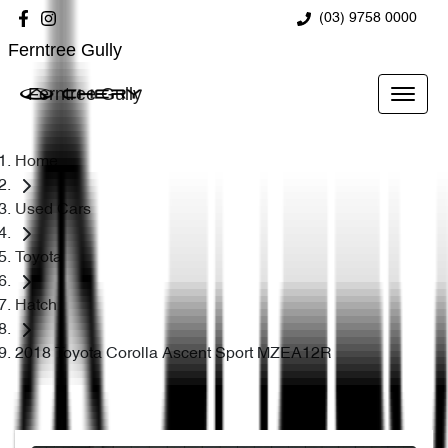
(03) 9758 0000
Ferntree Gully
Ferntree Gully
Home
Used Cars
Toyota
Hatch
2018 Toyota Corolla Ascent Sport MZEA12R