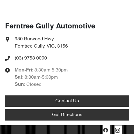
Ferntree Gully Automotive
980 Burwood Hwy
,
Ferntree Gully, VIC, 3156
(03) 9758 0000
8:30am-5:30pm
Mon-Fri:
8:30am-5:00pm
Sat
:
Closed
Sun
:
Contact Us
Get Directions