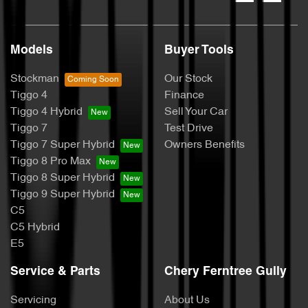
Models
Buyer Tools
Stockman
Our Stock
Tiggo 4
Finance
Tiggo 4 Hybrid
Sell Your Car
Tiggo 7
Test Drive
Tiggo 7 Super Hybrid
Owners Benefits
Tiggo 8 Pro Max
Tiggo 8 Super Hybrid
Tiggo 9 Super Hybrid
C5
C5 Hybrid
E5
Service & Parts
Chery Ferntree Gully
Servicing
About Us