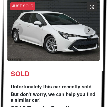
JUST SOLD
SOLD
Unfortunately this
car
recently sold.
But don't worry, we can help you find
a similar
car
!