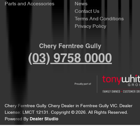
Parts and Accessories
News
Contact Us
Terms And Conditions
Privacy Policy
Chery Ferntree Gully
(03) 9758 0000
Chery Ferntree Gully
.
Chery Dealer
in
Ferntree Gully VIC
.
Dealer
License:
LMCT 12131
.
Copyright ©
2026
. All Rights Reserved.
Powered By
Dealer Studio