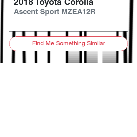
2018
Toyota
Corolla
Ascent Sport
MZEA12R
Find Me Something Similar