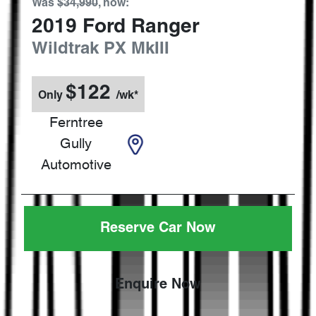
Was
$34,990
,
now
:
2019
Ford
Ranger
Wildtrak
PX MkIII
$
122
Only
/wk*
Ferntree
Gully
Automotive
Reserve Car Now
Enquire Now