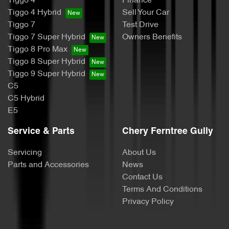
Tiggo 4
Finance
Tiggo 4 Hybrid
Sell Your Car
Tiggo 7
Test Drive
Tiggo 7 Super Hybrid
Owners Benefits
Tiggo 8 Pro Max
Tiggo 8 Super Hybrid
Tiggo 9 Super Hybrid
C5
C5 Hybrid
E5
Service & Parts
Chery Ferntree Gully
Servicing
About Us
Parts and Accessories
News
Contact Us
Terms And Conditions
Privacy Policy