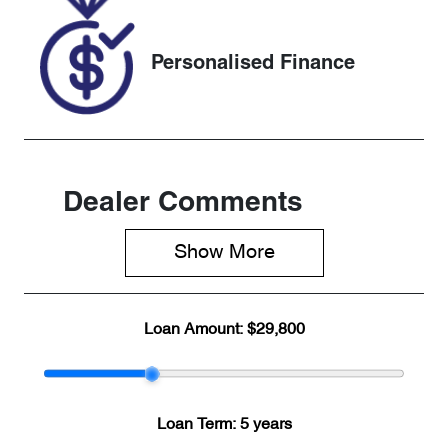
KX235856
Personalised Finance
Dealer Comments
Show 
More
Loan Amount:
$29,800
Loan Term:
5 years