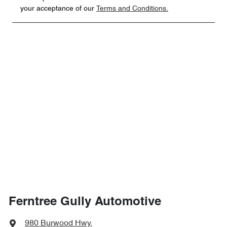
your acceptance of our
Terms and Conditions.
Ferntree Gully Automotive
980 Burwood Hwy
,