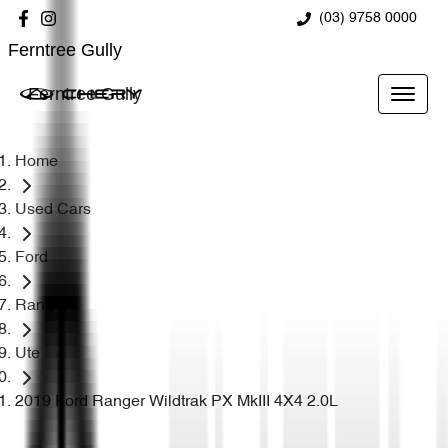
(03) 9758 0000
Ferntree Gully
Ferntree Gully
Home
Used Cars
Ford
Ranger
Ute
2019 Ford Ranger Wildtrak PX MkIII 4X4 2.0L