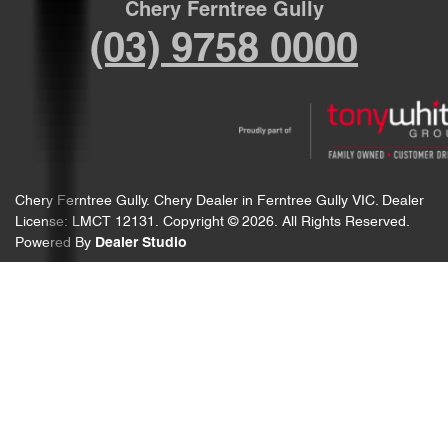
Chery Ferntree Gully
(03) 9758 0000
Chery Ferntree Gully
.
Chery Dealer
in
Ferntree Gully VIC
.
Dealer
License:
LMCT 12131
.
Copyright ©
2026
. All Rights Reserved.
Powered By
Dealer Studio