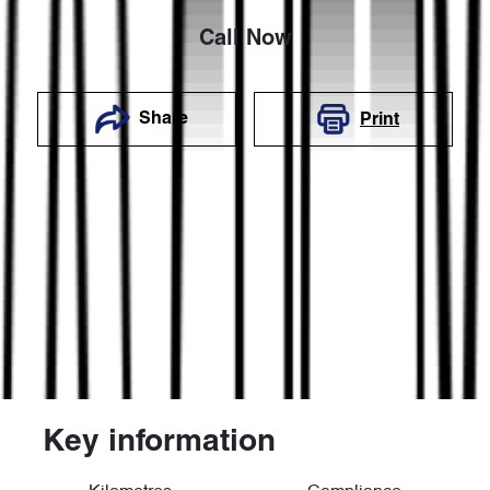
Call Now
Share
Print
Key information
Reserve Car Now