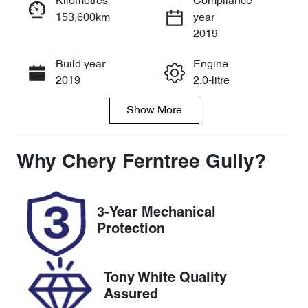
Kilometres
Compliance
153,600km
year
Enquire Now
2019
Build year
Engine
Call Now
2019
2.0-litre
Show
More
Fuel Type
Transmission
Diesel
Automatic
Induction
Seats
Why
Chery Ferntree Gully
?
Turbo Diesel
5
Registration
Rego Expiry
3-Year Mechanical
BCY649
Expires on
Protection
December 2,
2026
Tony White Quality
Stock no
VIN
Assured
U8649
MPBUMFF60