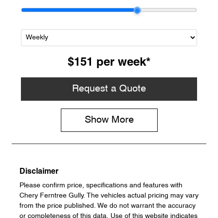
$151
per
week
*
Request a Quote
Show
More
Disclaimer
Please confirm price, specifications and features with
Chery Ferntree Gully
. The vehicles actual pricing may vary
from the price published. We do not warrant the accuracy
or completeness of this data. Use of this website indicates