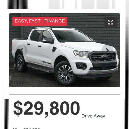
EASY, FAST - FINANCE
$29,800
Drive Away