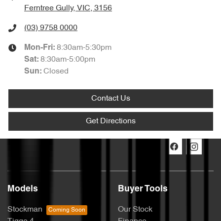
Ferntree Gully, VIC, 3156
(03) 9758 0000
8:30am-5:30pm
Mon-Fri:
8:30am-5:00pm
Sat
:
Closed
Sun
:
Contact Us
Get Directions
Models
Buyer Tools
Stockman
Our Stock