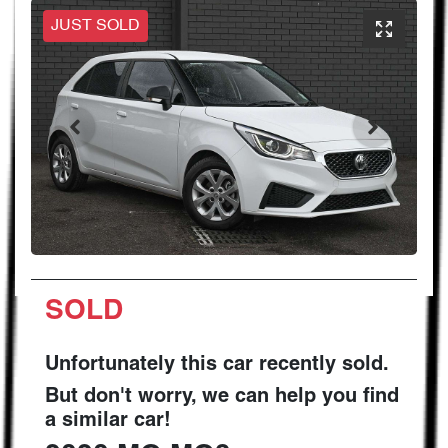
JUST SOLD
SOLD
Unfortunately this
car
recently sold.
But don't worry, we can help you find
a similar
car
!