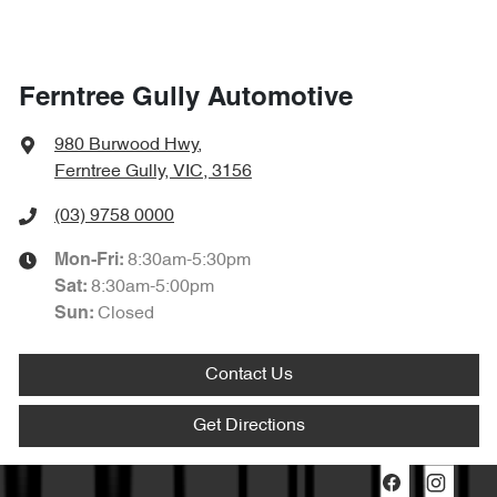
Ferntree Gully Automotive
980 Burwood Hwy
,
Ferntree Gully, VIC, 3156
(03) 9758 0000
8:30am-5:30pm
Mon-Fri:
8:30am-5:00pm
Sat
:
Closed
Sun
:
Contact Us
Get Directions