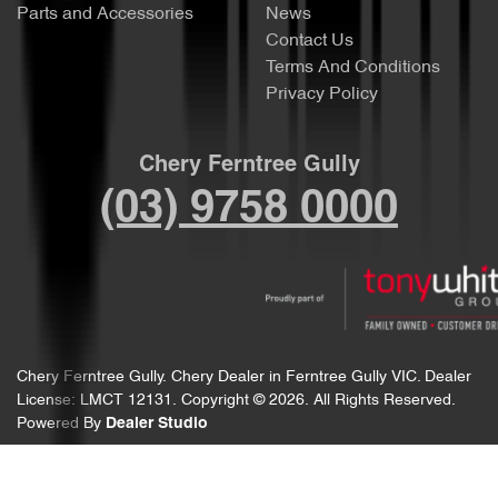
Parts and Accessories
News
Contact Us
Terms And Conditions
Privacy Policy
Chery Ferntree Gully
(03) 9758 0000
Chery Ferntree Gully
.
Chery Dealer
in
Ferntree Gully VIC
.
Dealer
License:
LMCT 12131
.
Copyright ©
2026
. All Rights Reserved.
Powered By
Dealer Studio