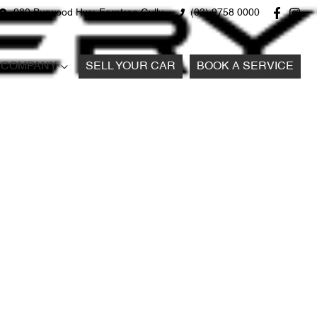
980 Burwood Hwy, Ferntree Gully
(03) 9758 0000
COMPANY
SELL YOUR CAR
BOOK A SERVICE