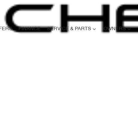
FERS
FINANCE
SERVICE & PARTS
OWNERS
Compare
Cars