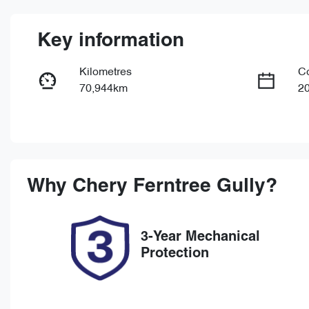
Key information
Kilometres
C
70,944km
2
Fuel Type
Tr
Diesel
Au
Registration
Re
1TJ9TD
Ex
Why
Chery Ferntree Gully
?
3-Year Mechanical
Protection