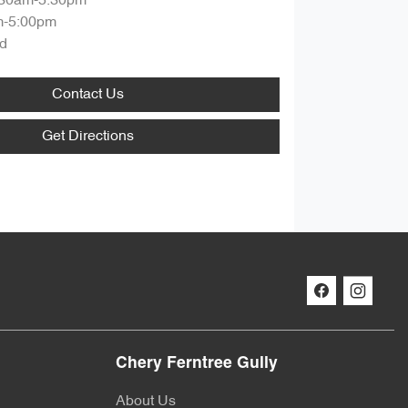
:30am-5:30pm
m-5:00pm
d
Contact Us
Get Directions
Chery Ferntree Gully
About Us