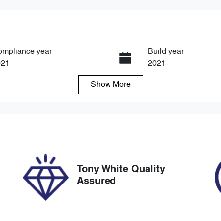
ompliance year
Build year
021
2021
Show
More
ansmission
Induction
tomatic
Turbo Diesel
go Expiry
Stock no
pires on March 26, 2027
U8755
Tony White Quality
Assured