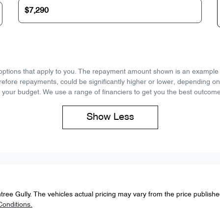
d options that apply to you. The repayment amount shown is an example on
refore repayments, could be significantly higher or lower, depending o
 your budget. We use a range of financiers to get you the best outcome
Show
Less
tree Gully
. The vehicles actual pricing may vary from the price publish
onditions.