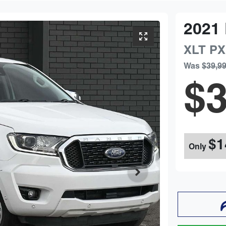
2021
XLT
PX
Was
$39,9
$3
$1
Only