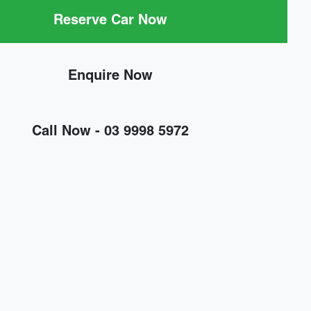
Reserve Car Now
Enquire Now
Call Now -
03 9998 5972