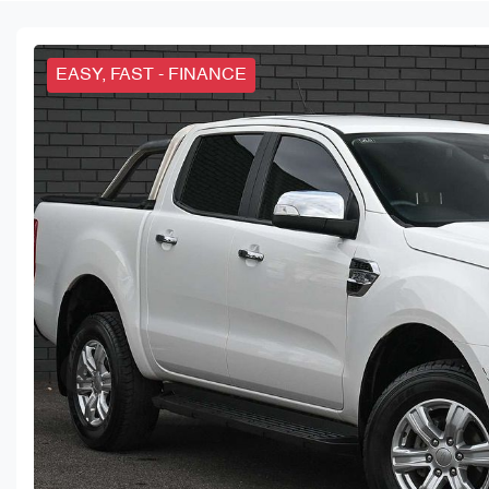
EASY, FAST - FINANCE