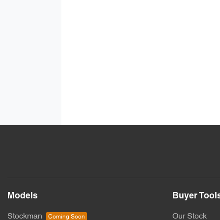
Models
Buyer Tool
Stockman
Our Stock