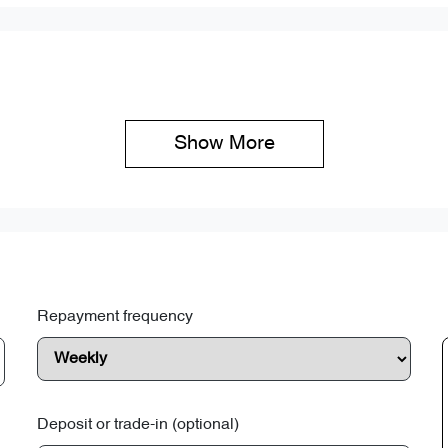
Show 
More
Repayment frequency
Deposit or trade-in (optional)