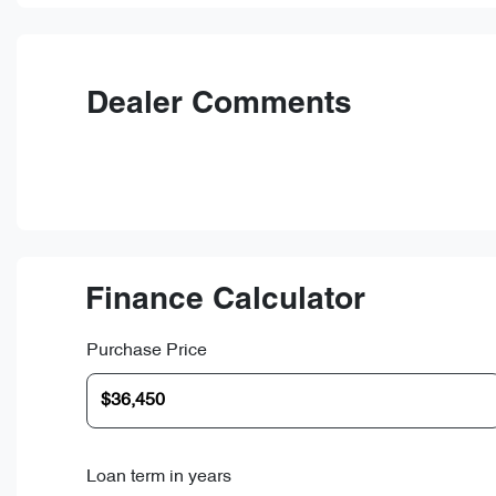
Dealer Comments
Finance Calculator
Purchase Price
Loan term in years