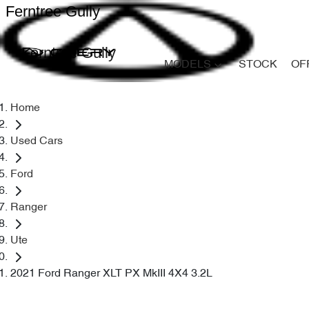
Ferntree Gully
Ferntree Gully
MODELS
STOCK
OF
Home
Used Cars
Ford
Ranger
Ute
2021 Ford Ranger XLT PX MkIII 4X4 3.2L