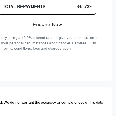
TOTAL REPAYMENTS
$45,739
Enquire Now
ly, using a 10.0% interest rate, to give you an indication of
n your personal circumstances and financier. Ferntree Gully
. Terms, conditions, fees and charges apply.
ed. We do not warrant the accuracy or completeness of this data.