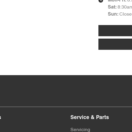
8
Mon-Fri:
8:30a
Sat
:
Close
Sun
:
s
Service & Parts
Servicing