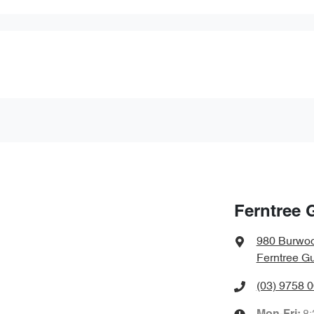
Ferntree 
980 Burwo
Ferntree Gu
(03) 9758 