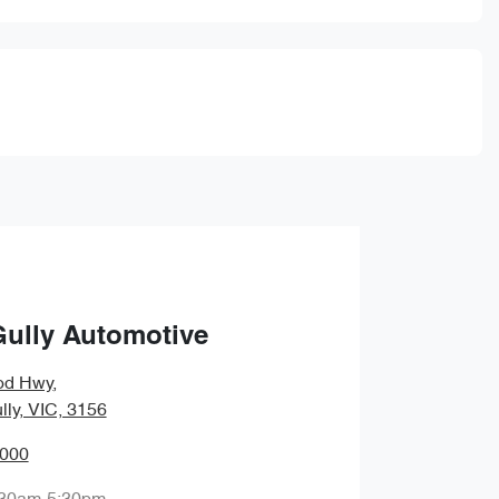
Gully Automotive
od Hwy
,
lly, VIC, 3156
0000