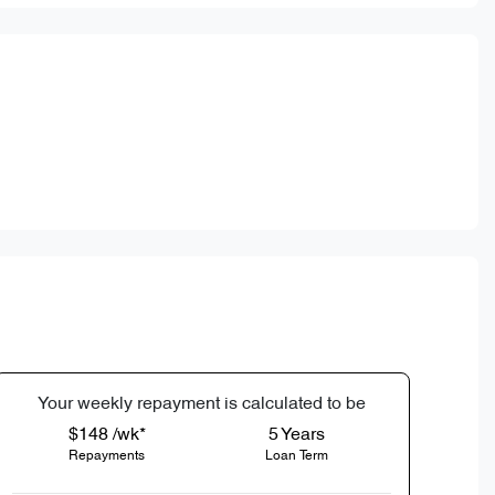
Your
week
ly repayment is calculated to be
$148 /wk*
5
Years
Repayments
Loan Term