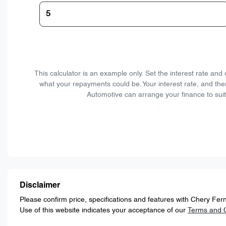
This calculator is an example only. Set the interest rate an
what your repayments could be. Your interest rate, and the
Automotive can arrange your finance to suit
Disclaimer
Please confirm price, specifications and features with
Chery Fern
Use of this website indicates your acceptance of our
Terms and C