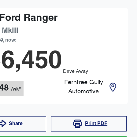
Ford
Ranger
 MkIII
90
,
now
:
6,450
Drive Away
Ferntree Gully
48
/wk*
Automotive
Share
Print
PDF