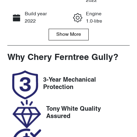
2022
Build year
Engine
Call Now
2022
1.0-litre
Show
More
Fuel Type
Transmission
Petrol
Automatic
Seats
Registration
Why
Chery Ferntree Gully
?
5
1VY3PX
Rego Expiry
Stock no
3-Year Mechanical
Expires on
U8656
Protection
December 15,
2026
Tony White Quality
VIN
Assured
SJNFAAF16A
1161349