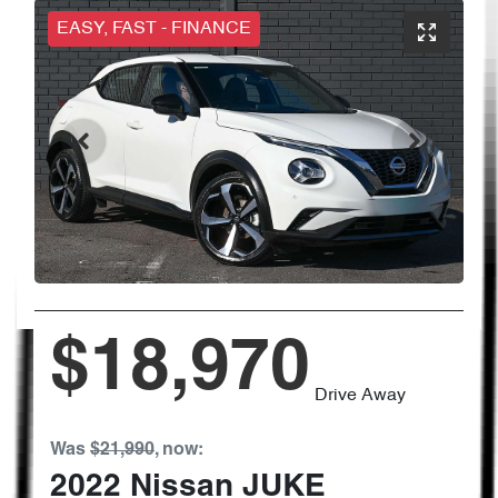
EASY, FAST - FINANCE
$18,970
Drive Away
Was
$21,990
,
now
:
2022
Nissan
JUKE