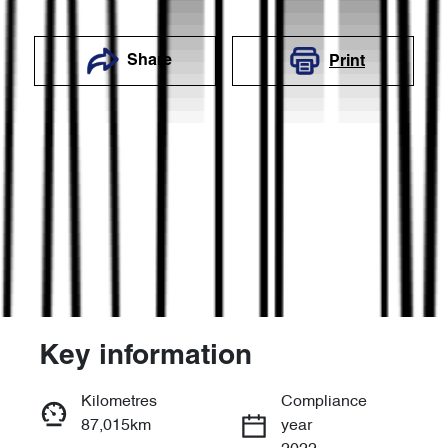
Share
Print
Key information
Reserve Car Now
Kilometres
Compliance
87,015km
year
Enquire Now