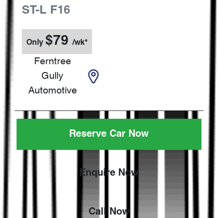
ST-L
F16
$
79
Only
/wk*
Ferntree
Gully
Automotive
Reserve Car Now
Enquire Now
Call Now