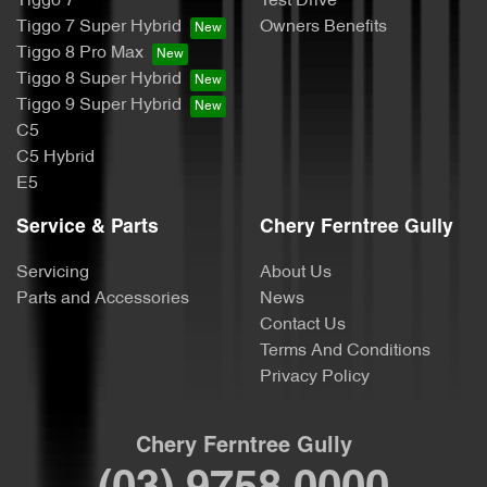
Tiggo 7
Test Drive
Tiggo 7 Super Hybrid
Owners Benefits
Tiggo 8 Pro Max
Tiggo 8 Super Hybrid
Tiggo 9 Super Hybrid
C5
C5 Hybrid
E5
Service & Parts
Chery Ferntree Gully
Servicing
About Us
Parts and Accessories
News
Contact Us
Terms And Conditions
Privacy Policy
Chery Ferntree Gully