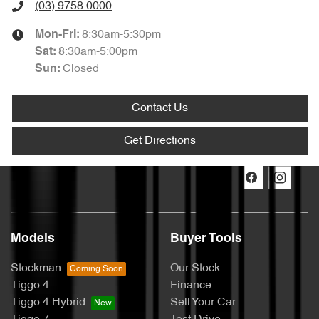
(03) 9758 0000
8:30am-5:30pm
Mon-Fri:
8:30am-5:00pm
Sat
:
Closed
Sun
:
Contact Us
Get Directions
Models
Buyer Tools
Stockman
Our Stock
Tiggo 4
Finance
Tiggo 4 Hybrid
Sell Your Car