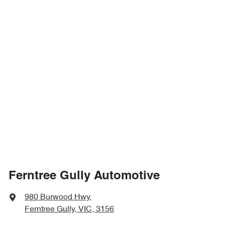
Ferntree Gully Automotive
980 Burwood Hwy
,
Ferntree Gully, VIC, 3156