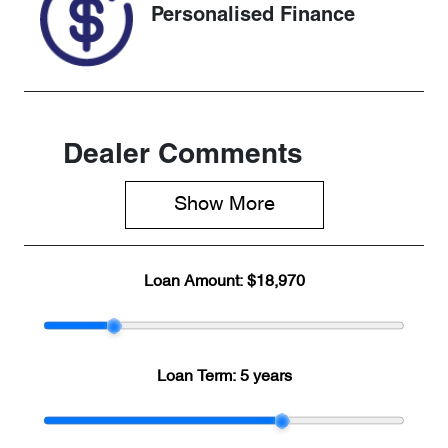
Personalised Finance
Dealer Comments
Show 
More
Loan Amount:
$18,970
Loan Term:
5 years