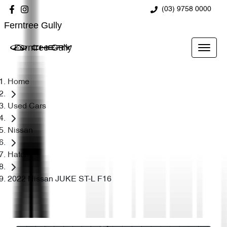
(03) 9758 0000
Ferntree Gully
Ferntree Gully
Home
Used Cars
Nissan
Hatch
2022 Nissan JUKE ST-L F16