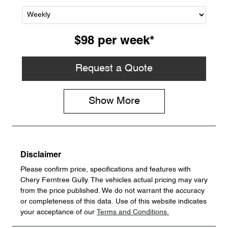
$98
per
week
*
Request a Quote
Show
More
Disclaimer
Please confirm price, specifications and features with
Chery Ferntree Gully
. The vehicles actual pricing may vary
from the price published. We do not warrant the accuracy
or completeness of this data. Use of this website indicates
your acceptance of our
Terms and Conditions.