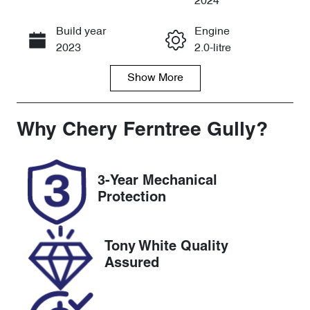
2024
Build year
Engine
Call Now
2023
2.0-litre
Show
More
Fuel Type
Transmission
Petrol
Automatic
Seats
Registration
Why
Chery Ferntree Gully
?
7
2EW8TH
Rego Expiry
Stock no
3-Year Mechanical
Expires on
U8821
Protection
October 8,
2026
Tony White Quality
VIN
Assured
LSFA431J7PA
131392