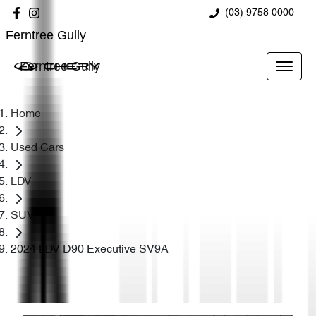
(03) 9758 0000
Ferntree Gully
Ferntree Gully
Home
Used Cars
LDV
SUV
2024 LDV D90 Executive SV9A