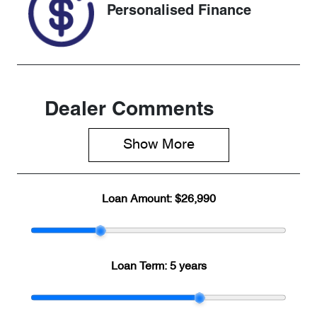
Personalised Finance
Dealer Comments
Show 
More
Loan Amount:
$26,990
Loan Term:
5 years