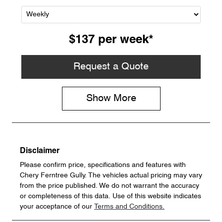
$137
per
week
*
Request a Quote
Show
More
Disclaimer
Please confirm price, specifications and features with
Chery Ferntree Gully
. The vehicles actual pricing may vary
from the price published. We do not warrant the accuracy
or completeness of this data. Use of this website indicates
your acceptance of our
Terms and Conditions.