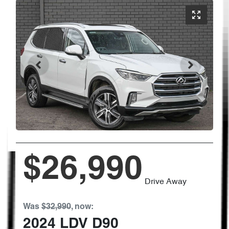
$26,990
Drive Away
Was
$32,990
,
now
:
2024
LDV
D90