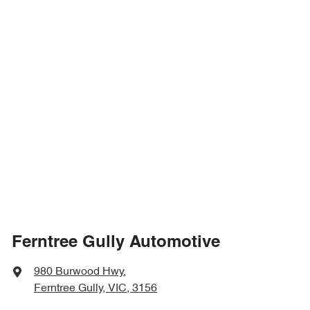
Ferntree Gully Automotive
980 Burwood Hwy
,
Ferntree Gully, VIC, 3156