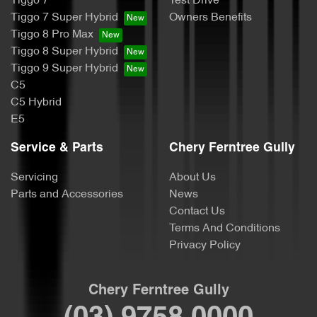
Tiggo 7
Test Drive
Tiggo 7 Super Hybrid
Owners Benefits
Tiggo 8 Pro Max
Tiggo 8 Super Hybrid
Tiggo 9 Super Hybrid
C5
C5 Hybrid
E5
Service & Parts
Chery Ferntree Gully
Servicing
About Us
Parts and Accessories
News
Contact Us
Terms And Conditions
Privacy Policy
Chery Ferntree Gully