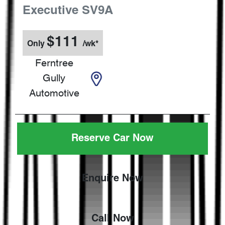
Executive
SV9A
$
111
Only
/wk*
Ferntree
Gully
Automotive
Reserve Car Now
Enquire Now
Call Now