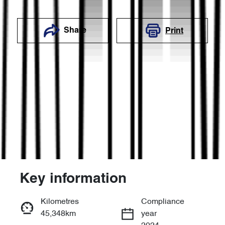
Share
Print
Key information
Reserve Car Now
Kilometres
Compliance
45,348km
year
Enquire Now