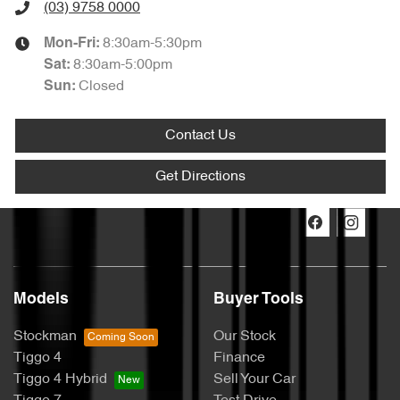
(03) 9758 0000
8:30am-5:30pm
Mon-Fri:
8:30am-5:00pm
Sat
:
Closed
Sun
:
Contact Us
Get Directions
Models
Buyer Tools
Stockman
Our Stock
Tiggo 4
Finance
Tiggo 4 Hybrid
Sell Your Car