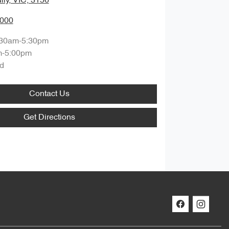
lly, VIC, 3156
0000
:30am-5:30pm
m-5:00pm
d
Contact Us
Get Directions