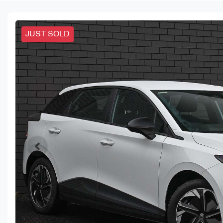
JUST SOLD