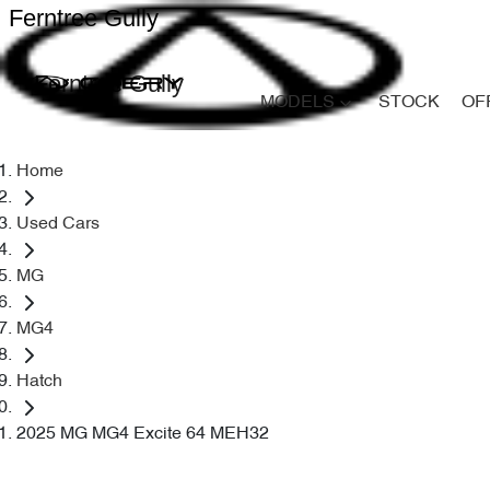
Ferntree Gully
Ferntree Gully
MODELS
STOCK
OF
Home
Used Cars
MG
MG4
Hatch
2025 MG MG4 Excite 64 MEH32