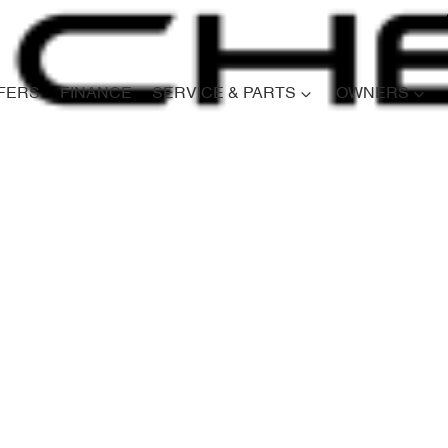
FERS
FINANCE
SERVICE & PARTS
OWNERS
Compare
Cars