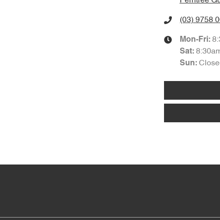
Ferntree Gu
(03) 9758 
8
Mon-Fri:
8:30a
Sat
:
Close
Sun
: