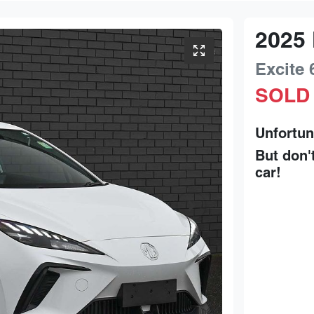
2025
Excite 
SOLD
Unfortun
But don'
car
!