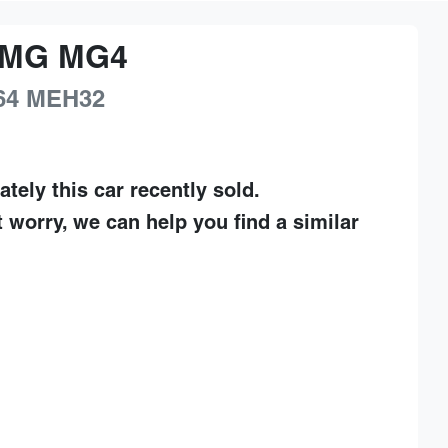
MG
MG4
64
MEH32
ately this
car
recently sold.
t worry, we can help you find a similar