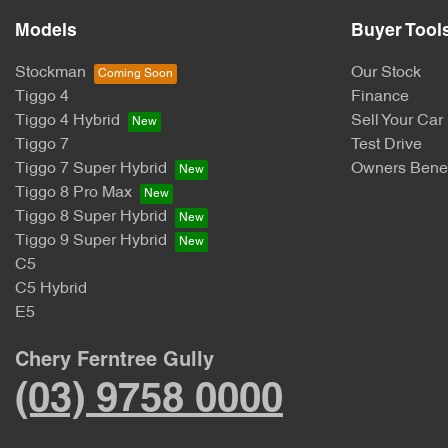
Models
Buyer Tool
Stockman
Our Stock
Tiggo 4
Finance
Tiggo 4 Hybrid
Sell Your Car
Tiggo 7
Test Drive
Tiggo 7 Super Hybrid
Owners Benef
Tiggo 8 Pro Max
Tiggo 8 Super Hybrid
Tiggo 9 Super Hybrid
C5
C5 Hybrid
E5
Chery Ferntree Gully
(03) 9758 0000