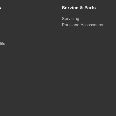
s
Service & Parts
Servicing
Parts and Accessories
its