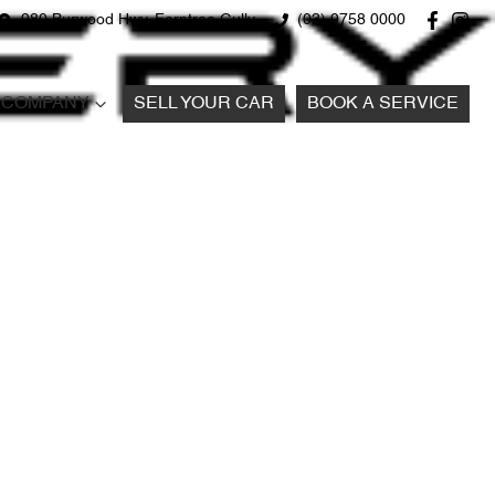
980 Burwood Hwy, Ferntree Gully
(03) 9758 0000
COMPANY
SELL YOUR CAR
BOOK A SERVICE