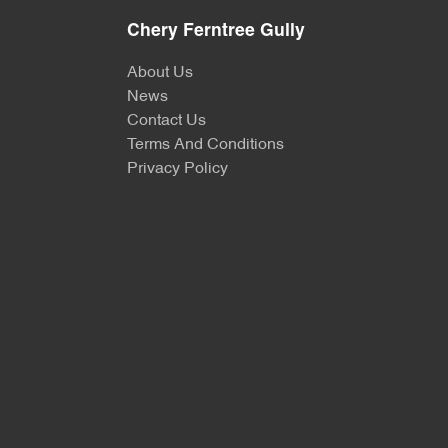
Chery Ferntree Gully
About Us
News
Contact Us
Terms And Conditions
Privacy Policy