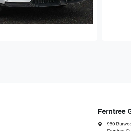
Ferntree 
980 Burwo