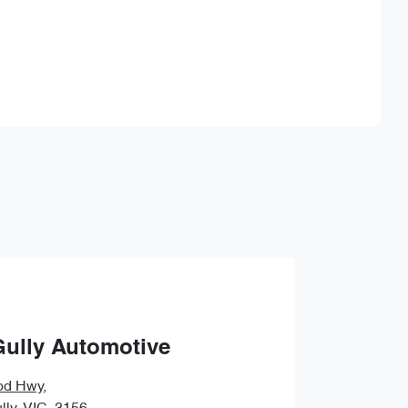
Find Me Something Similar
Gully Automotive
od Hwy
,