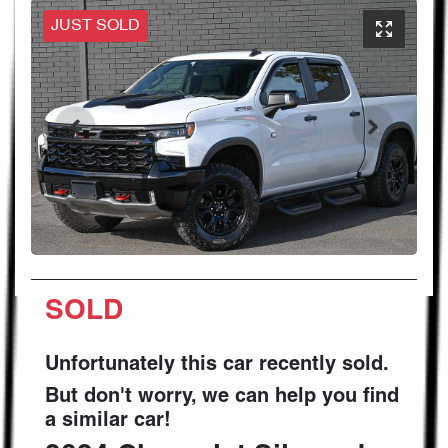
JUST SOLD
SOLD
Unfortunately this
car
recently sold.
But don't worry, we can help you find
a similar
car
!