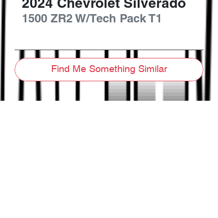
2024
Chevrolet
Silverado
1500 ZR2 W/Tech Pack
T1
Find Me Something Similar