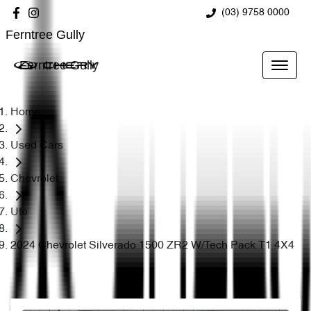
(03) 9758 0000
Ferntree Gully
Ferntree Gully
Home
Used Cars
Chevrolet
Ute
2024 Chevrolet Silverado 1500 ZR2 W/Tech Pack T1 4X4