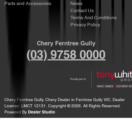
Parts and Accessories
News
Contact Us
Terms And Conditions
Privacy Policy
Chery Ferntree Gully
(03) 9758 0000
Chery Ferntree Gully
.
Chery Dealer
in
Ferntree Gully VIC
.
Dealer
License:
LMCT 12131
.
Copyright ©
2026
. All Rights Reserved.
Powered By
Dealer Studio