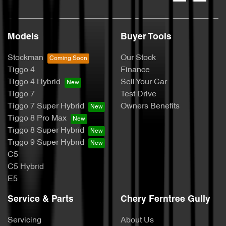
Models
Buyer Tools
Stockman
Our Stock
Tiggo 4
Finance
Tiggo 4 Hybrid
Sell Your Car
Tiggo 7
Test Drive
Tiggo 7 Super Hybrid
Owners Benefits
Tiggo 8 Pro Max
Tiggo 8 Super Hybrid
Tiggo 9 Super Hybrid
C5
C5 Hybrid
E5
Service & Parts
Chery Ferntree Gully
Servicing
About Us