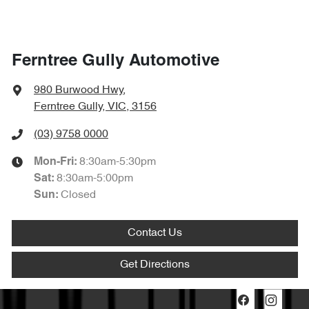
Ferntree Gully Automotive
980 Burwood Hwy
,
Ferntree Gully, VIC, 3156
(03) 9758 0000
8:30am-5:30pm
Mon-Fri:
8:30am-5:00pm
Sat
:
Closed
Sun
:
Contact Us
Get Directions