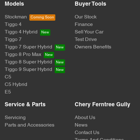
Models
Buyer Tools
Stockman
Our Stock
Tiggo 4
Finance
Tiggo 4 Hybrid
Sell Your Car
Tiggo 7
Test Drive
Tiggo 7 Super Hybrid
Owners Benefits
Tiggo 8 Pro Max
Tiggo 8 Super Hybrid
Tiggo 9 Super Hybrid
C5
C5 Hybrid
E5
Service & Parts
Chery Ferntree Gully
Servicing
About Us
Parts and Accessories
News
Contact Us