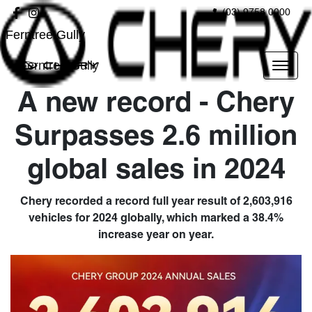
(03) 9758 0000
Ferntree Gully
Ferntree Gully
A new record - Chery
Surpasses 2.6 million
global sales in 2024
Chery recorded a record full year result of 2,603,916
vehicles for 2024 globally, which marked a 38.4%
increase year on year.