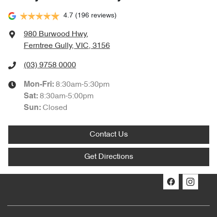
4.7
(196 reviews)
980 Burwood Hwy
,
Ferntree Gully, VIC, 3156
(03) 9758 0000
8:30am-5:30pm
Mon-Fri:
8:30am-5:00pm
Sat
:
Closed
Sun
:
Contact Us
Get Directions