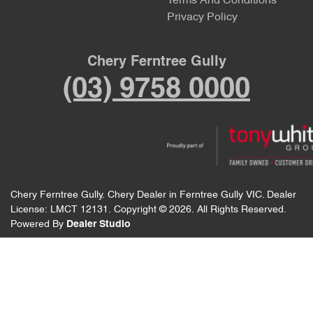
Terms And Conditions
Privacy Policy
Chery Ferntree Gully
(03) 9758 0000
Chery Ferntree Gully
.
Chery Dealer
in
Ferntree Gully VIC
.
Dealer
License:
LMCT 12131
.
Copyright ©
2026
. All Rights Reserved.
Powered By
Dealer Studio