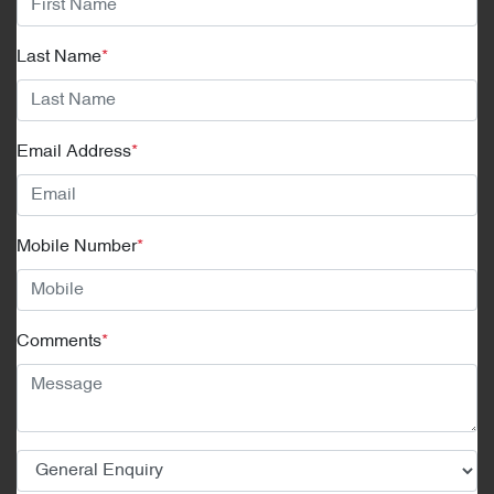
Last Name
*
Email Address
*
Mobile Number
*
Comments
*