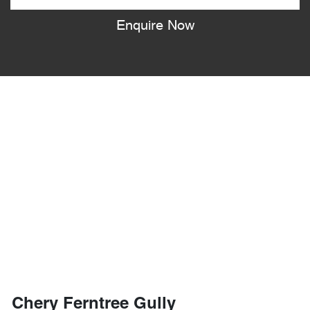
Enquire Now
Chery Ferntree Gully