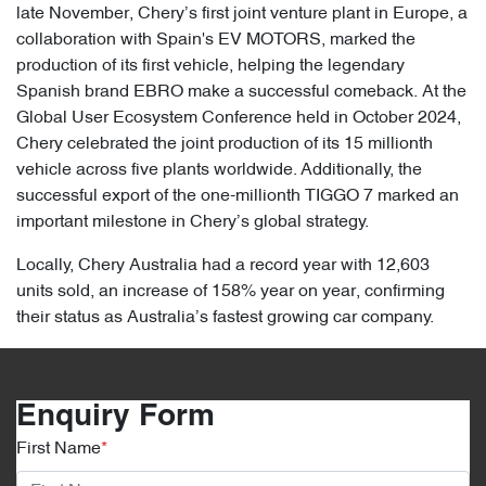
late November, Chery’s first joint venture plant in Europe, a
collaboration with Spain's EV MOTORS, marked the
production of its first vehicle, helping the legendary
Spanish brand EBRO make a successful comeback. At the
Global User Ecosystem Conference held in October 2024,
Chery celebrated the joint production of its 15 millionth
vehicle across five plants worldwide. Additionally, the
successful export of the one-millionth TIGGO 7 marked an
important milestone in Chery’s global strategy.
Locally, Chery Australia had a record year with 12,603
units sold, an increase of 158% year on year, confirming
their status as Australia’s fastest growing car company.
Enquiry Form
First Name
*