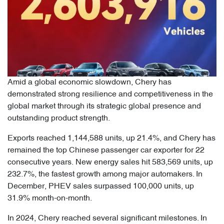
Amid a global economic slowdown, Chery has
demonstrated strong resilience and competitiveness in the
global market through its strategic global presence and
outstanding product strength.
Exports reached 1,144,588 units, up 21.4%, and Chery has
remained the top Chinese passenger car exporter for 22
consecutive years. New energy sales hit 583,569 units, up
232.7%, the fastest growth among major automakers. In
December, PHEV sales surpassed 100,000 units, up
31.9% month-on-month.
In 2024, Chery reached several significant milestones. In