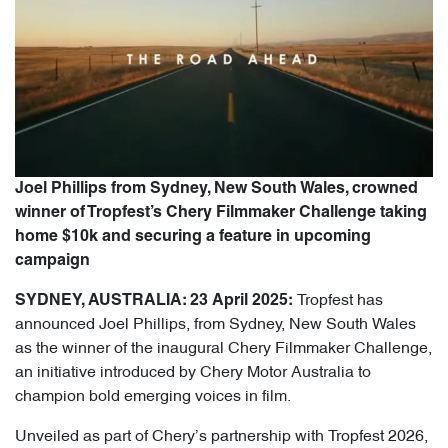
Joel Phillips from Sydney, New South Wales, crowned
winner of Tropfest’s Chery Filmmaker Challenge taking
home $10k and securing a feature in upcoming
campaign
Tropfest has
SYDNEY, AUSTRALIA: 23 April 2025:
announced Joel Phillips, from Sydney, New South Wales
as the winner of the inaugural Chery Filmmaker Challenge,
an initiative introduced by Chery Motor Australia to
champion bold emerging voices in film.
Unveiled as part of Chery’s partnership with Tropfest 2026,