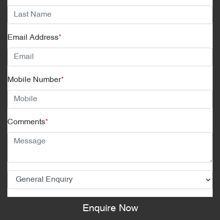
Email Address
*
Mobile Number
*
Comments
*
Enquire Now