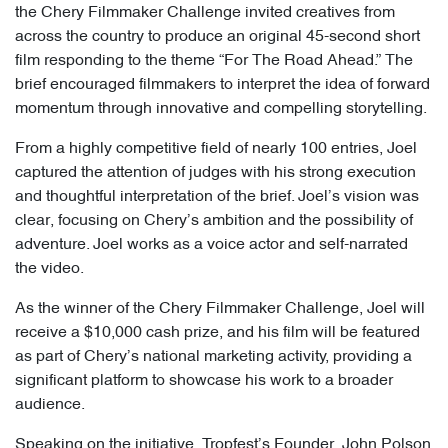
the Chery Filmmaker Challenge invited creatives from
across the country to produce an original 45-second short
film responding to the theme “For The Road Ahead.” The
brief encouraged filmmakers to interpret the idea of forward
momentum through innovative and compelling storytelling.
From a highly competitive field of nearly 100 entries, Joel
captured the attention of judges with his strong execution
and thoughtful interpretation of the brief. Joel’s vision was
clear, focusing on Chery’s ambition and the possibility of
adventure. Joel works as a voice actor and self-narrated
the video.
As the winner of the Chery Filmmaker Challenge, Joel will
receive a $10,000 cash prize, and his film will be featured
as part of Chery’s national marketing activity, providing a
significant platform to showcase his work to a broader
audience.
Speaking on the initiative, Tropfest’s Founder, John Polson