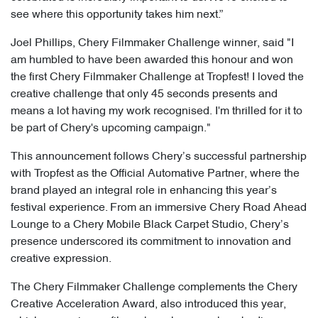
see where this opportunity takes him next.”
Joel Phillips, Chery Filmmaker Challenge winner, said "I
am humbled to have been awarded this honour and won
the first Chery Filmmaker Challenge at Tropfest! I loved the
creative challenge that only 45 seconds presents and
means a lot having my work recognised. I'm thrilled for it to
be part of Chery's upcoming campaign."
This announcement follows Chery’s successful partnership
with Tropfest as the Official Automative Partner, where the
brand played an integral role in enhancing this year’s
festival experience. From an immersive Chery Road Ahead
Lounge to a Chery Mobile Black Carpet Studio, Chery’s
presence underscored its commitment to innovation and
creative expression.
The Chery Filmmaker Challenge complements the Chery
Creative Acceleration Award, also introduced this year,