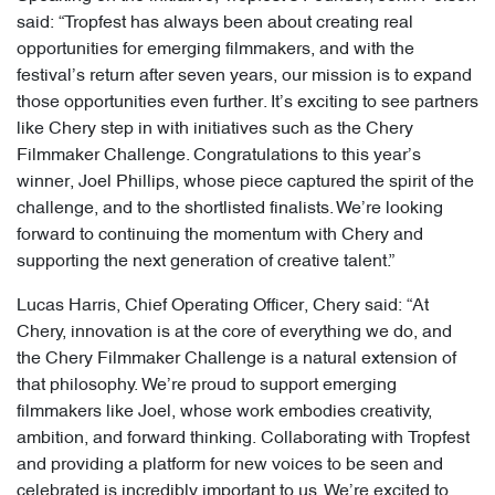
said: “Tropfest has always been about creating real
opportunities for emerging filmmakers, and with the
festival’s return after seven years, our mission is to expand
those opportunities even further. It’s exciting to see partners
like Chery step in with initiatives such as the Chery
Filmmaker Challenge. Congratulations to this year’s
winner, Joel Phillips, whose piece captured the spirit of the
challenge, and to the shortlisted finalists. We’re looking
forward to continuing the momentum with Chery and
supporting the next generation of creative talent.”
Lucas Harris, Chief Operating Officer, Chery said: “At
Chery, innovation is at the core of everything we do, and
the Chery Filmmaker Challenge is a natural extension of
that philosophy. We’re proud to support emerging
filmmakers like Joel, whose work embodies creativity,
ambition, and forward thinking. Collaborating with Tropfest
and providing a platform for new voices to be seen and
celebrated is incredibly important to us. We’re excited to