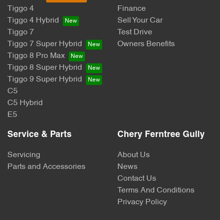
Tiggo 4
Finance
Tiggo 4 Hybrid
Sell Your Car
Tiggo 7
Test Drive
Tiggo 7 Super Hybrid
Owners Benefits
Tiggo 8 Pro Max
Tiggo 8 Super Hybrid
Tiggo 9 Super Hybrid
C5
C5 Hybrid
E5
Service & Parts
Chery Ferntree Gully
Servicing
About Us
Parts and Accessories
News
Contact Us
Terms And Conditions
Privacy Policy