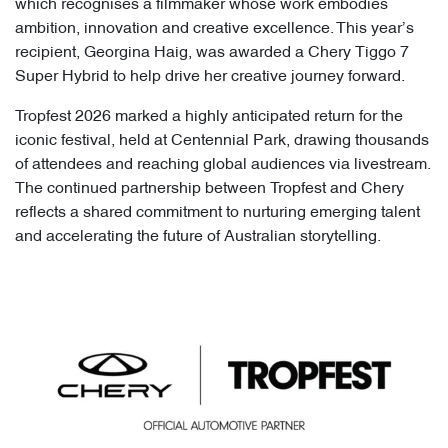
which recognises a filmmaker whose work embodies
ambition, innovation and creative excellence. This year’s
recipient, Georgina Haig, was awarded a Chery Tiggo 7
Super Hybrid to help drive her creative journey forward.
Tropfest 2026 marked a highly anticipated return for the
iconic festival, held at Centennial Park, drawing thousands
of attendees and reaching global audiences via livestream.
The continued partnership between Tropfest and Chery
reflects a shared commitment to nurturing emerging talent
and accelerating the future of Australian storytelling.