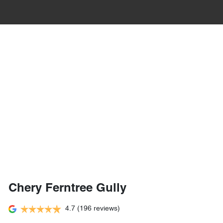
Chery Ferntree Gully
4.7
(196 reviews)