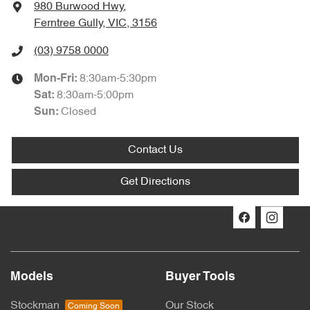
980 Burwood Hwy
,
Ferntree Gully, VIC, 3156
(03) 9758 0000
8:30am-5:30pm
Mon-Fri:
8:30am-5:00pm
Sat
:
Closed
Sun
:
Contact Us
Get Directions
Models
Buyer Tools
Stockman
Our Stock