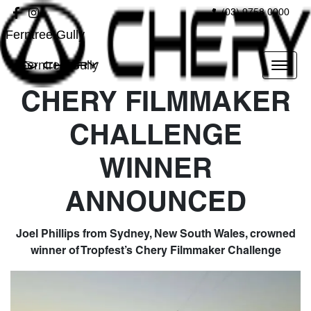
(03) 9758 0000
Ferntree Gully
Ferntree Gully
CHERY FILMMAKER
CHALLENGE
WINNER
ANNOUNCED
Joel Phillips from Sydney, New South Wales, crowned
winner of Tropfest’s Chery Filmmaker Challenge