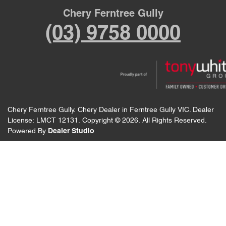
Chery Ferntree Gully
(03) 9758 0000
Chery Ferntree Gully
.
Chery Dealer
in
Ferntree Gully VIC
.
Dealer
License:
LMCT 12131
.
Copyright ©
2026
. All Rights Reserved.
Powered By
Dealer Studio