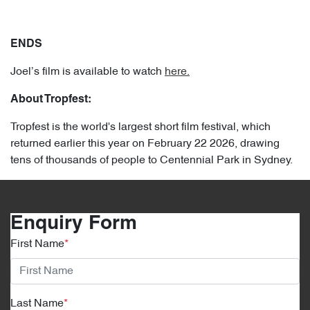
ENDS
Joel’s film is available to watch
here.
About Tropfest:
Tropfest is the world's largest short film festival, which
returned earlier this year on February 22 2026, drawing
tens of thousands of people to Centennial Park in Sydney.
Enquiry Form
First Name
*
Last Name
*