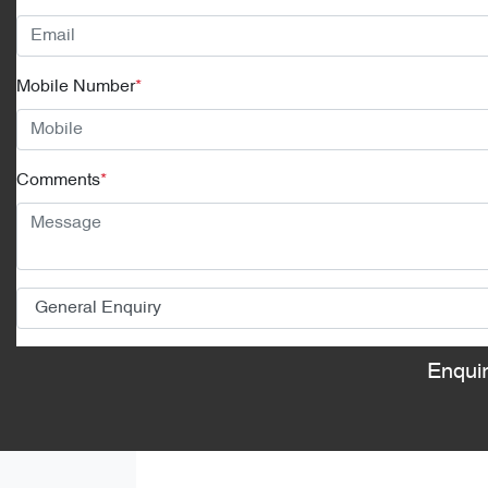
Mobile Number
*
Comments
*
Enqui