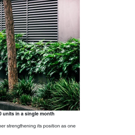
0 units in a single month
er strengthening its position as one