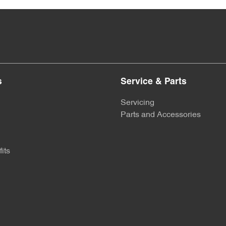
s
Service & Parts
Servicing
Parts and Accessories
its