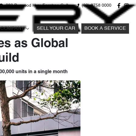
980 Burwood Hwy, Ferntree Gully
(03) 9758 0000
COMPANY
SELL YOUR CAR
BOOK A SERVICE
es as Global
ild
100,000 units in a single month