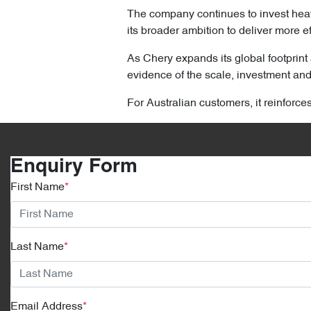
The company continues to invest heav
its broader ambition to deliver more ef
As Chery expands its global footprint 
evidence of the scale, investment and 
For Australian customers, it reinforce
Enquiry Form
First Name
*
Last Name
*
Email Address
*