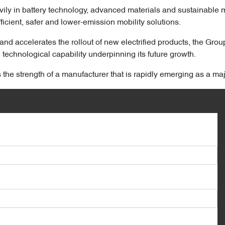
ily in battery technology, advanced materials and sustainable 
ficient, safer and lower-emission mobility solutions.
and accelerates the rollout of new electrified products, the Grou
technological capability underpinning its future growth.
s the strength of a manufacturer that is rapidly emerging as a ma