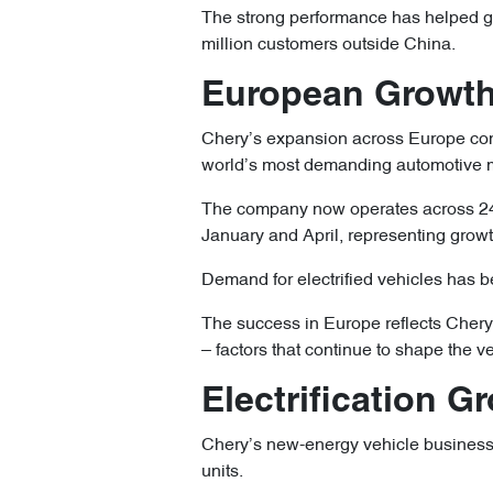
The strong performance has helped gr
million customers outside China.
European Growth
Chery’s expansion across Europe cont
world’s most demanding automotive 
The company now operates across 24 
January and April, representing growt
Demand for electrified vehicles has b
The success in Europe reflects Chery’
– factors that continue to shape the v
Electrification 
Chery’s new-energy vehicle business
units.