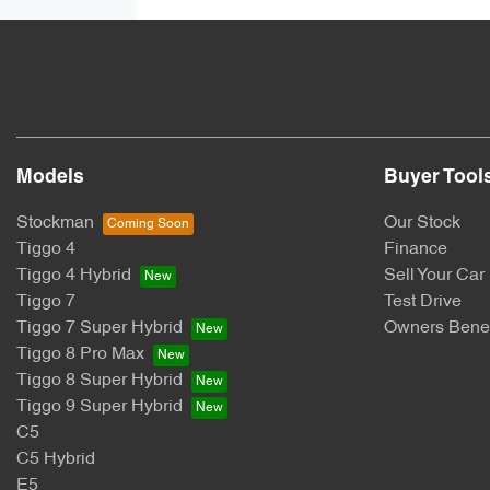
Models
Buyer Tool
Stockman
Our Stock
Tiggo 4
Finance
Tiggo 4 Hybrid
Sell Your Car
Tiggo 7
Test Drive
Tiggo 7 Super Hybrid
Owners Benef
Tiggo 8 Pro Max
Tiggo 8 Super Hybrid
Tiggo 9 Super Hybrid
C5
C5 Hybrid
E5