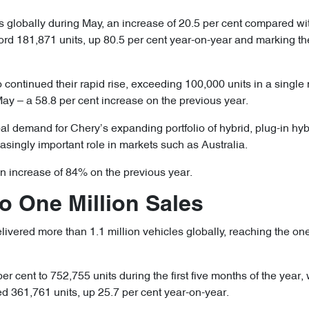
 globally during May, an increase of 20.5 per cent compared wi
cord 181,871 units, up 80.5 per cent year-on-year and marking th
continued their rapid rise, exceeding 100,000 units in a single
May – a 58.8 per cent increase on the previous year.
al demand for Chery’s expanding portfolio of hybrid, plug-in hybr
asingly important role in markets such as Australia.
an increase of 84% on the previous year.
to One Million Sales
vered more than 1.1 million vehicles globally, reaching the one-
per cent to 752,755 units during the first five months of the year
 361,761 units, up 25.7 per cent year-on-year.