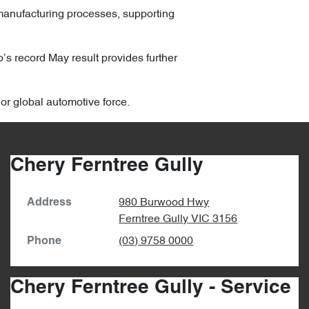
manufacturing processes, supporting
p’s record May result provides further
jor global automotive force.
Chery Ferntree Gully
980 Burwood Hwy
Address
Ferntree Gully
VIC
3156
(03) 9758 0000
Phone
Chery Ferntree Gully - Service