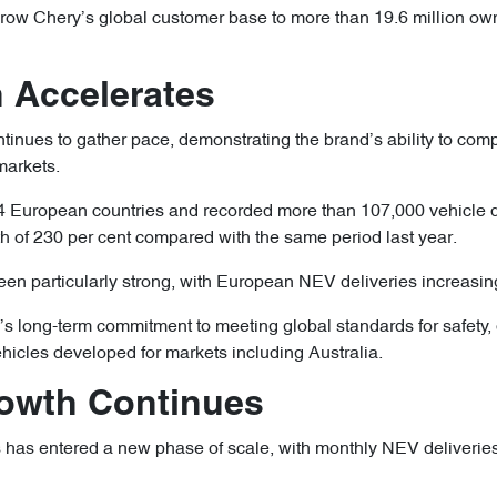
ow Chery’s global customer base to more than 19.6 million own
 Accelerates
inues to gather pace, demonstrating the brand’s ability to comp
markets.
European countries and recorded more than 107,000 vehicle de
h of 230 per cent compared with the same period last year.
een particularly strong, with European NEV deliveries increasin
s long-term commitment to meeting global standards for safety, q
ehicles developed for markets including Australia.
Growth Continues
 has entered a new phase of scale, with monthly NEV deliverie