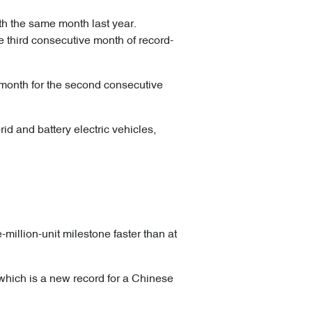
th the same month last year.
e third consecutive month of record-
 month for the second consecutive
id and battery electric vehicles,
million-unit milestone faster than at
, which is a new record for a Chinese