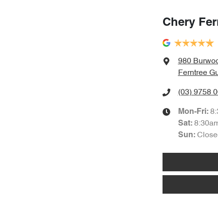
Chery Fer
980 Burwo
Ferntree Gu
(03) 9758 
8
Mon-Fri:
8:30a
Sat
:
Close
Sun
: