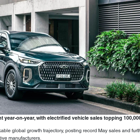
t year-on-year, with electrified vehicle sales topping 100,00
ble global growth trajectory, posting record May sales and furth
tive manufacturers.