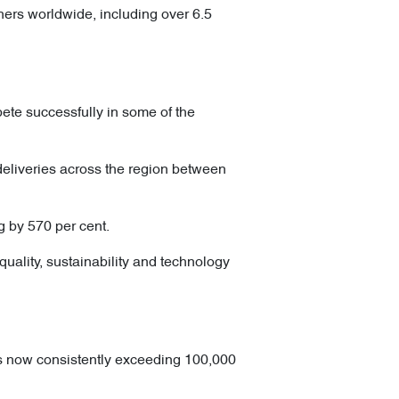
ers worldwide, including over 6.5
ete successfully in some of the
liveries across the region between
g by 570 per cent.
uality, sustainability and technology
s now consistently exceeding 100,000