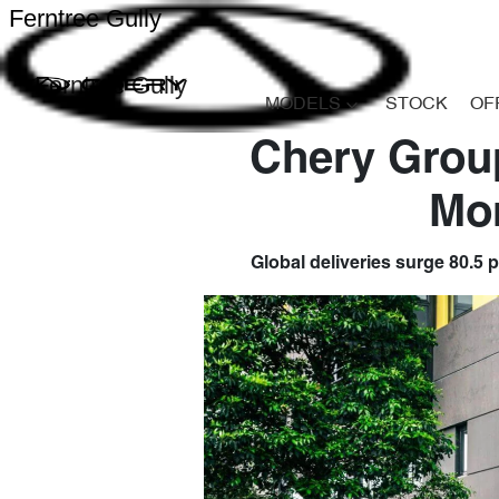
Ferntree Gully
Ferntree Gully
MODELS
STOCK
OF
Chery Group
Mo
Global deliveries surge 80.5 p