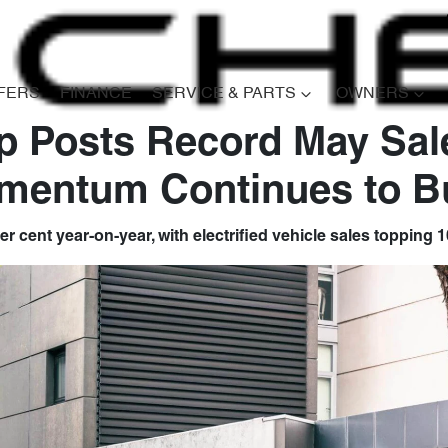
FERS
FINANCE
SERVICE & PARTS
OWNERS
 Posts Record May Sal
mentum Continues to Bu
er cent year-on-year, with electrified vehicle sales topping 