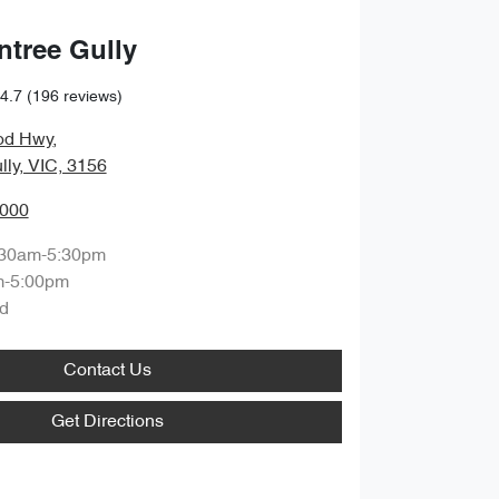
ntree Gully
4.7
(196 reviews)
od Hwy
,
lly, VIC, 3156
0000
:30am-5:30pm
m-5:00pm
d
Contact Us
Get Directions