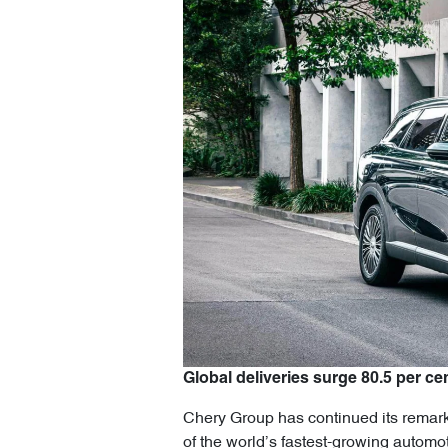
Global deliveries surge 80.5 per cen
Chery Group has continued its remarka
of the world’s fastest-growing automo