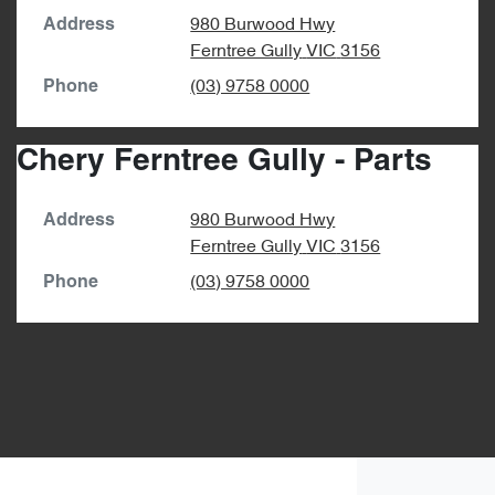
980 Burwood Hwy
Address
Ferntree Gully
VIC
3156
(03) 9758 0000
Phone
Chery Ferntree Gully - Parts
980 Burwood Hwy
Address
Ferntree Gully
VIC
3156
(03) 9758 0000
Phone