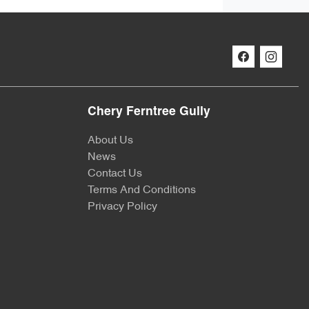
Chery Ferntree Gully
About Us
News
Contact Us
Terms And Conditions
Privacy Policy