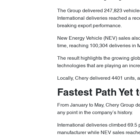
The Group delivered 247,823 vehicles
International deliveries reached a re
breaking export performance.
New Energy Vehicle (NEV) sales also 
time, reaching 100,304 deliveries in 
The result highlights the growing glob
technologies that are playing an incre
Locally, Chery delivered 4401 units, 
Fastest Path Yet 
From January to May, Chery Group deli
any point in the company’s history.
International deliveries climbed 69.5 
manufacturer while NEV sales reached