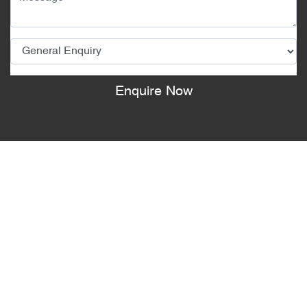
Enquire Now