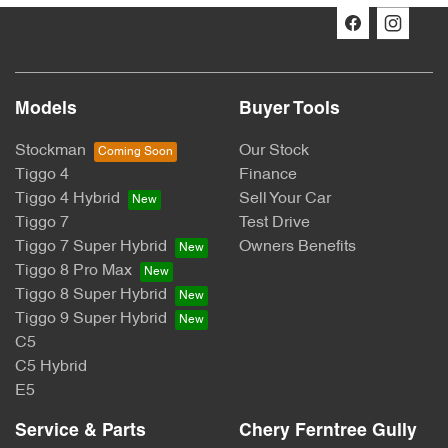
Models
Buyer Tools
Stockman
Our Stock
Tiggo 4
Finance
Tiggo 4 Hybrid
Sell Your Car
Tiggo 7
Test Drive
Tiggo 7 Super Hybrid
Owners Benefits
Tiggo 8 Pro Max
Tiggo 8 Super Hybrid
Tiggo 9 Super Hybrid
C5
C5 Hybrid
E5
Service & Parts
Chery Ferntree Gully