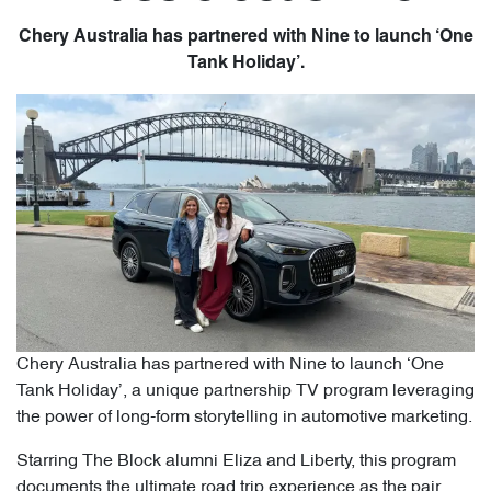
Chery Australia has partnered with Nine to launch ‘One
Tank Holiday’.
Chery Australia has partnered with Nine to launch ‘One
Tank Holiday’, a unique partnership TV program leveraging
the power of long-form storytelling in automotive marketing.
Starring The Block alumni Eliza and Liberty, this program
documents the ultimate road trip experience as the pair