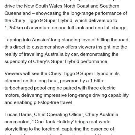
drive the New South Wales North Coast and Southern
Queensland – showcasing the long-range performance of
the Chery Tiggo 9 Super Hybrid, which delivers up to
1,250km of adventure on one full tank and one full charge.
Tapping into Aussies’ long-standing love of hitting the road,
this direct-to-customer show offers viewers insight into the
reality of travelling Australia by car, demonstrating the
superiority of Chery’s Super Hybrid performance.
Viewers will see the Chery Tiggo 9 Super Hybrid in its
element on the long-haul, powered by a 1.5litre
turbocharged petrol engine paired with three electric
motors, delivering impressive long-range driving capability
and enabling pit-stop-free travel.
Lucas Harris, Chief Operating Officer, Chery Australia
commented, “‘One Tank Holiday’ brings real-world
storytelling to the forefront, capturing the essence of