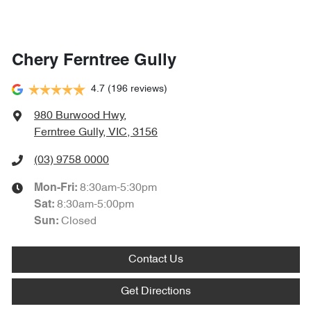
Chery Ferntree Gully
4.7
(196 reviews)
980 Burwood Hwy
,
Ferntree Gully, VIC, 3156
(03) 9758 0000
8:30am-5:30pm
Mon-Fri:
8:30am-5:00pm
Sat
:
Closed
Sun
:
Contact Us
Get Directions