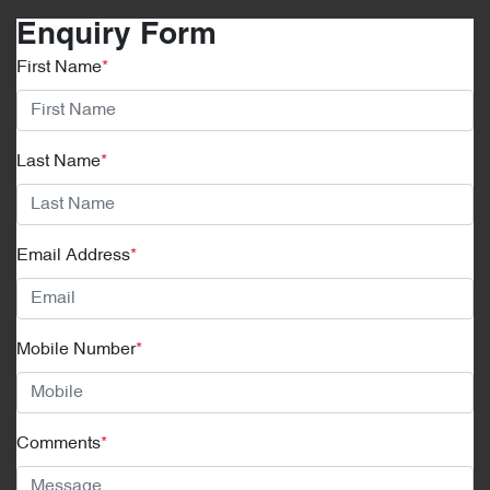
Enquiry Form
First Name
*
Last Name
*
Email Address
*
Mobile Number
*
Comments
*