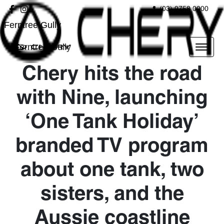
(03) 9758 0000
Ferntree Gully
Ferntree Gully
Chery hits the road
with Nine, launching
‘One Tank Holiday’
branded TV program
about one tank, two
sisters, and the
Aussie coastline