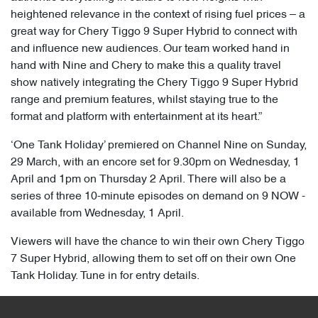
heightened relevance in the context of rising fuel prices – a
great way for Chery Tiggo 9 Super Hybrid to connect with
and influence new audiences. Our team worked hand in
hand with Nine and Chery to make this a quality travel
show natively integrating the Chery Tiggo 9 Super Hybrid
range and premium features, whilst staying true to the
format and platform with entertainment at its heart.”
‘One Tank Holiday’ premiered on Channel Nine on Sunday,
29 March, with an encore set for 9.30pm on Wednesday, 1
April and 1pm on Thursday 2 April. There will also be a
series of three 10-minute episodes on demand on 9 NOW -
available from Wednesday, 1 April.
Viewers will have the chance to win their own Chery Tiggo
7 Super Hybrid, allowing them to set off on their own One
Tank Holiday. Tune in for entry details.