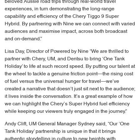
beloved Aussie road trips through real-world travel
experiences, in turn demonstrating the long-range
capability and efficiency of the Chery Tiggo 9 Super
Hybrid. By partnering with Nine we can connect with varied
audiences and maximise impact, across both broadcast
and on-demand.”
Lisa Day, Director of Powered by Nine “We are thrilled to
partner with Chery, UM, and Dentsu to bring ‘One Tank
Holiday’ to life at such record speed. By putting our talent at
the wheel to tackle a genuine friction point—the rising cost
of fuel versus the universal hunger for travel—we’ve
created a narrative that doesn’t just sit next to the audience;
it lives inside the conversation. It’s a great example of how
we can highlight the Chery’s Super Hybrid fuel efficiency
while keeping our viewers truly engaged in the journey.”
Andy Clift, UM General Manager Sydney said, “Our ‘One
Tank Holiday’ partnership is unique in that it brings
authentic storytelling in culture to new heights with