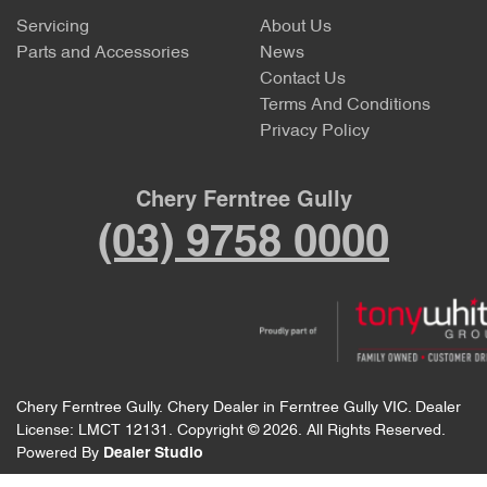
Servicing
About Us
Parts and Accessories
News
Contact Us
Terms And Conditions
Privacy Policy
Chery Ferntree Gully
(03) 9758 0000
Chery Ferntree Gully
.
Chery Dealer
in
Ferntree Gully VIC
.
Dealer
License:
LMCT 12131
.
Copyright ©
2026
. All Rights Reserved.
Powered By
Dealer Studio