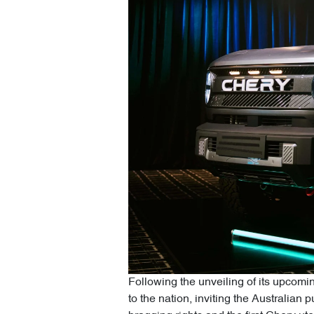
Following the unveiling of its upcomin
to the nation, inviting the Australian