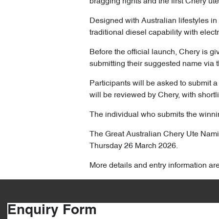
bragging rights and the first Chery ute
Designed with Australian lifestyles in
traditional diesel capability with elec
Before the official launch, Chery is gi
submitting their suggested name via t
Participants will be asked to submit a 
will be reviewed by Chery, with shortl
The individual who submits the winnin
The Great Australian Chery Ute Na
Thursday 26 March 2026.
More details and entry information ar
Enquiry Form