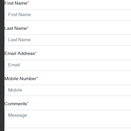
First Name
*
Last Name
*
Email Address
*
Mobile Number
*
Comments
*