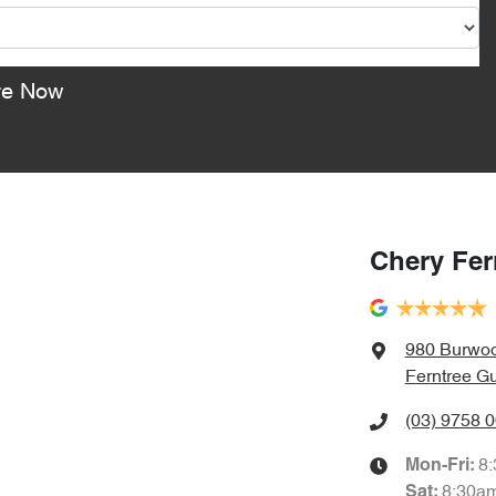
re Now
Chery Fer
980 Burwo
Ferntree Gu
(03) 9758 
8
Mon-Fri:
8:30a
Sat
: