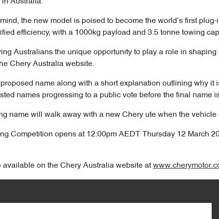
 in Australia.
 mind, the new model is poised to become the world’s first plug-
trified efficiency, with a 1000kg payload and 3.5 tonne towing cap
ving Australians the unique opportunity to play a role in shaping 
he Chery Australia website.
proposed name along with a short explanation outlining why it is t
isted names progressing to a public vote before the final name i
g name will walk away with a new Chery ute when the vehicle arr
ming Competition opens at 12:00pm AEDT Thursday 12 March 
e available on the Chery Australia website at
www.cherymotor.c