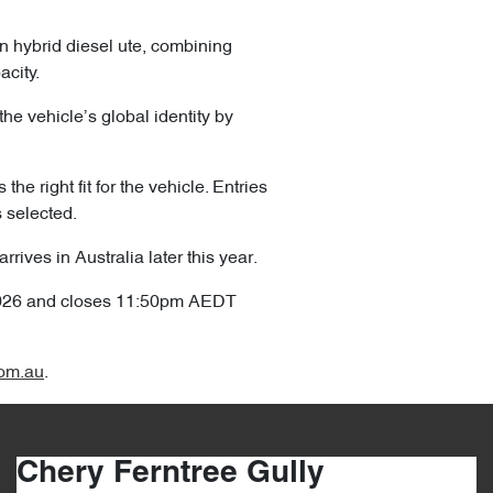
in hybrid diesel ute, combining
acity.
the vehicle’s global identity by
he right fit for the vehicle. Entries
s selected.
ives in Australia later this year.
2026 and closes 11:50pm AEDT
om.au
.
Chery Ferntree Gully