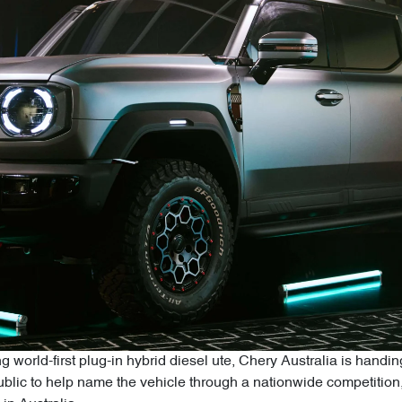
g world-first plug-in hybrid diesel ute, Chery Australia is hand
 public to help name the vehicle through a nationwide competitio