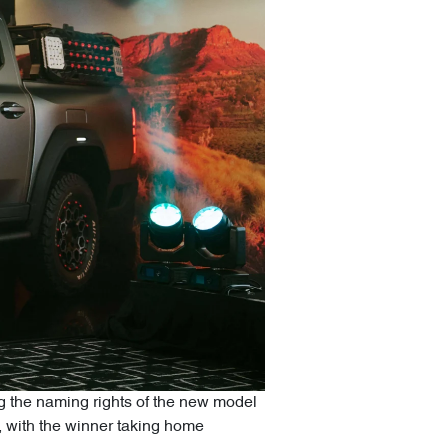
ing the naming rights of the new model
n, with the winner taking home