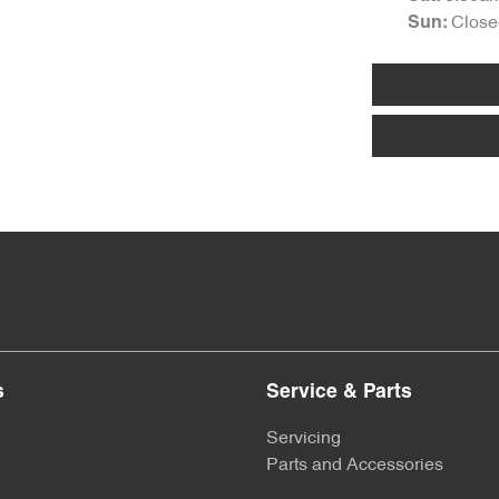
Close
Sun
:
s
Service & Parts
Servicing
Parts and Accessories