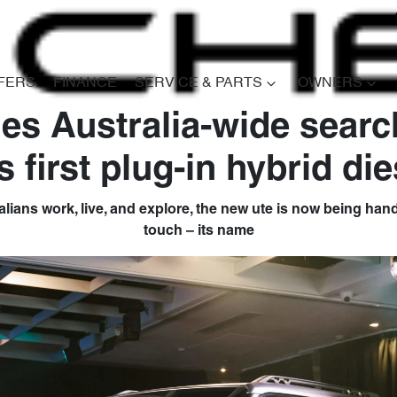
FERS
FINANCE
SERVICE & PARTS
OWNERS
es Australia-wide searc
Compare
s first plug-in hybrid die
Cars
ralians work, live, and explore, the new ute is now being hande
touch – its name