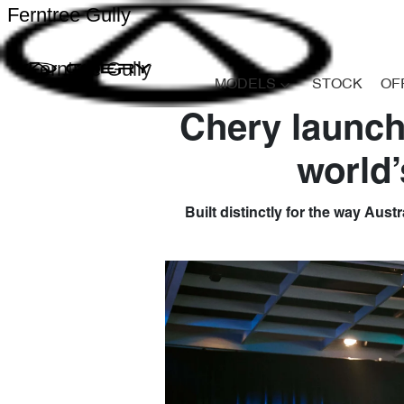
Ferntree Gully
Ferntree Gully
MODELS
STOCK
OF
Chery launch
world’
Built distinctly for the way Aust