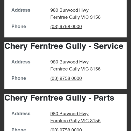
980 Burwood Hwy
Address
Ferntree Gully
VIC
3156
(03) 9758 0000
Phone
Chery Ferntree Gully - Service
980 Burwood Hwy
Address
Ferntree Gully
VIC
3156
(03) 9758 0000
Phone
Chery Ferntree Gully - Parts
980 Burwood Hwy
Address
Ferntree Gully
VIC
3156
(03) 9758 0000
Phone