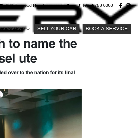
980 Burwood Hwy, Ferntree Gully
(03) 9758 0000
COMPANY
SELL YOUR CAR
BOOK A SERVICE
h to name the
sel ute
d over to the nation for its final