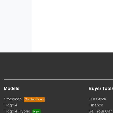
Models
Buyer Tool
Stockman
Our Stock
Tiggo 4
Finance
Tiggo 4 Hybrid
Sell Your Car