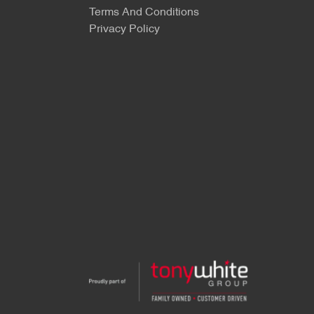
Terms And Conditions
Privacy Policy