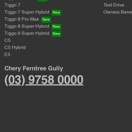
Tiggo 7
Test Drive
Tiggo 7 Super Hybrid
Owners Benef
Tiggo 8 Pro Max
Tiggo 8 Super Hybrid
Tiggo 9 Super Hybrid
C5
C5 Hybrid
E5
Chery Ferntree Gully
(03) 9758 0000