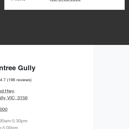
ntree Gully
4.7
(196 reviews)
od Hwy
,
lly, VIC, 3156
0000
:30am-5:30pm
m-5:00pm