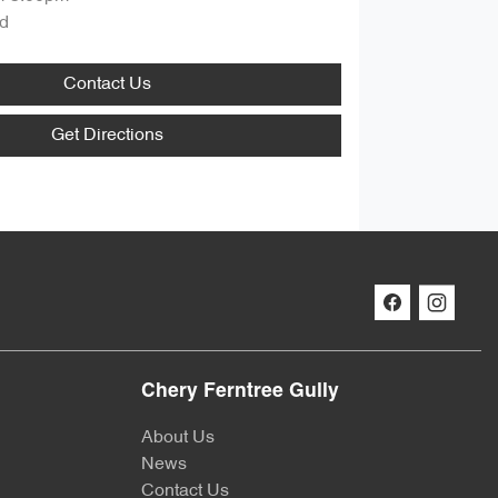
d
Contact Us
Get Directions
Chery Ferntree Gully
About Us
News
Contact Us