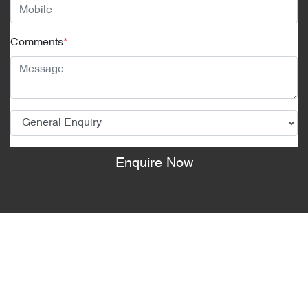
Comments
*
Enquire Now