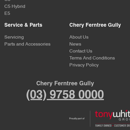
C5 Hybrid
E5
Service & Parts
Chery Ferntree Gully
Servicing
About Us
Parts and Accessories
News
Contact Us
Terms And Conditions
Privacy Policy
Chery Ferntree Gully
(03) 9758 0000