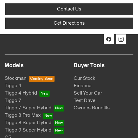
Contact Us
Get Directions
Models
Buyer Tools
Stockman
Our Stock
Tiggo 4
Finance
Tiggo 4 Hybrid
Sell Your Car
Tiggo 7
Test Drive
Tiggo 7 Super Hybrid
Owners Benefits
Tiggo 8 Pro Max
Tiggo 8 Super Hybrid
Tiggo 9 Super Hybrid
C5