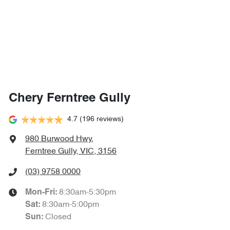
Chery Ferntree Gully
4.7
(196 reviews)
980 Burwood Hwy
,
Ferntree Gully, VIC, 3156
(03) 9758 0000
8:30am-5:30pm
Mon-Fri:
8:30am-5:00pm
Sat
:
Closed
Sun
: