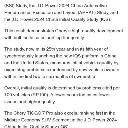
(SSI) Study, the J.D. Power 2024 China Automotive
Performance, Execution and Layout (APEAL) Study, and
the J.D. Power 2024 China Initial Quality Study (IQS).
This result demonstrates Chery's high-quality development
with both solid sales and top-tier quality.
The study, now in its 25th year and in its fifth year of
synchronously launching the new IQS platform in China
and the United States, measures initial vehicle quality by
examining problems experienced by new vehicle owners
within the first two to six months of ownership.
Overall, initial quality is determined by problems cited per
100 vehicles (PP100). A lower score indicates fewer
issues and higher quality.
The Chery TIGGO 7 Pro also excels, ranking first in the
Midsize Economy SUV Segment in the J.D. Power 2024
China Initial Quality Study (IQS).