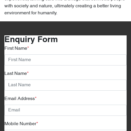
with society and nature, ultimately creating a better living
environment for humanity.
Enquiry Form
First Name
*
Last Name
*
Email Address
*
Mobile Number
*