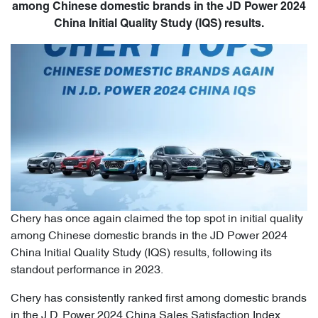
among Chinese domestic brands in the JD Power 2024
China Initial Quality Study (IQS) results.
Chery has once again claimed the top spot in initial quality
among Chinese domestic brands in the JD Power 2024
China Initial Quality Study (IQS) results, following its
standout performance in 2023.
Chery has consistently ranked first among domestic brands
in the J.D. Power 2024 China Sales Satisfaction Index