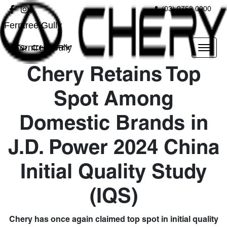
(03) 9758 0000
Ferntree Gully
Ferntree Gully
Chery Retains Top
Spot Among
Domestic Brands in
J.D. Power 2024 China
Initial Quality Study
(IQS)
Chery has once again claimed top spot in initial quality