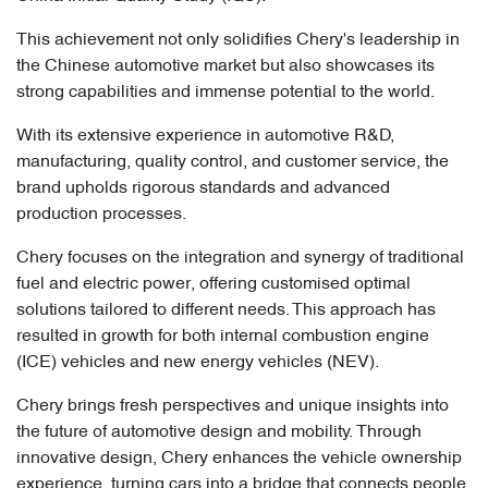
This achievement not only solidifies Chery's leadership in
the Chinese automotive market but also showcases its
strong capabilities and immense potential to the world.
With its extensive experience in automotive R&D,
manufacturing, quality control, and customer service, the
brand upholds rigorous standards and advanced
production processes.
Chery focuses on the integration and synergy of traditional
fuel and electric power, offering customised optimal
solutions tailored to different needs. This approach has
resulted in growth for both internal combustion engine
(ICE) vehicles and new energy vehicles (NEV).
Chery brings fresh perspectives and unique insights into
the future of automotive design and mobility. Through
innovative design, Chery enhances the vehicle ownership
experience, turning cars into a bridge that connects people