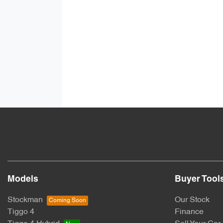
Models
Buyer Tool
Stockman
Our Stock
Tiggo 4
Finance