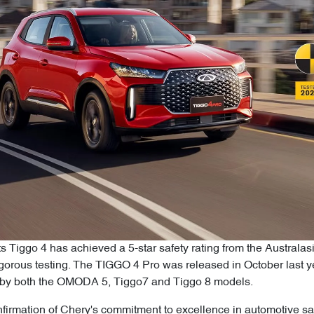
ts Tiggo 4 has achieved a 5-star safety rating from the Austr
rigorous testing. The TIGGO 4 Pro was released in October last
ed by both the OMODA 5, Tiggo7 and Tiggo 8 models.
firmation of Chery's commitment to excellence in automotive saf