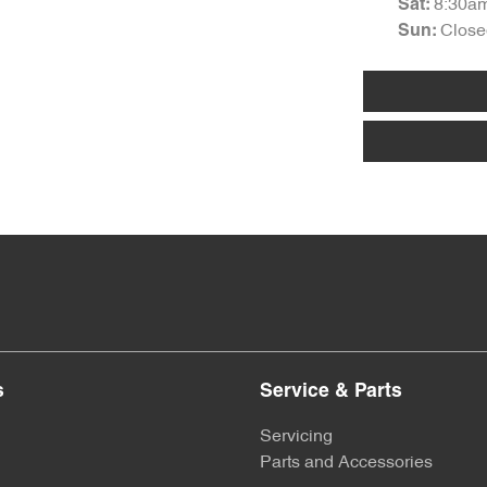
8:30a
Sat
:
Close
Sun
:
s
Service & Parts
Servicing
Parts and Accessories