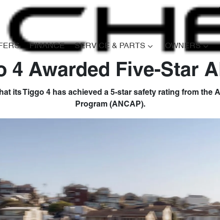
FERS
FINANCE
SERVICE & PARTS
OWNERS
o 4 Awarded Five-Star
at its Tiggo 4 has achieved a 5-star safety rating from th
Program (ANCAP).