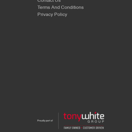
Contact Us
Terms And Conditions
Privacy Policy