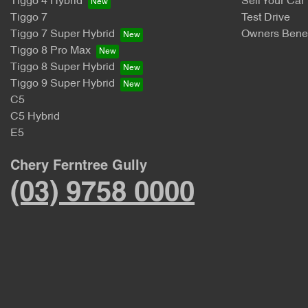
Tiggo 4 Hybrid
Sell Your Car
Tiggo 7
Test Drive
Tiggo 7 Super Hybrid
Owners Benef
Tiggo 8 Pro Max
Tiggo 8 Super Hybrid
Tiggo 9 Super Hybrid
C5
C5 Hybrid
E5
Chery Ferntree Gully
(03) 9758 0000