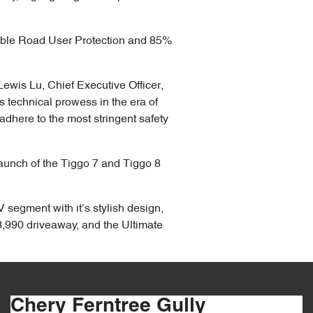
able Road User Protection and 85%
Lewis Lu, Chief Executive Officer,
technical prowess in the era of
adhere to the most stringent safety
 launch of the Tiggo 7 and Tiggo 8
 segment with it’s stylish design,
,990 driveaway, and the Ultimate
Chery Ferntree Gully