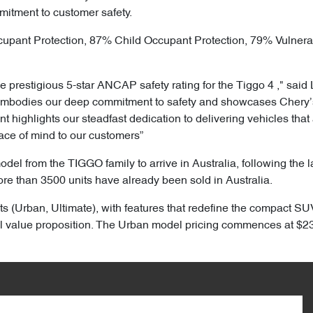
mitment to customer safety.
cupant Protection, 87% Child Occupant Protection, 79% Vulner
 prestigious 5-star ANCAP safety rating for the Tiggo 4 ," said 
embodies our deep commitment to safety and showcases Chery’s 
highlights our steadfast dedication to delivering vehicles that 
ace of mind to our customers”
model from the TIGGO family to arrive in Australia, following the
ore than 3500 units have already been sold in Australia.
ts (Urban, Ultimate), with features that redefine the compact SUV
 value proposition. The Urban model pricing commences at $23