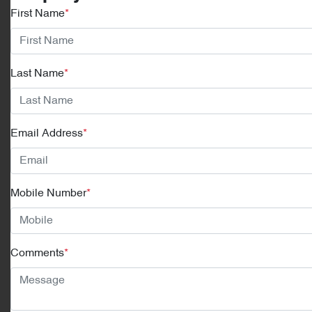
First Name
*
Last Name
*
Email Address
*
Mobile Number
*
Comments
*