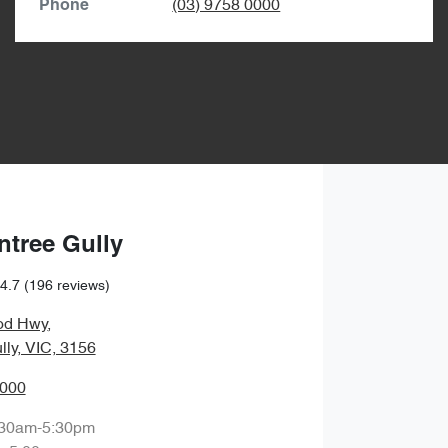
(03) 9758 0000
Phone
ntree Gully
4.7
(196 reviews)
od Hwy
,
lly, VIC, 3156
0000
:30am-5:30pm