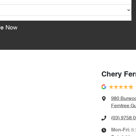
re Now
Chery Fer
980 Burwo
Ferntree Gu
(03) 9758 
8
Mon-Fri: