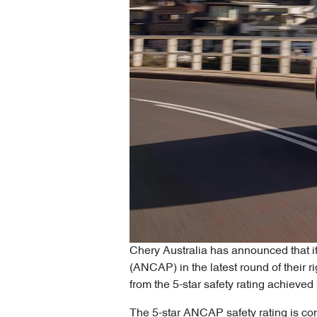
Chery Australia has announced that i
(ANCAP) in the latest round of their 
from the 5-star safety rating achiev
The 5-star ANCAP safety rating is con