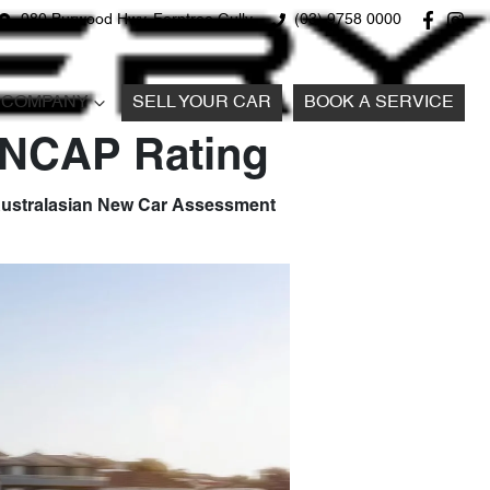
980 Burwood Hwy, Ferntree Gully
(03) 9758 0000
COMPANY
SELL YOUR CAR
BOOK A SERVICE
 ANCAP Rating
e Australasian New Car Assessment