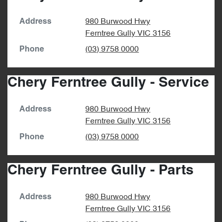
980 Burwood Hwy
Address
Ferntree Gully
VIC
3156
(03) 9758 0000
Phone
Chery Ferntree Gully - Service
980 Burwood Hwy
Address
Ferntree Gully
VIC
3156
(03) 9758 0000
Phone
Chery Ferntree Gully - Parts
980 Burwood Hwy
Address
Ferntree Gully
VIC
3156