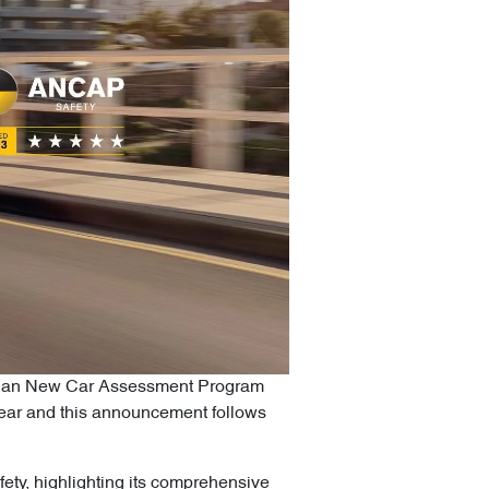
alasian New Car Assessment Program
 year and this announcement follows
ety, highlighting its comprehensive