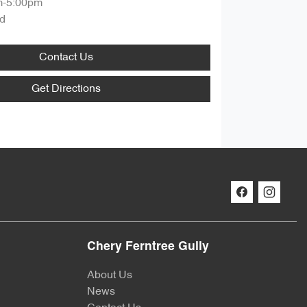
m-5:00pm
d
Contact Us
Get Directions
Chery Ferntree Gully
About Us
News