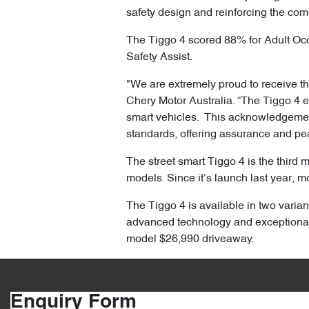
safety design and reinforcing the com
The Tiggo 4 scored 88% for Adult Oc
Safety Assist.
"We are extremely proud to receive the
Chery Motor Australia. “The Tiggo 4 
smart vehicles. This acknowledgement 
standards, offering assurance and pe
The street smart Tiggo 4 is the third 
models. Since it’s launch last year, m
The Tiggo 4 is available in two varian
advanced technology and exceptional
model $26,990 driveaway.
Enquiry Form