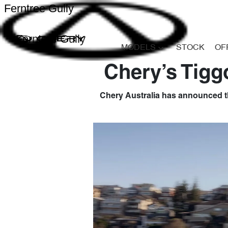
Ferntree Gully
Ferntree Gully
MODELS
STOCK
OF
Chery’s Tigg
Chery Australia has announced th