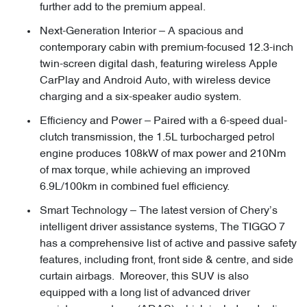
further add to the premium appeal.
Next-Generation Interior – A spacious and
contemporary cabin with premium-focused 12.3-inch
twin-screen digital dash, featuring wireless Apple
CarPlay and Android Auto, with wireless device
charging and a six-speaker audio system.
Efficiency and Power – Paired with a 6-speed dual-
clutch transmission, the 1.5L turbocharged petrol
engine produces 108kW of max power and 210Nm
of max torque, while achieving an improved
6.9L/100km in combined fuel efficiency.
Smart Technology – The latest version of Chery’s
intelligent driver assistance systems, The TIGGO 7
has a comprehensive list of active and passive safety
features, including front, front side & centre, and side
curtain airbags. Moreover, this SUV is also
equipped with a long list of advanced driver