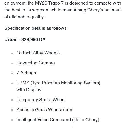
enjoyment, the MY26 Tiggo 7 is designed to compete with
the best in its segment while maintaining Chery’s hallmark
of attainable quality.
Specification details as follows:
Urban - $29,990 DA
18-inch Alloy Wheels
Reversing Camera
7 Airbags
TPMS (Tyre Pressure Monitoring System)
with Display
Temporary Spare Wheel
Acoustic Glass Windscreen
Intelligent Voice Command (Hello Chery)