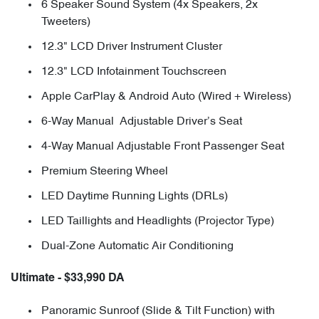
6 Speaker Sound System (4x Speakers, 2x
Tweeters)
12.3" LCD Driver Instrument Cluster
12.3" LCD Infotainment Touchscreen
Apple CarPlay & Android Auto (Wired + Wireless)
6-Way Manual Adjustable Driver’s Seat
4-Way Manual Adjustable Front Passenger Seat
Premium Steering Wheel
LED Daytime Running Lights (DRLs)
LED Taillights and Headlights (Projector Type)
Dual-Zone Automatic Air Conditioning
Ultimate - $33,990 DA
Panoramic Sunroof (Slide & Tilt Function) with