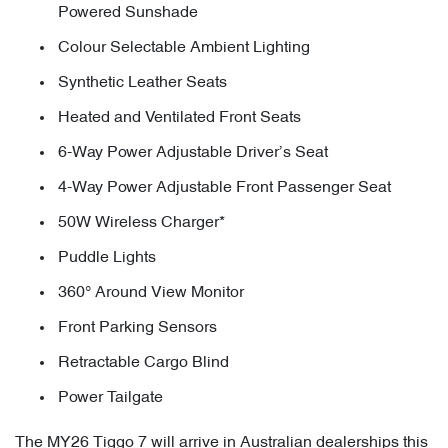
Powered Sunshade
Colour Selectable Ambient Lighting
Synthetic Leather Seats
Heated and Ventilated Front Seats
6-Way Power Adjustable Driver’s Seat
4-Way Power Adjustable Front Passenger Seat
50W Wireless Charger*
Puddle Lights
360° Around View Monitor
Front Parking Sensors
Retractable Cargo Blind
Power Tailgate
The MY26 Tiggo 7 will arrive in Australian dealerships this