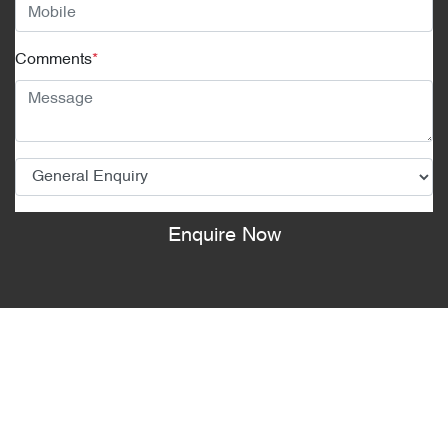
Comments
*
Enquire Now