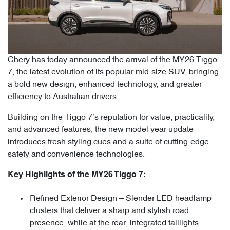
Chery has today announced the arrival of the MY26 Tiggo
7, the latest evolution of its popular mid-size SUV, bringing
a bold new design, enhanced technology, and greater
efficiency to Australian drivers.
Building on the Tiggo 7’s reputation for value, practicality,
and advanced features, the new model year update
introduces fresh styling cues and a suite of cutting-edge
safety and convenience technologies.
Key Highlights of the MY26 Tiggo 7:
Refined Exterior Design – Slender LED headlamp
clusters that deliver a sharp and stylish road
presence, while at the rear, integrated taillights