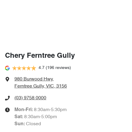
Chery Ferntree Gully
4.7
(196 reviews)
980 Burwood Hwy
,
Ferntree Gully, VIC, 3156
(03) 9758 0000
8:30am-5:30pm
Mon-Fri:
8:30am-5:00pm
Sat
:
Closed
Sun
: