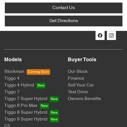
Contact Us
Get Directions
Models
Buyer Tools
Stockman
Our Stock
Tiggo 4
Finance
Tiggo 4 Hybrid
Sell Your Car
Tiggo 7
Test Drive
Tiggo 7 Super Hybrid
Owners Benefits
Tiggo 8 Pro Max
Tiggo 8 Super Hybrid
Tiggo 9 Super Hybrid
C5