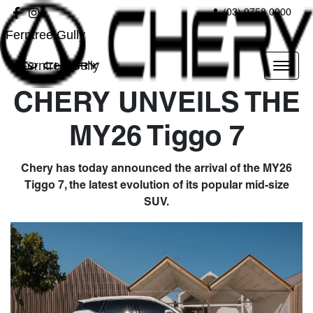
(03) 9758 0000
Ferntree Gully
Ferntree Gully
CHERY UNVEILS THE
MY26 Tiggo 7
Chery has today announced the arrival of the MY26
Tiggo 7, the latest evolution of its popular mid-size
SUV.