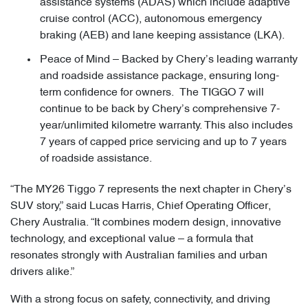
assistance systems (ADAS) which include adaptive
cruise control (ACC), autonomous emergency
braking (AEB) and lane keeping assistance (LKA).
Peace of Mind – Backed by Chery’s leading warranty
and roadside assistance package, ensuring long-
term confidence for owners. The TIGGO 7 will
continue to be back by Chery’s comprehensive 7-
year/unlimited kilometre warranty. This also includes
7 years of capped price servicing and up to 7 years
of roadside assistance.
“The MY26 Tiggo 7 represents the next chapter in Chery’s
SUV story,” said Lucas Harris, Chief Operating Officer,
Chery Australia. “It combines modern design, innovative
technology, and exceptional value – a formula that
resonates strongly with Australian families and urban
drivers alike.”
With a strong focus on safety, connectivity, and driving