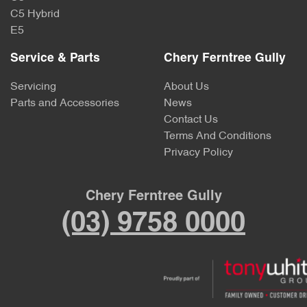
C5 Hybrid
E5
Service & Parts
Chery Ferntree Gully
Servicing
About Us
Parts and Accessories
News
Contact Us
Terms And Conditions
Privacy Policy
Chery Ferntree Gully
(03) 9758 0000