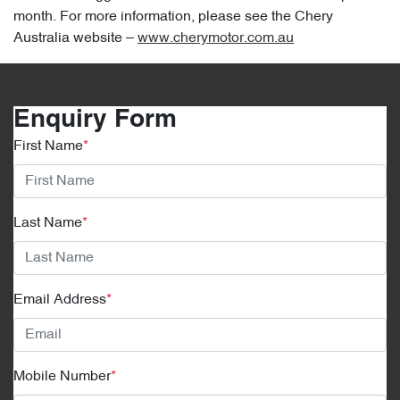
month. For more information, please see the Chery
Australia website –
www.cherymotor.com.au
Enquiry Form
First Name
*
Last Name
*
Email Address
*
Mobile Number
*