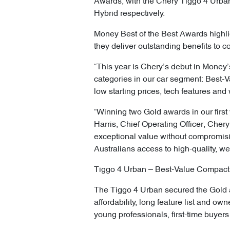
Awards, with the Chery Tiggo 4 Urb
Hybrid respectively.
Money Best of the Best Awards highli
they deliver outstanding benefits to 
“This year is Chery’s debut in Money’
categories in our car segment: Best-
low starting prices, tech features and 
“Winning two Gold awards in our first
Harris, Chief Operating Officer, Cher
exceptional value without compromisi
Australians access to high-quality, we
Tiggo 4 Urban – Best-Value Compact
The Tiggo 4 Urban secured the Gold a
affordability, long feature list and o
young professionals, first-time buye