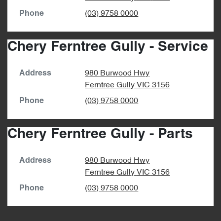
(03) 9758 0000
Phone
Chery Ferntree Gully - Service
980 Burwood Hwy
Address
Ferntree Gully
VIC
3156
(03) 9758 0000
Phone
Chery Ferntree Gully - Parts
980 Burwood Hwy
Address
Ferntree Gully
VIC
3156
(03) 9758 0000
Phone