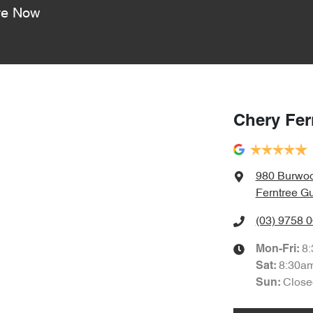
re Now
Chery Fer
980 Burwo
Ferntree Gu
(03) 9758 
8
Mon-Fri:
8:30a
Sat
:
Close
Sun
: