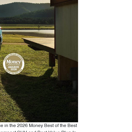
ce in the 2026 Money Best of the Best