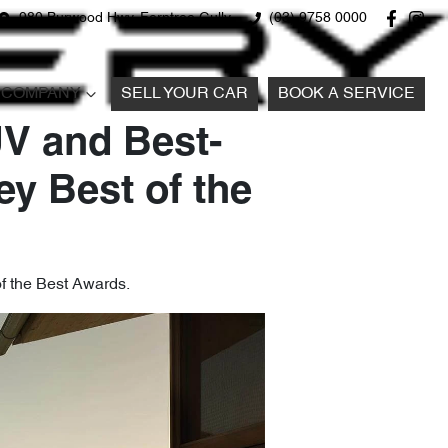
980 Burwood Hwy, Ferntree Gully
(03) 9758 0000
COMPANY
SELL YOUR CAR
BOOK A SERVICE
V and Best-
ey Best of the
of the Best Awards.