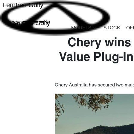
Ferntree Gully
Ferntree Gully
MODELS
STOCK
OF
Chery wins
Value Plug-In
Chery Australia has secured two major