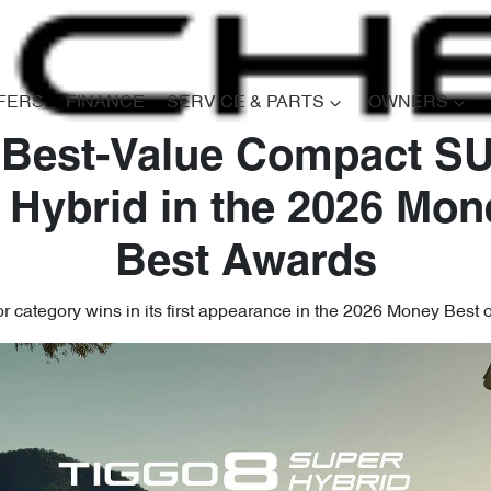
FERS
FINANCE
SERVICE & PARTS
OWNERS
 Best-Value Compact SU
 Hybrid in the 2026 Mon
Best Awards
 category wins in its first appearance in the 2026 Money Best 