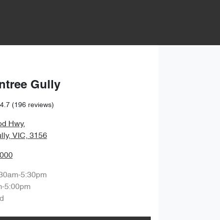
ntree Gully
4.7
(196 reviews)
od Hwy
,
lly, VIC, 3156
0000
:30am-5:30pm
m-5:00pm
d