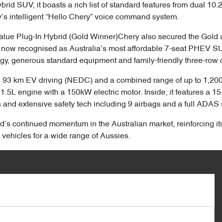
rid SUV, it boasts a rich list of standard features from dual 10
’s intelligent “Hello Chery” voice command system.
lue Plug-In Hybrid (Gold Winner)Chery also secured the Gold a
 now recognised as Australia’s most affordable 7-seat PHEV SU
gy, generous standard equipment and family-friendly three-row c
o 93 km EV driving (NEDC) and a combined range of up to 1,200 
1.5L engine with a 150kW electric motor. Inside, it features a 1
s and extensive safety tech including 9 airbags and a full ADAS 
’s continued momentum in the Australian market, reinforcing it
 vehicles for a wide range of Aussies.