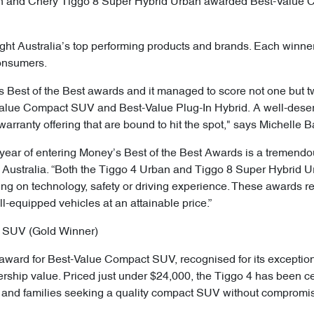
an and Chery Tiggo 8 Super Hybrid Urban awarded Best-Value 
ght Australia’s top performing products and brands. Each winner
consumers.
s Best of the Best awards and it managed to score not one but t
Value Compact SUV and Best-Value Plug-In Hybrid. A well-deserv
warranty offering that are bound to hit the spot," says Michelle B
 year of entering Money’s Best of the Best Awards is a tremendo
y Australia. “Both the Tiggo 4 Urban and Tiggo 8 Super Hybrid 
ng on technology, safety or driving experience. These awards re
ll-equipped vehicles at an attainable price.”
 SUV (Gold Winner)
ward for Best-Value Compact SUV, recognised for its exceptio
wnership value. Priced just under $24,000, the Tiggo 4 has been c
rs and families seeking a quality compact SUV without compromi