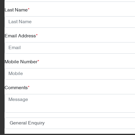
Last Name
*
Email Address
*
Mobile Number
*
Comments
*