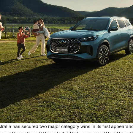
alia has secured two major category wins in its first appearan