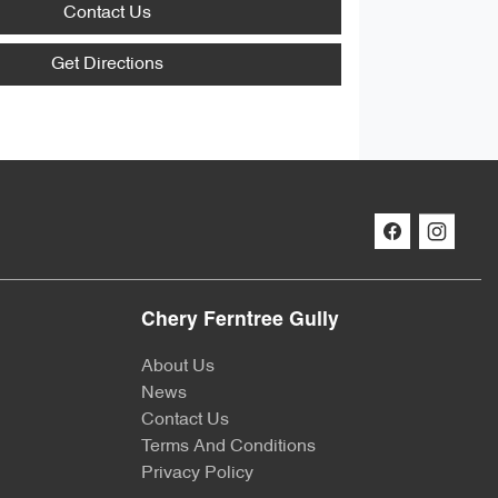
Contact Us
Get Directions
Chery Ferntree Gully
About Us
News
Contact Us
Terms And Conditions
Privacy Policy