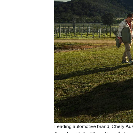
Leading automotive brand, Chery Austr