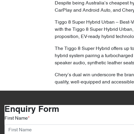
Despite being Australia’s cheapest hyb
CarPlay and Android Auto, and Chery
Tiggo 8 Super Hybrid Urban – Best-Va
with the Tiggo 8 Super Hybrid Urban,
proposition, EV-ready hybrid technolo
The Tiggo 8 Super Hybrid offers up t
hybrid system pairing a turbocharged 
speaker audio, synthetic leather seat
Chery’s dual win underscore the brand
quality, well-equipped and accessible
Enquiry Form
First Name
*