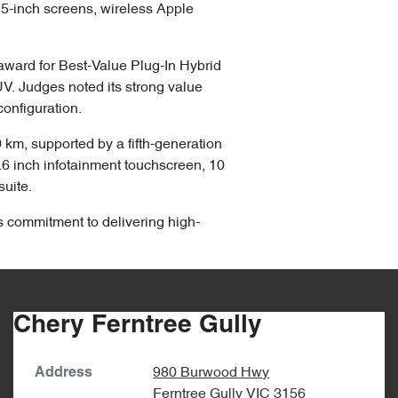
.25-inch screens, wireless Apple
ward for Best-Value Plug-In Hybrid
V. Judges noted its strong value
onfiguration.
km, supported by a fifth-generation
5.6 inch infotainment touchscreen, 10
suite.
s commitment to delivering high-
Chery Ferntree Gully
980 Burwood Hwy
Address
Ferntree Gully
VIC
3156