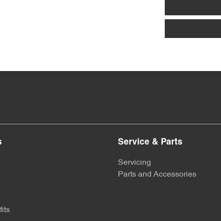
s
Service & Parts
Servicing
Parts and Accessories
its