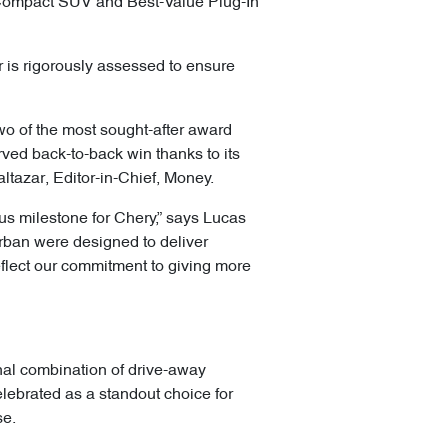
Compact SUV and Best-Value Plug-In
 is rigorously assessed to ensure
wo of the most sought-after award
ed back-to-back win thanks to its
altazar, Editor-in-Chief, Money.
us milestone for Chery,” says Lucas
Urban were designed to deliver
flect our commitment to giving more
nal combination of drive-away
elebrated as a standout choice for
se.