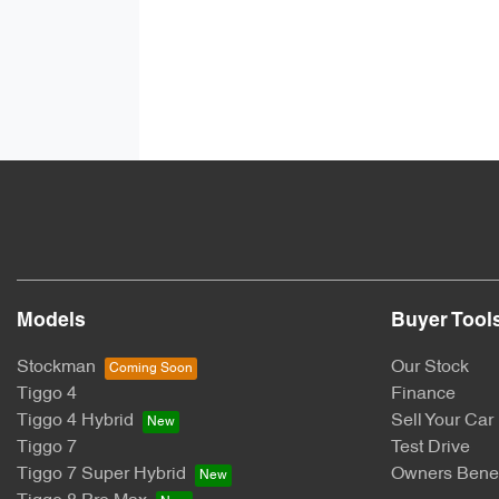
Models
Buyer Tool
Stockman
Our Stock
Tiggo 4
Finance
Tiggo 4 Hybrid
Sell Your Car
Tiggo 7
Test Drive
Tiggo 7 Super Hybrid
Owners Benef