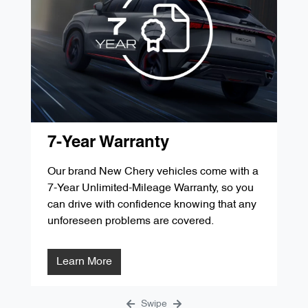
'D' Service 60,000kms / 48 Months
$349.00
'G' Service 105,000kms / 84 Months
$287.84
'B' Service 30,000kms / 24 Months
$349.00
'E' Service 75,000kms / 60 Months
$299.00
'C' Service 45,000kms / 36 Months
$299.00
'F' Service 90,000kms / 72 Months
$1291.31
'D' Service 60,000kms / 48 Months
$349.00
'G' Service 105,000kms / 84 Months
$287.84
'E' Service 75,000kms / 60 Months
$299.00
7-Year Warranty
'F' Service 90,000kms / 72 Months
$1291.31
Our brand New Chery vehicles come with a
7-Year Unlimited-Mileage Warranty, so you
'G' Service 105,000kms / 84 Months
$287.84
can drive with confidence knowing that any
unforeseen problems are covered.
Learn More
Swipe