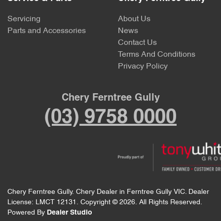
Servicing
About Us
Parts and Accessories
News
Contact Us
Terms And Conditions
Privacy Policy
Chery Ferntree Gully
(03) 9758 0000
Chery Ferntree Gully
.
Chery Dealer
in
Ferntree Gully VIC
.
Dealer
License:
LMCT 12131
.
Copyright ©
2026
. All Rights Reserved.
Powered By
Dealer Studio