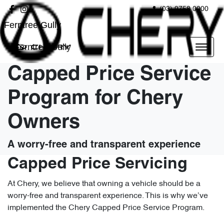
(03) 9758 0000
Ferntree Gully
Ferntree Gully
Capped Price Service
Program for Chery
Owners
A worry-free and transparent experience
Capped Price Servicing
At Chery, we believe that owning a vehicle should be a
worry-free and transparent experience. This is why we’ve
implemented the Chery Capped Price Service Program.