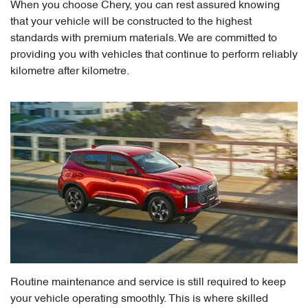
When you choose Chery, you can rest assured knowing
that your vehicle will be constructed to the highest
standards with premium materials. We are committed to
providing you with vehicles that continue to perform reliably
kilometre after kilometre.
Routine maintenance and service is still required to keep
your vehicle operating smoothly. This is where skilled