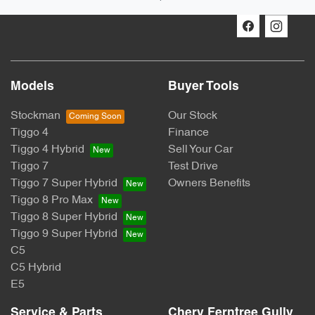
Models
Buyer Tools
Stockman
Our Stock
Tiggo 4
Finance
Tiggo 4 Hybrid
Sell Your Car
Tiggo 7
Test Drive
Tiggo 7 Super Hybrid
Owners Benefits
Tiggo 8 Pro Max
Tiggo 8 Super Hybrid
Tiggo 9 Super Hybrid
C5
C5 Hybrid
E5
Service & Parts
Chery Ferntree Gully