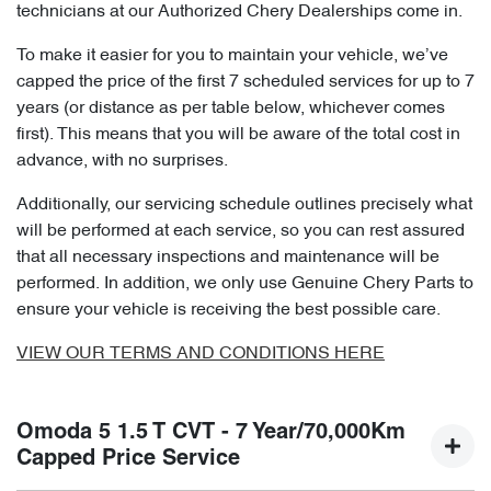
technicians at our Authorized Chery Dealerships come in.
To make it easier for you to maintain your vehicle, we’ve
capped the price of the first 7 scheduled services for up to 7
years (or distance as per table below, whichever comes
first). This means that you will be aware of the total cost in
advance, with no surprises.
Additionally, our servicing schedule outlines precisely what
will be performed at each service, so you can rest assured
that all necessary inspections and maintenance will be
performed. In addition, we only use Genuine Chery Parts to
ensure your vehicle is receiving the best possible care.
VIEW OUR TERMS AND CONDITIONS HERE
Omoda 5 1.5 T CVT - 7 Year/70,000Km
Capped Price Service