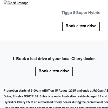
Tiggo 8 Super Hybrid
Book a test drive
1. Book a test drive at your local Chery dealer.
Book a test drive
Promotion starts at 9:00am AEST on 15 August 2025 and ends at 5:00pm AES
Drive, Rhodes NSW 2138. Entry is open to Australian residents aged 18 and ove
Hybrid or Chery E5 at an authorised Chery dealer during the promotional perio