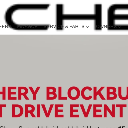
FERS
FINANCE
SERVICE & PARTS
OWNERS