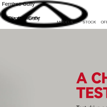
Ferntree Gully
Ferntree Gully
MODELS
STOCK
OF