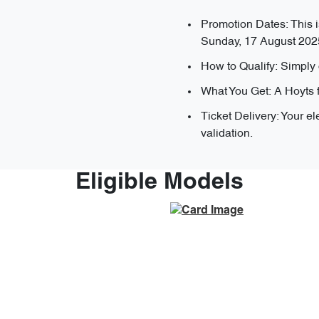
Promotion Dates: This i
Sunday, 17 August 202
How to Qualify: Simply 
What You Get: A Hoyts 
Ticket Delivery: Your el
validation.
Eligible Models