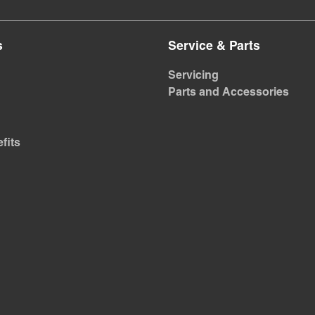
s
Service & Parts
Servicing
Parts and Accessories
fits