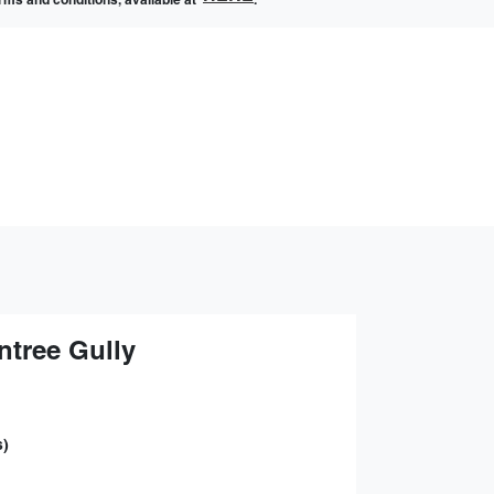
terms and conditions, available at
.
ntree Gully
s)