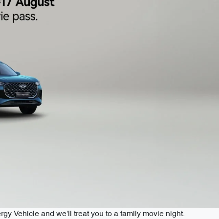
 Vehicle and we'll treat you to a family movie night.