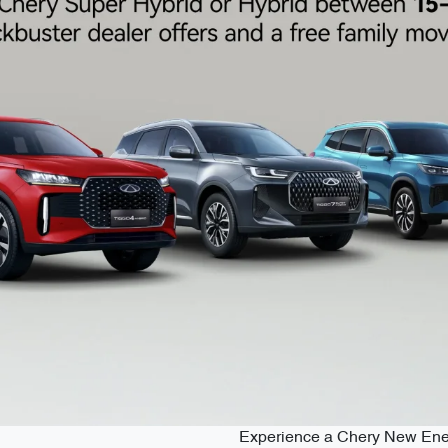
Experience a Chery New Energy