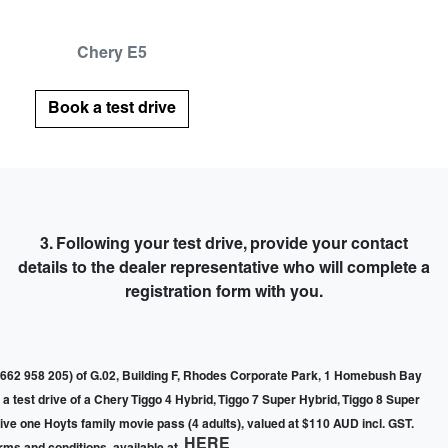
Chery E5
Book a test drive
3. Following your test drive,
provide your contact
details to the dealer representative
who will complete a
registration form with you.
662 958 205) of G.02, Building F, Rhodes Corporate Park, 1 Homebush Bay
a test drive of a Chery Tiggo 4 Hybrid, Tiggo 7 Super Hybrid, Tiggo 8 Super
ceive one Hoyts family movie pass (4 adults), valued at $110 AUD incl. GST.
HERE