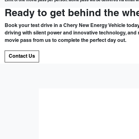
Limit of one movie pass per person. Movie pass will be delivered via email wit
Ready to get behind the wh
Book your test drive in a Chery New Energy Vehicle today
driving with silent power and innovative technology, and 
movie pass from us to complete the perfect day out.
Contact Us