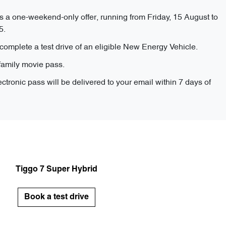
s a one-weekend-only offer, running from Friday, 15 August to
5.
complete a test drive of an eligible New Energy Vehicle.
family movie pass.
ectronic pass will be delivered to your email within 7 days of
Tiggo 7 Super Hybrid
Book a test drive