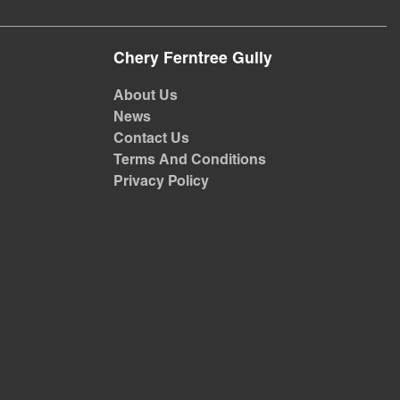
Chery Ferntree Gully
About Us
News
Contact Us
Terms And Conditions
Privacy Policy