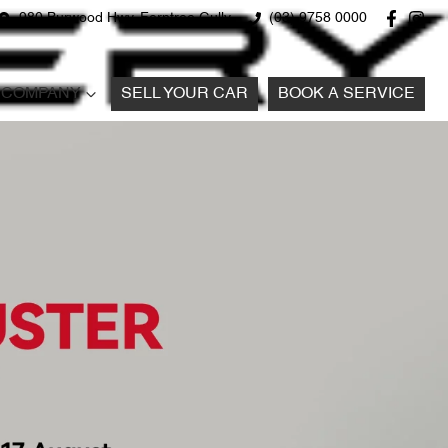
980 Burwood Hwy, Ferntree Gully
(03) 9758 0000
COMPANY
SELL YOUR CAR
BOOK A SERVICE