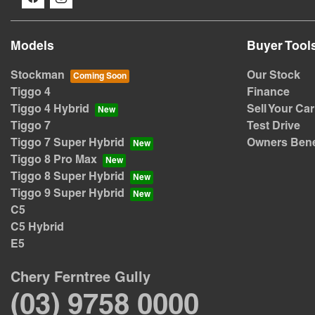
Models
Buyer Tool
Stockman
Our Stock
Tiggo 4
Finance
Tiggo 4 Hybrid
Sell Your Car
Tiggo 7
Test Drive
Tiggo 7 Super Hybrid
Owners Bene
Tiggo 8 Pro Max
Tiggo 8 Super Hybrid
Tiggo 9 Super Hybrid
C5
C5 Hybrid
E5
Chery Ferntree Gully
(03) 9758 0000