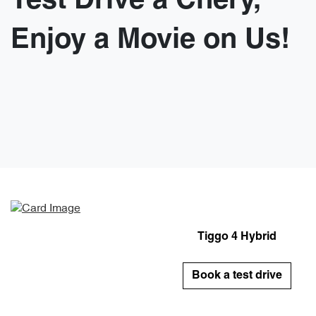
Test Drive a Chery,
Enjoy a Movie on Us!
Tiggo 4 Hybrid
Book a test drive