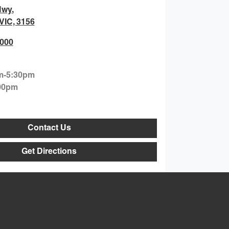
Hwy
,
 VIC, 3156
0000
m-5:30pm
00pm
Contact Us
Get Directions