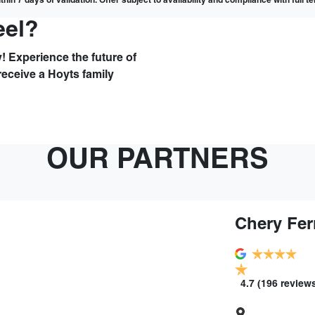
hin 7 days of validation. Offer subject to availability and compliance with full 
eel?
! Experience the future of
receive a Hoyts family
OUR PARTNERS
Chery Fer
4.7
(196 review