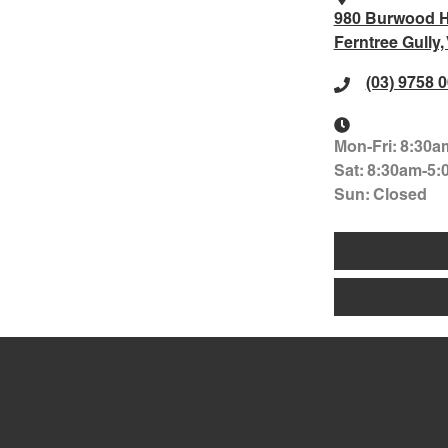
980 Burwood 
Ferntree Gully,
(03) 9758 
Mon-Fri:
8:30a
Sat
:
8:30am-5:
Sun
:
Closed