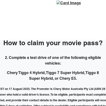
How to claim your movie pass?
2. Complete a test drive of one of the following eligible
vehicles:
Chery Tiggo 4 Hybrid, Tiggo 7 Super Hybrid, Tiggo 8
Super Hybrid, or Chery E5.
T on 17 August 2025. The Promoter is Chery Motor Australia Pty Ltd (ABN 28 
r who hold a valid driver’s licence. To be eligible, participants must complete 
d, and provide their contact details to the dealer. Eligible participants will re