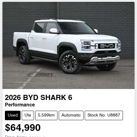
2026
BYD
SHARK 6
Performance
Used
Ute
5,599km
Automatic
Stock No: U8887
$64,990