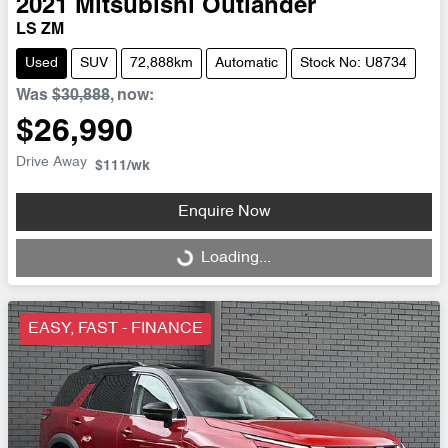
2021
Mitsubishi
Outlander
LS ZM
Used
SUV
72,888km
Automatic
Stock No: U8734
Was
$30,888
,
now
:
$26,990
Drive Away
$111
/wk
Enquire Now
Loading...
Loading...
EASY, FAST - FINANCE