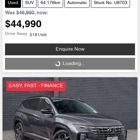
Used
SUV
64,176km
Automatic
Stock No: U8703
Was
$46,990
,
now
:
$44,990
Drive Away
$181
/wk
Enquire Now
Loading...
Loading...
EASY, FAST - FINANCE