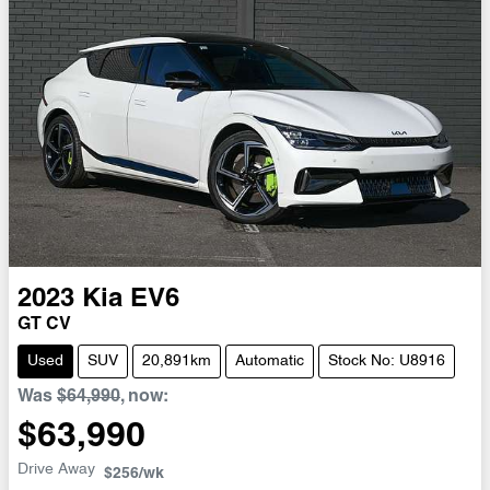
2023
Kia
EV6
GT CV
Used
SUV
20,891km
Automatic
Stock No: U8916
Was
$64,990
,
now
:
$63,990
Drive Away
$256
/wk