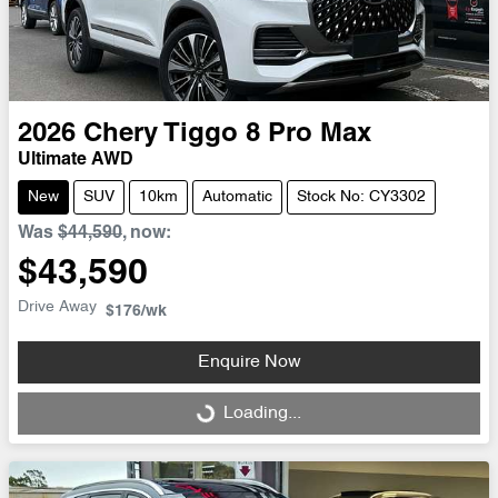
2026
Chery
Tiggo 8 Pro Max
Ultimate AWD
New
SUV
10km
Automatic
Stock No: CY3302
Was
$44,590
,
now
:
$43,590
Drive Away
$176
/wk
Enquire Now
Loading...
Loading...