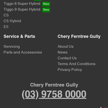
Tiggo 8 Super Hybrid
Tiggo 9 Super Hybrid
C5
C5 Hybrid
E5
Service & Parts
Chery Ferntree Gully
Servicing
About Us
Parts and Accessories
News
Contact Us
Terms And Conditions
Privacy Policy
Chery Ferntree Gully
(03) 9758 0000