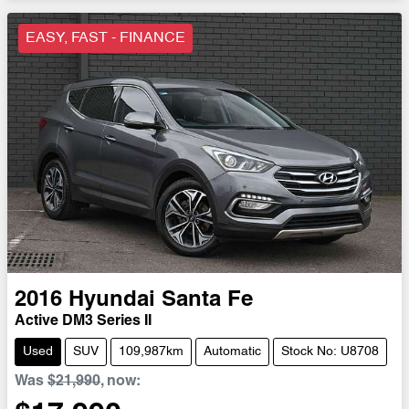
EASY, FAST - FINANCE
2016
Hyundai
Santa Fe
Active DM3 Series II
Used
SUV
109,987km
Automatic
Stock No: U8708
Was
$21,990
,
now
: