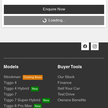
Enquire Now
Loading...
Loading...
Models
Buyer Tools
Stockman
Our Stock
Tiggo 4
Finance
Tiggo 4 Hybrid
Sell Your Car
Tiggo 7
Test Drive
Tiggo 7 Super Hybrid
Owners Benefits
Tiggo 8 Pro Max