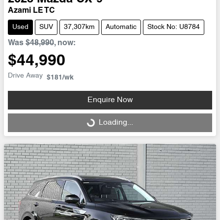
Azami LE TC
Used
SUV
37,307km
Automatic
Stock No: U8784
Was
$48,990
,
now
:
$44,990
Drive Away
$181
/wk
Enquire Now
Loading...
Loading...