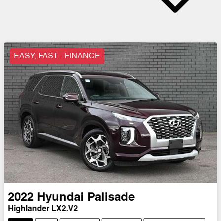
EASY, FAST - FINANCE
2022
Hyundai
Palisade
Highlander LX2.V2