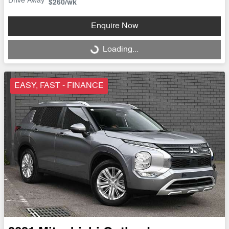
Drive Away
$260
/wk
Enquire Now
Loading...
Loading...
EASY, FAST - FINANCE