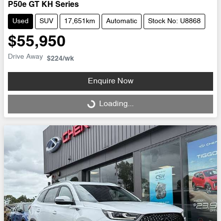
P50e GT KH Series
Used
SUV
17,651km
Automatic
Stock No: U8868
$55,950
Drive Away
$224
/wk
Enquire Now
Loading...
Loading...