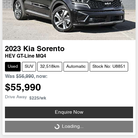
2023
Kia
Sorento
HEV GT-Line MQ4
Used
SUV
32,518km
Automatic
Stock No: U8851
Was
$56,990
,
now
:
$55,990
Drive Away
$225
/wk
Enquire Now
Loading...
Loading...