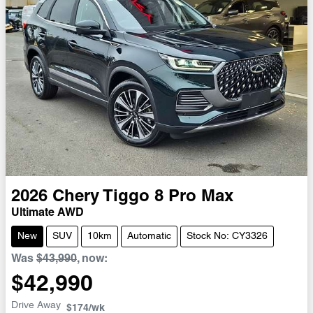
2026
Chery
Tiggo 8 Pro Max
Ultimate AWD
New
SUV
10km
Automatic
Stock No: CY3326
Was
$43,990
,
now
:
$42,990
Drive Away
$174
/wk