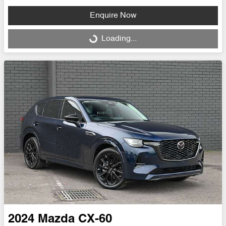
Enquire Now
Loading...
Loading...
2024
Mazda
CX-60