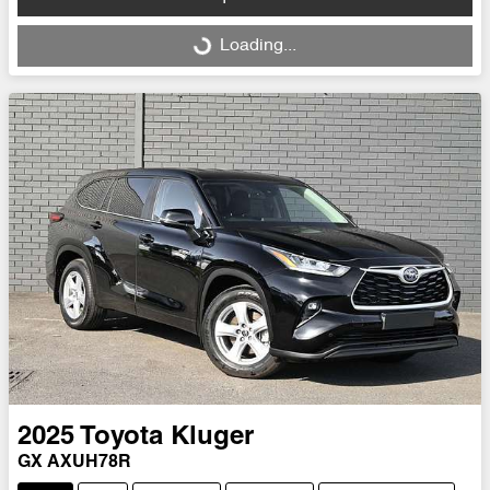
Loading...
Loading...
2025
Toyota
Kluger
GX AXUH78R