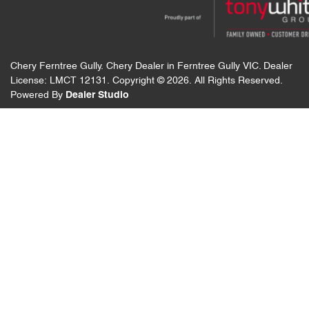
Chery Ferntree Gully
.
Chery Dealer
in
Ferntree Gully VIC
.
Dealer
License:
LMCT 12131
.
Copyright ©
2026
. All Rights Reserved.
Powered By
Dealer Studio