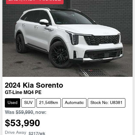
2024
Kia
Sorento
GT-Line MQ4 PE
Used
SUV
21,548km
Automatic
Stock No: U8381
Was
$59,990
,
now
:
$53,990
Drive Away
$217
/wk