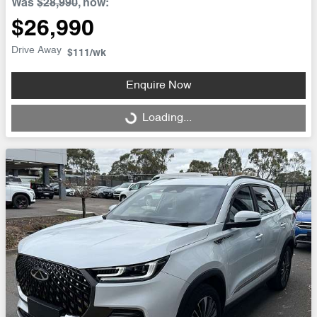
Was
$28,990
,
now
:
$26,990
Drive Away
$111
/wk
Enquire Now
Loading...
Loading...