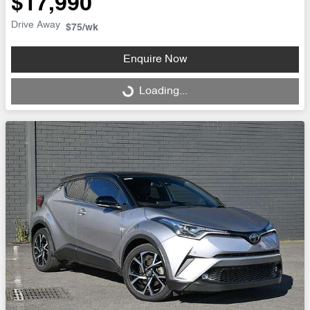
$17,990
Drive Away
$75
/wk
Enquire Now
Loading...
Loading...