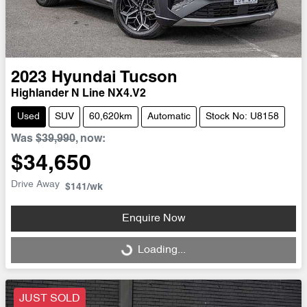
2023
Hyundai
Tucson
Highlander N Line NX4.V2
Used
SUV
60,620km
Automatic
Stock No: U8158
Was
$39,990
,
now
:
$34,650
Drive Away
$141
/wk
Enquire Now
Loading...
Loading...
JUST SOLD