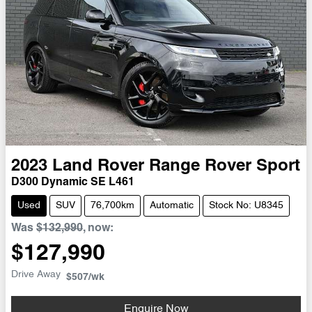
2023
Land Rover
Range Rover Sport
D300 Dynamic SE L461
Used
SUV
76,700km
Automatic
Stock No: U8345
Was
$132,990
,
now
:
$127,990
Drive Away
$507
/wk
Enquire Now