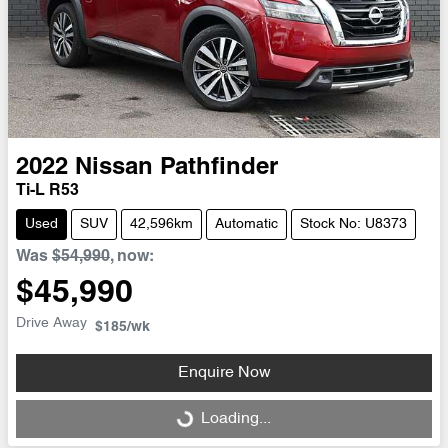
2022
Nissan
Pathfinder
Ti-L R53
Used
SUV
42,596km
Automatic
Stock No: U8373
Was
$54,990
,
now
:
$45,990
Drive Away
$185
/wk
Enquire Now
Loading...
Loading...