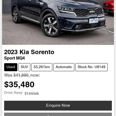
2023
Kia
Sorento
Sport MQ4
Used
SUV
55,261km
Automatic
Stock No: U8149
Was
$41,990
,
now
:
$35,480
Drive Away
$144
/wk
Enquire Now