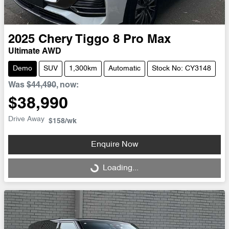
2025
Chery
Tiggo 8 Pro Max
Ultimate AWD
Demo
SUV
1,300km
Automatic
Stock No: CY3148
Was
$44,490
,
now
:
$38,990
Drive Away
$158
/wk
Enquire Now
Loading...
Loading...