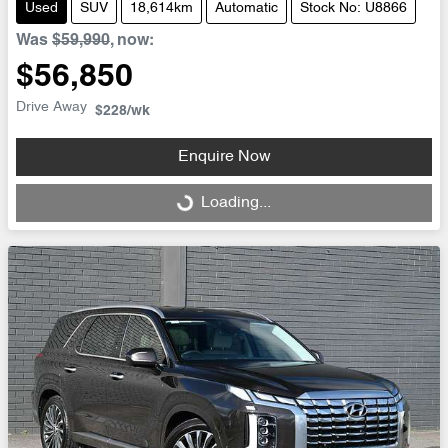
Used
SUV
18,614km
Automatic
Stock No: U8866
Was
$59,990
,
now
:
$56,850
Drive Away
$228
/wk
Enquire Now
Loading...
Loading...