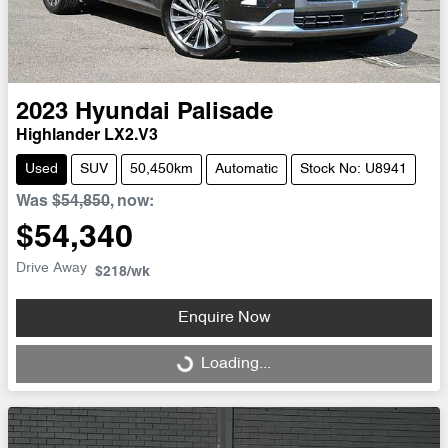
2023
Hyundai
Palisade
Highlander LX2.V3
Used
SUV
50,450km
Automatic
Stock No: U8941
Was
$54,850
,
now
:
$54,340
Drive Away
$218
/wk
Enquire Now
Loading...
Loading...