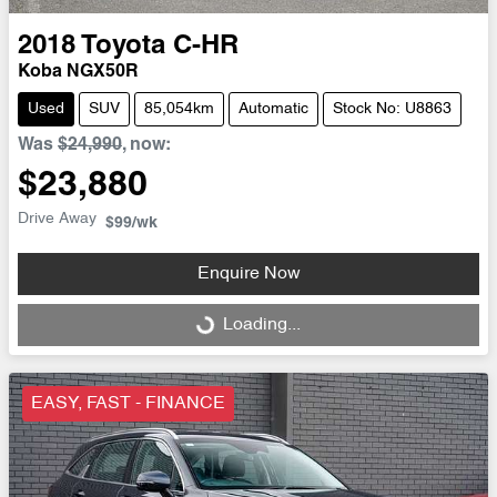
2018
Toyota
C-HR
Koba NGX50R
Used
SUV
85,054km
Automatic
Stock No: U8863
Was
$24,990
,
now
:
$23,880
Drive Away
$99
/wk
Enquire Now
Loading...
Loading...
EASY, FAST - FINANCE