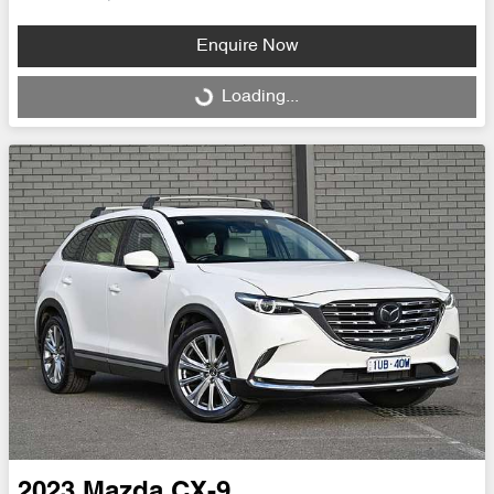
Enquire Now
Loading...
Loading...
2023
Mazda
CX-9