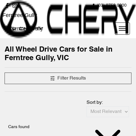
(03) 9758 0000
Ferntree Gully
Ferntree Gully
All Wheel Drive Cars for Sale in
Ferntree Gully, VIC
Filter Results
Sort by:
Cars found