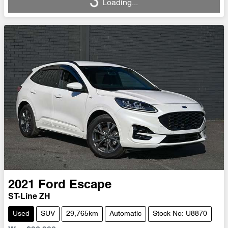
Loading...
Loading...
2021
Ford
Escape
ST-Line ZH
Used
SUV
29,765km
Automatic
Stock No: U8870