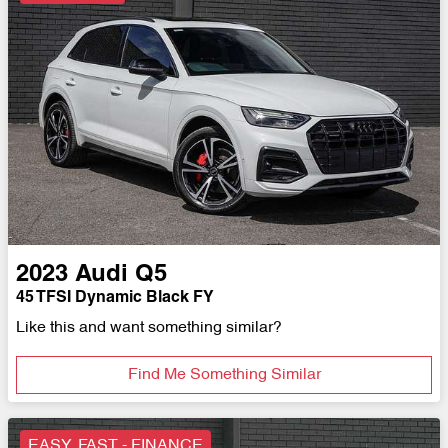
2023
Audi
Q5
45 TFSI Dynamic Black FY
Like this and want something similar?
Find Me Something Similar
EASY, FAST - FINANCE