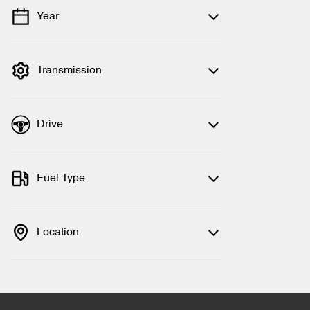
Year
💡 Price filters are disabled when finance
mode is active. Switch to cash mode to
filter by price.
Transmission
Drive
Fuel Type
Location