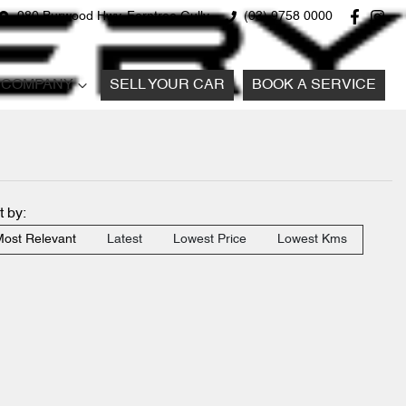
980 Burwood Hwy, Ferntree Gully
(03) 9758 0000
COMPANY
SELL YOUR CAR
BOOK A SERVICE
t by:
ost Relevant
Latest
Lowest Price
Lowest Kms