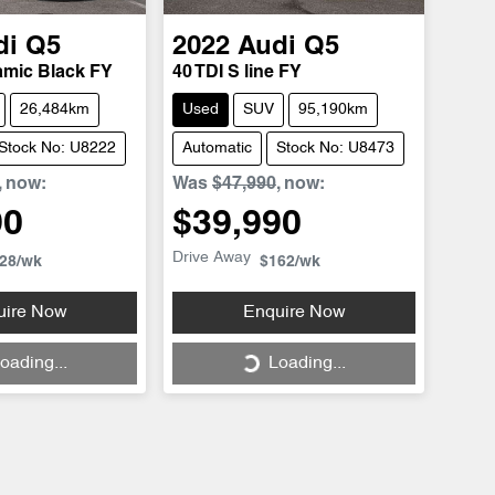
di
Q5
2022
Audi
Q5
amic Black FY
40 TDI S line FY
26,484km
Used
SUV
95,190km
Stock No: U8222
Automatic
Stock No: U8473
,
now
:
Was
$47,990
,
now
:
90
$39,990
Drive Away
28
/wk
$162
/wk
uire Now
Enquire Now
oading...
Loading...
ing...
Loading...