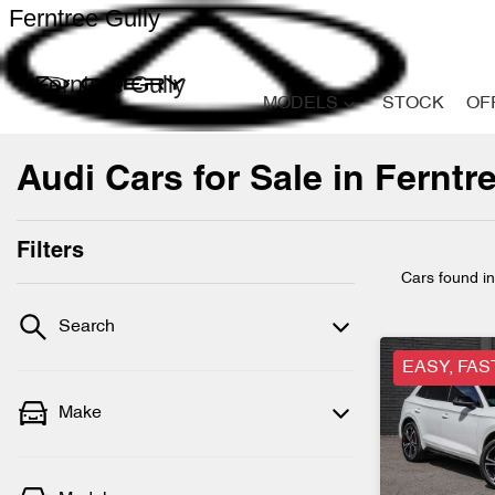
Ferntree Gully
Ferntree Gully
MODELS
STOCK
OF
Audi Cars for Sale in Ferntre
Filters
Cars found
i
Search
EASY, FAS
Make