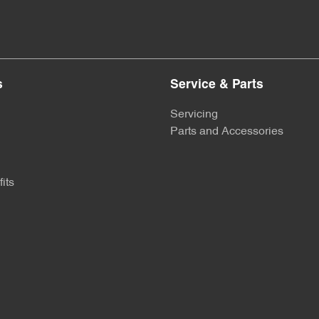
s
Service & Parts
Servicing
Parts and Accessories
its