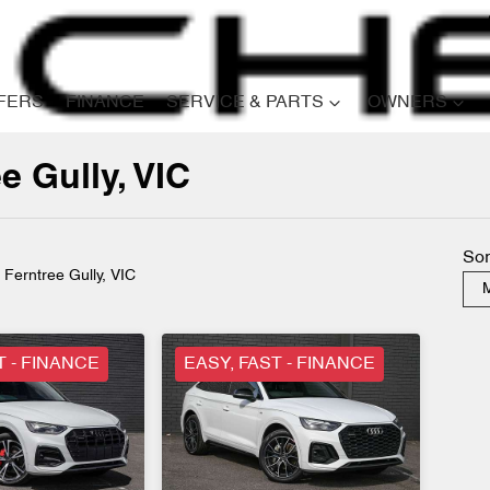
FERS
FINANCE
SERVICE & PARTS
OWNERS
e Gully, VIC
Compare
Cars
Sor
n Ferntree Gully, VIC
M
T - FINANCE
EASY, FAST - FINANCE