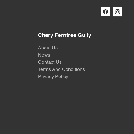
Chery Ferntree Gully
About Us
News
Contact Us
Terms And Conditions
Privacy Policy