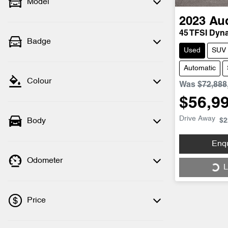
Model
2023
Au
45 TFSI Dyn
Badge
Used
SUV
Automatic
Colour
Was
$72,888
$56,9
Drive Away
Body
$2
Enq
Odometer
L
Load
Price