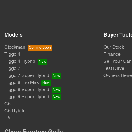
Models
Buyer Tool
Stockman
Our Stock
Tiggo 4
Finance
Tiggo 4 Hybrid
Sell Your Car
Tiggo 7
Test Drive
Tiggo 7 Super Hybrid
Owners Benef
Tiggo 8 Pro Max
Tiggo 8 Super Hybrid
Tiggo 9 Super Hybrid
C5
C5 Hybrid
E5