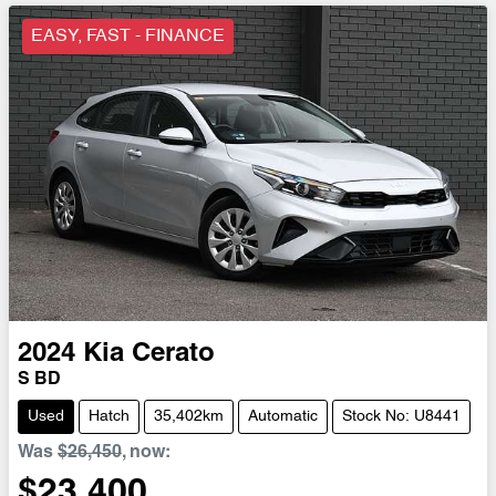
EASY, FAST - FINANCE
2024
Kia
Cerato
S BD
Used
Hatch
35,402km
Automatic
Stock No: U8441
Was
$26,450
,
now
:
$23,400