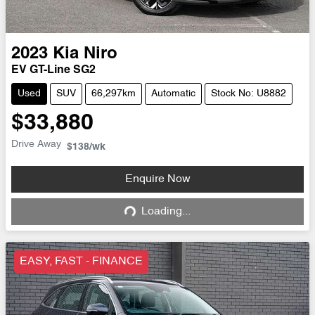
2023
Kia
Niro
EV GT-Line SG2
Used
SUV
66,297km
Automatic
Stock No: U8882
$33,880
Drive Away
$138
/wk
Enquire Now
Loading...
Loading...
EASY, FAST - FINANCE