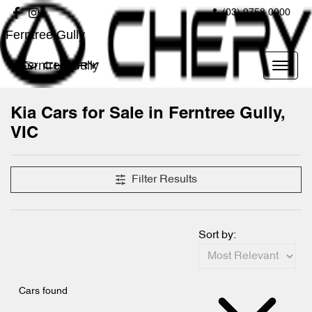
(03) 9758 0000
Ferntree Gully
Ferntree Gully
Kia Cars for Sale in Ferntree Gully,
VIC
Filter Results
Sort by:
Cars found