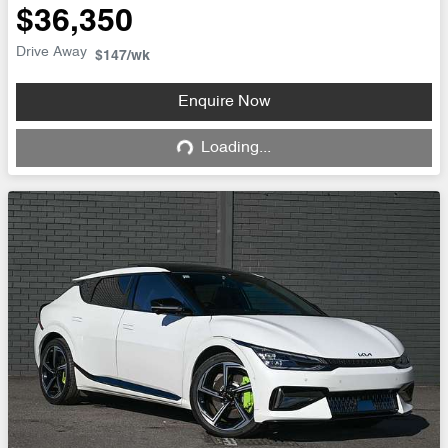
$36,350
Drive Away
$147
/wk
Enquire Now
Loading...
Loading...