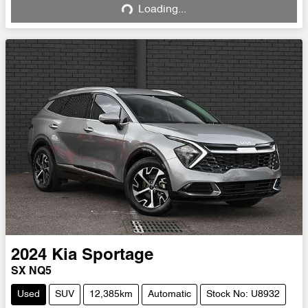
Loading...
Loading...
2024
Kia
Sportage
SX NQ5
Used
SUV
12,385km
Automatic
Stock No: U8932