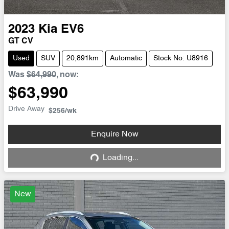
2023
Kia
EV6
GT CV
Used
SUV
20,891km
Automatic
Stock No: U8916
Was
$64,990
,
now
:
$63,990
Drive Away
$256
/wk
Enquire Now
Loading...
Loading...
New