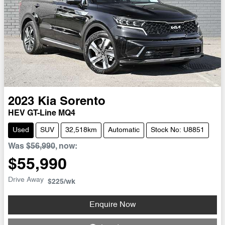
2023
Kia
Sorento
HEV GT-Line MQ4
Used
SUV
32,518km
Automatic
Stock No: U8851
Was
$56,990
,
now
:
$55,990
Drive Away
$225
/wk
Enquire Now