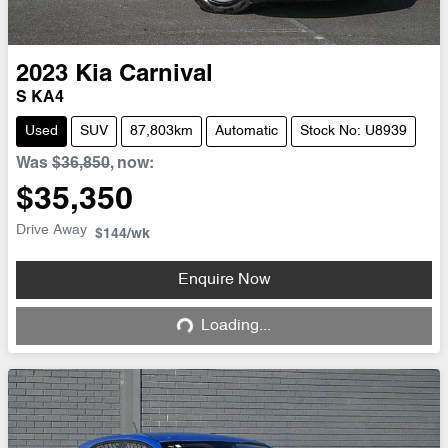
2023
Kia
Carnival
S KA4
Used
SUV
87,803km
Automatic
Stock No: U8939
Was
$36,850
,
now
:
$35,350
Drive Away
$144
/wk
Enquire Now
Loading...
Loading...