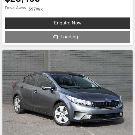
Drive Away
$97
/wk
Enquire Now
Loading...
Loading...