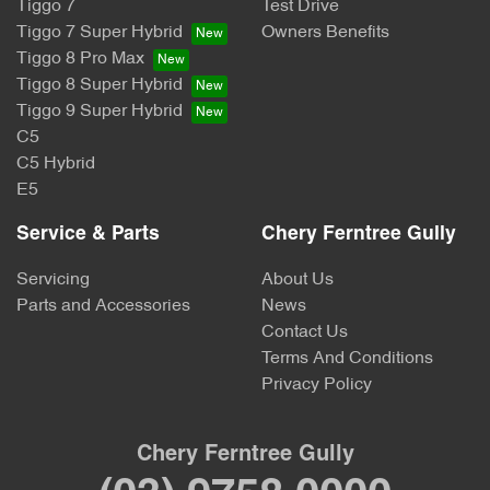
Tiggo 7
Test Drive
Tiggo 7 Super Hybrid
Owners Benefits
Tiggo 8 Pro Max
Tiggo 8 Super Hybrid
Tiggo 9 Super Hybrid
C5
C5 Hybrid
E5
Service & Parts
Chery Ferntree Gully
Servicing
About Us
Parts and Accessories
News
Contact Us
Terms And Conditions
Privacy Policy
Chery Ferntree Gully