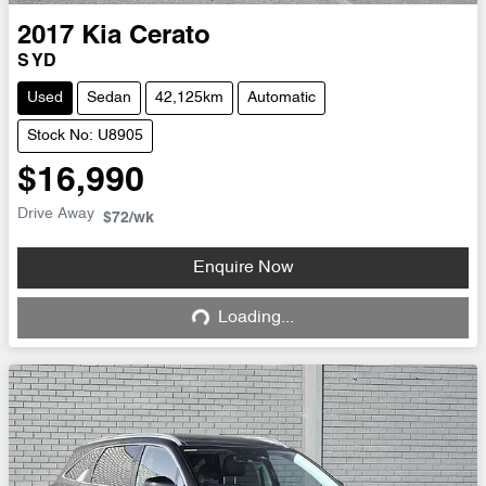
2017
Kia
Cerato
S YD
Used
Sedan
42,125km
Automatic
Stock No: U8905
$16,990
Drive Away
$72
/wk
Enquire Now
Loading...
Loading...