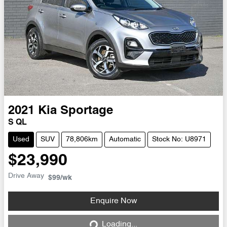
2021
Kia
Sportage
S QL
Used
SUV
78,806km
Automatic
Stock No: U8971
$23,990
Drive Away
$99
/wk
Enquire Now
Loading...