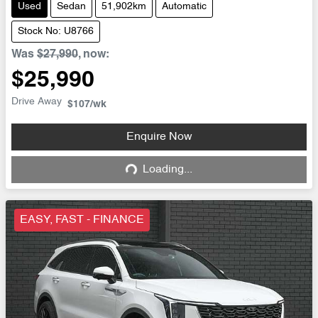
Used
Sedan
51,902km
Automatic
Stock No: U8766
Was
$27,990
,
now
:
$25,990
Drive Away
$107
/wk
Enquire Now
Loading...
Loading...
EASY, FAST - FINANCE