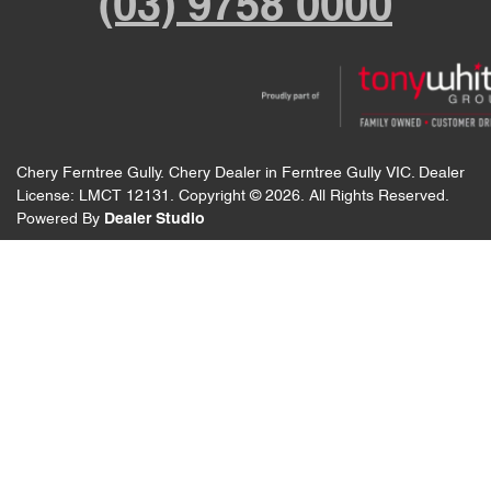
(03) 9758 0000
Chery Ferntree Gully
.
Chery Dealer
in
Ferntree Gully VIC
.
Dealer
License:
LMCT 12131
.
Copyright ©
2026
. All Rights Reserved.
Powered By
Dealer Studio