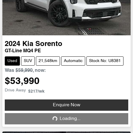
2024
Kia
Sorento
GT-Line MQ4 PE
Used
SUV
21,548km
Automatic
Stock No: U8381
Was
$59,990
,
now
:
$53,990
Drive Away
$217
/wk
Enquire Now
Loading...
Loading...