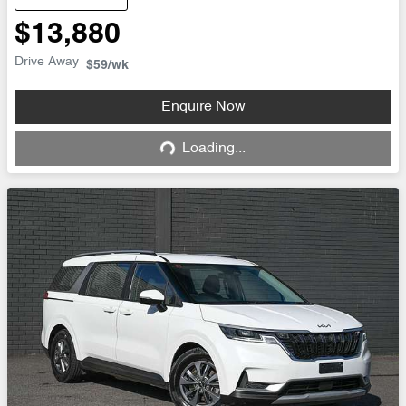
$13,880
Drive Away
$59
/wk
Enquire Now
Loading...
Loading...