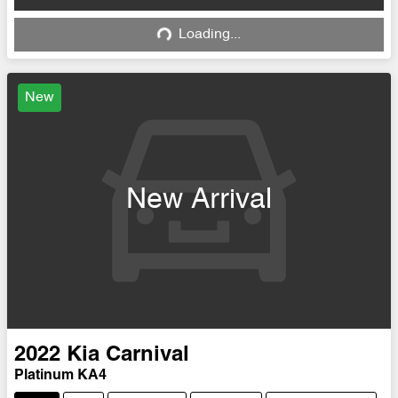
Loading...
Loading...
New
New Arrival
2022
Kia
Carnival
Platinum KA4