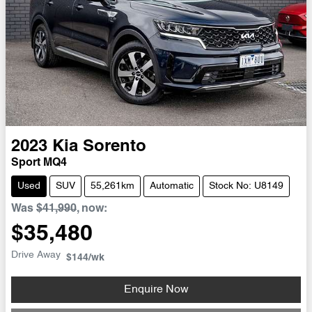
2023
Kia
Sorento
Sport MQ4
Used
SUV
55,261km
Automatic
Stock No: U8149
Was
$41,990
,
now
:
$35,480
Drive Away
$144
/wk
Enquire Now