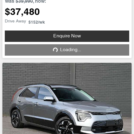
Was
$39,990
,
now
:
$37,480
Drive Away
$152
/wk
Enquire Now
Loading...
Loading...