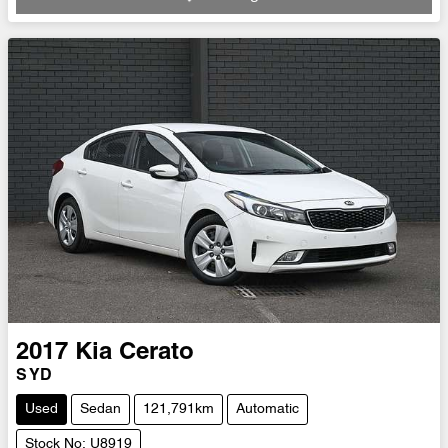
Loading...
2017
Kia
Cerato
S YD
Used
Sedan
121,791km
Automatic
Stock No: U8919