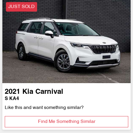
JUST SOLD
2021
Kia
Carnival
S KA4
Like this and want something similar?
Find Me Something Similar