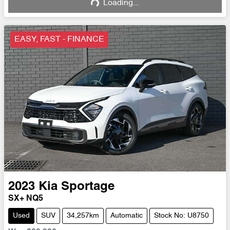
Loading...
Loading...
EASY, FAST - FINANCE
2023
Kia
Sportage
SX+ NQ5
Used
SUV
34,257km
Automatic
Stock No: U8750