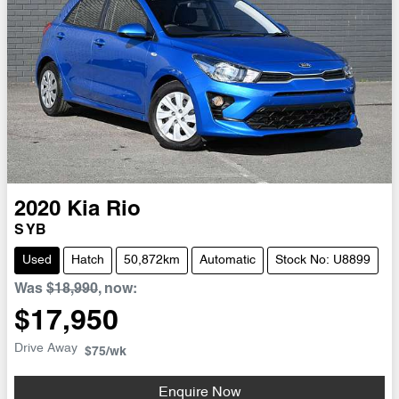
2020
Kia
Rio
S YB
Used
Hatch
50,872km
Automatic
Stock No: U8899
Was
$18,990
,
now
:
$17,950
Drive Away
$75
/wk
Enquire Now