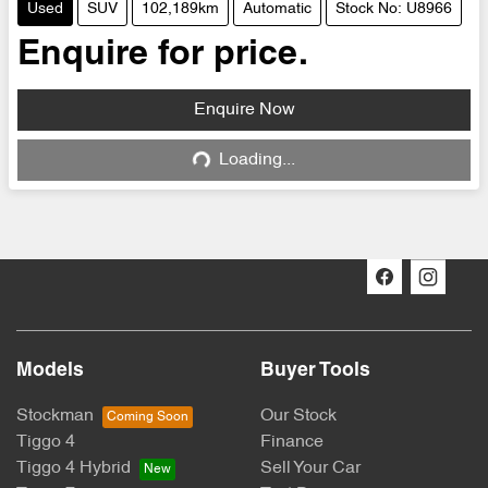
Used
SUV
102,189km
Automatic
Stock No: U8966
Enquire for price.
Enquire Now
Loading...
Loading...
Models
Buyer Tools
Stockman
Our Stock
Tiggo 4
Finance
Tiggo 4 Hybrid
Sell Your Car