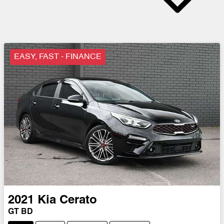
EASY, FAST - FINANCE
2021
Kia
Cerato
GT BD