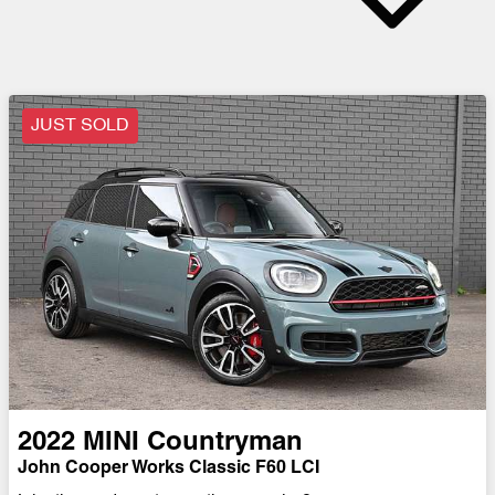
JUST SOLD
2022
MINI
Countryman
John Cooper Works Classic F60 LCI