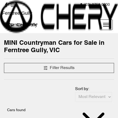
(03) 9758 0000
Ferntree Gully
Ferntree Gully
MINI Countryman Cars for Sale in
Ferntree Gully, VIC
Filter Results
Sort by:
Cars found