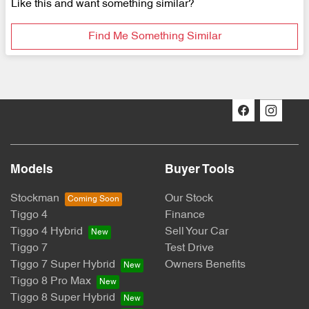
Like this and want something similar?
Find Me Something Similar
Models
Buyer Tools
Stockman
Our Stock
Tiggo 4
Finance
Tiggo 4 Hybrid
Sell Your Car
Tiggo 7
Test Drive
Tiggo 7 Super Hybrid
Owners Benefits
Tiggo 8 Pro Max
Tiggo 8 Super Hybrid