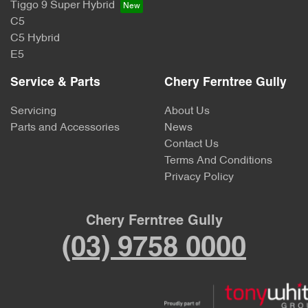
Tiggo 9 Super Hybrid
C5
C5 Hybrid
E5
Service & Parts
Chery Ferntree Gully
Servicing
About Us
Parts and Accessories
News
Contact Us
Terms And Conditions
Privacy Policy
Chery Ferntree Gully
(03) 9758 0000