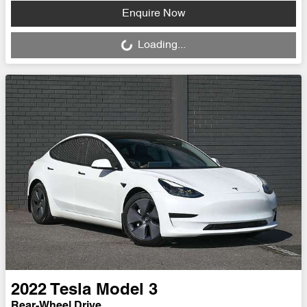
Loading...
Enquire Now
Loading...
2022
Tesla
Model 3
Rear-Wheel Drive