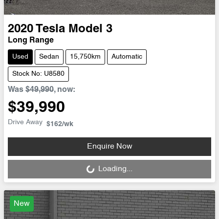
2020
Tesla
Model 3
Long Range
Used
Sedan
15,750km
Automatic
Stock No: U8580
Was
$49,990
,
now
:
$39,990
Drive Away
$162
/wk
Loading...
Enquire Now
Loading...
New