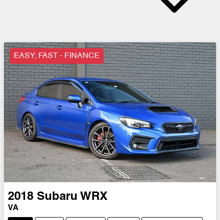
EASY, FAST - FINANCE
2018
Subaru
WRX
VA