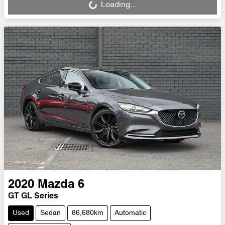
Loading...
2020
Mazda
6
GT GL Series
Used
Sedan
86,680km
Automatic