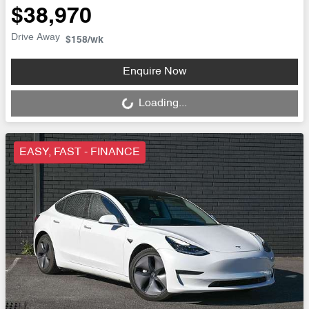
$38,970
Drive Away
$158
/wk
Loading...
Enquire Now
Loading...
EASY, FAST - FINANCE