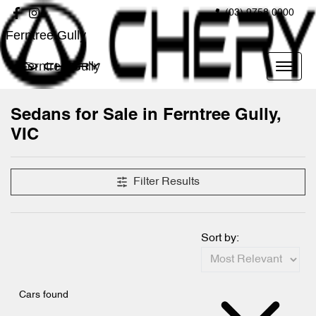
(03) 9758 0000
Ferntree Gully
Ferntree Gully
Sedans for Sale in Ferntree Gully,
VIC
Filter Results
Sort by:
Cars found