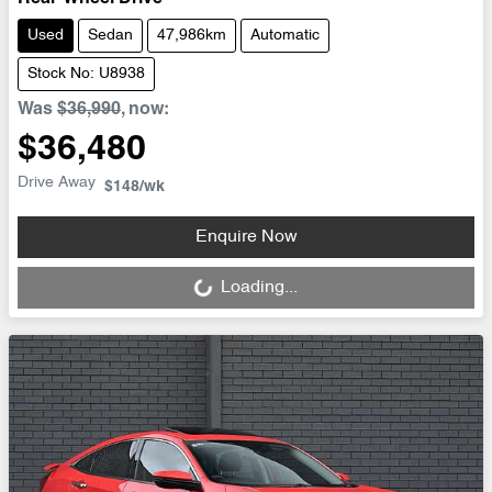
Used
Sedan
47,986km
Automatic
Stock No: U8938
Was
$36,990
,
now
:
$36,480
Drive Away
$148
/wk
Loading...
Enquire Now
Loading...