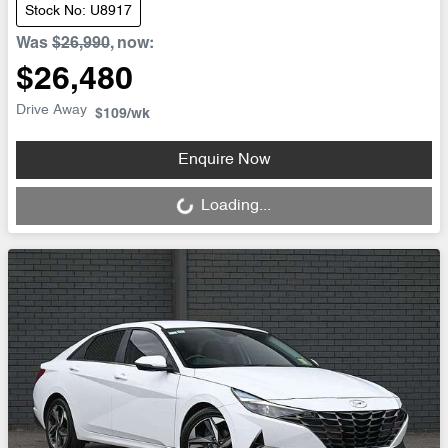
Stock No: U8917
Was
$26,990
,
now
:
$26,480
Drive Away
$109
/wk
Loading...
Enquire Now
Loading...