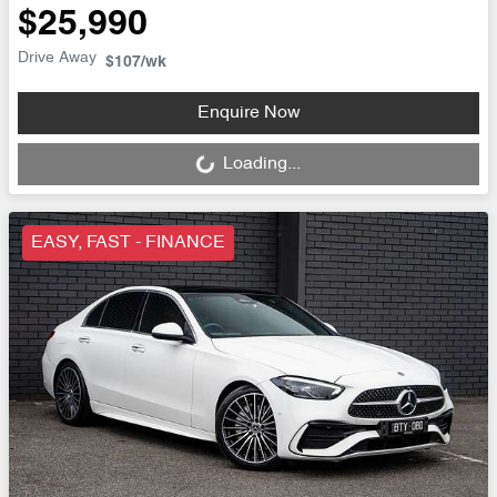
$25,990
Drive Away
$107
/wk
Loading...
Enquire Now
Loading...
EASY, FAST - FINANCE