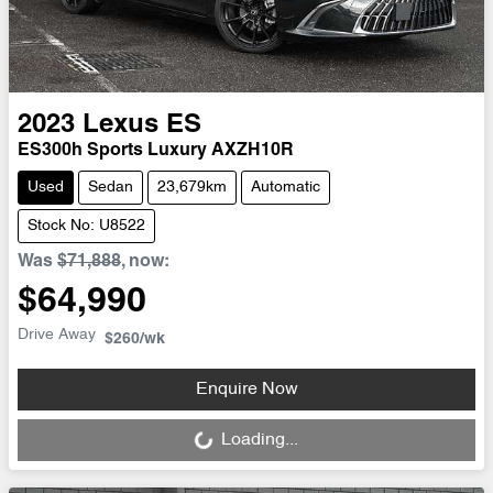
2023
Lexus
ES
ES300h Sports Luxury AXZH10R
Used
Sedan
23,679km
Automatic
Stock No: U8522
Was
$71,888
,
now
:
$64,990
Drive Away
$260
/wk
Loading...
Enquire Now
Loading...