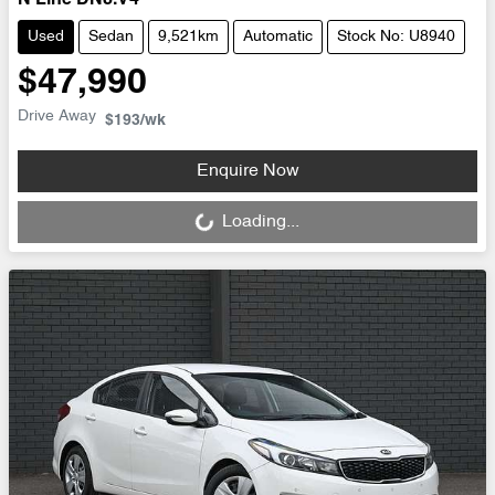
N Line DN8.V4
Used
Sedan
9,521km
Automatic
Stock No: U8940
$47,990
Drive Away
$193
/wk
Loading...
Enquire Now
Loading...