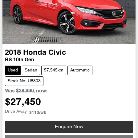
2018
Honda
Civic
RS 10th Gen
Used
Sedan
57,545km
Automatic
Stock No: U8803
Was
$28,990
,
now
:
$27,450
Drive Away
$113
/wk
Loading...
Enquire Now