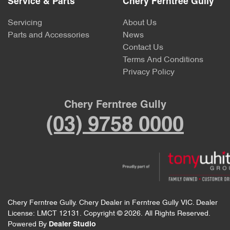
Service & Parts
Chery Ferntree Gully
Servicing
About Us
Parts and Accessories
News
Contact Us
Terms And Conditions
Privacy Policy
Chery Ferntree Gully
(03) 9758 0000
Chery Ferntree Gully
.
Chery Dealer
in
Ferntree Gully VIC
.
Dealer
License:
LMCT 12131
.
Copyright ©
2026
. All Rights Reserved.
Powered By
Dealer Studio