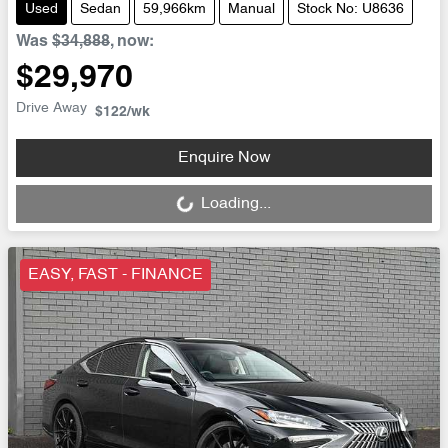
Used
Sedan
59,966km
Manual
Stock No: U8636
Was
$34,888
,
now
:
$29,970
Drive Away
$122
/wk
Loading...
Enquire Now
Loading...
EASY, FAST - FINANCE