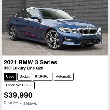
2021
BMW
3 Series
330i Luxury Line G20
Used
Sedan
97,849km
Automatic
Stock No: U8958
$39,990
Drive Away
$162
/wk