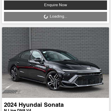
Loading...
Enquire Now
Loading...
2024
Hyundai
Sonata