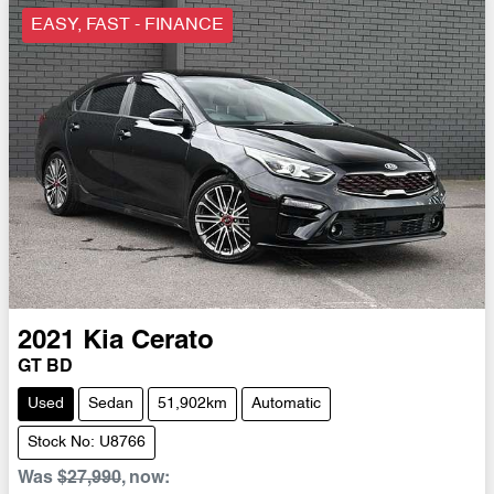
EASY, FAST - FINANCE
2021
Kia
Cerato
GT BD
Used
Sedan
51,902km
Automatic
Stock No: U8766
Was
$27,990
,
now
: