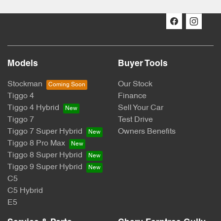
Models
Buyer Tools
Stockman
Our Stock
Tiggo 4
Finance
Tiggo 4 Hybrid
Sell Your Car
Tiggo 7
Test Drive
Tiggo 7 Super Hybrid
Owners Benefits
Tiggo 8 Pro Max
Tiggo 8 Super Hybrid
Tiggo 9 Super Hybrid
C5
C5 Hybrid
E5