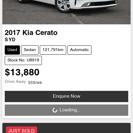
2017
Kia
Cerato
S YD
Used
Sedan
121,791km
Automatic
Stock No: U8919
$13,880
Drive Away
$59
/wk
Loading...
Enquire Now
Loading...
JUST SOLD