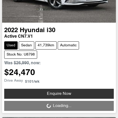
2022
Hyundai
i30
Active CN7.V1
Used
Sedan
41,739km
Automatic
Stock No: U8798
Was
$26,990
,
now
:
$24,470
Drive Away
$101
/wk
Loading...
Enquire Now
Loading...