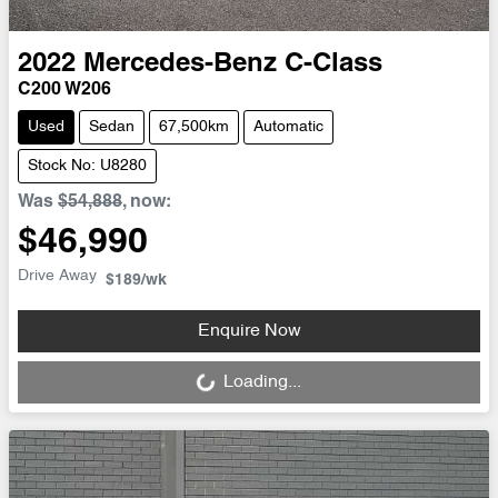
2022
Mercedes-Benz
C-Class
C200 W206
Used
Sedan
67,500km
Automatic
Stock No: U8280
Was
$54,888
,
now
:
$46,990
Drive Away
$189
/wk
Loading...
Enquire Now
Loading...