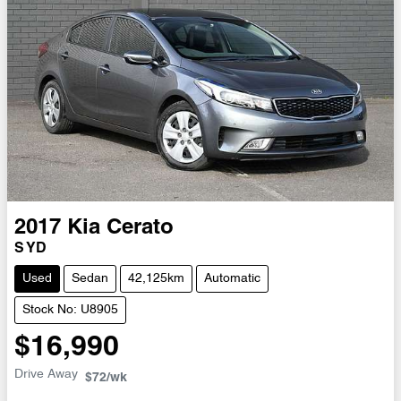
2017
Kia
Cerato
S YD
Used
Sedan
42,125km
Automatic
Stock No: U8905
$16,990
Drive Away
$72
/wk