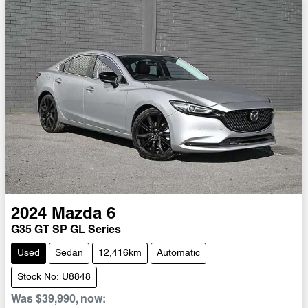
2024
Mazda
6
G35 GT SP GL Series
Used
Sedan
12,416km
Automatic
Stock No: U8848
Was
$39,990
,
now
: