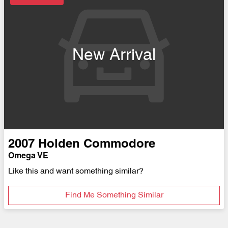
New Arrival
2007
Holden
Commodore
Omega VE
Like this and want something similar?
Find Me Something Similar