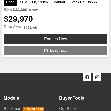
Used
SUV
68,772km
Manual
Stock No: U8556
Was
$34,990
,
now
:
$29,970
Drive Away
$122
/wk
Enquire Now
Loading...
Loading...
Models
Buyer Tools
Stockman
Our Stock