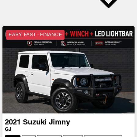
EASY, FAST - FINANCE
2021
Suzuki
Jimny
GJ