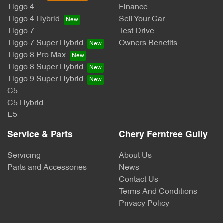
Tiggo 4
Finance
Tiggo 4 Hybrid
Sell Your Car
Tiggo 7
Test Drive
Tiggo 7 Super Hybrid
Owners Benefits
Tiggo 8 Pro Max
Tiggo 8 Super Hybrid
Tiggo 9 Super Hybrid
C5
C5 Hybrid
E5
Service & Parts
Chery Ferntree Gully
Servicing
About Us
Parts and Accessories
News
Contact Us
Terms And Conditions
Privacy Policy