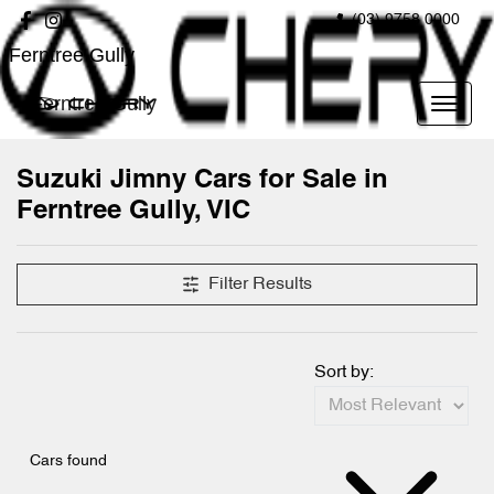
(03) 9758 0000
Ferntree Gully
Ferntree Gully
Suzuki Jimny Cars for Sale in
Ferntree Gully, VIC
Filter Results
Sort by:
Cars found